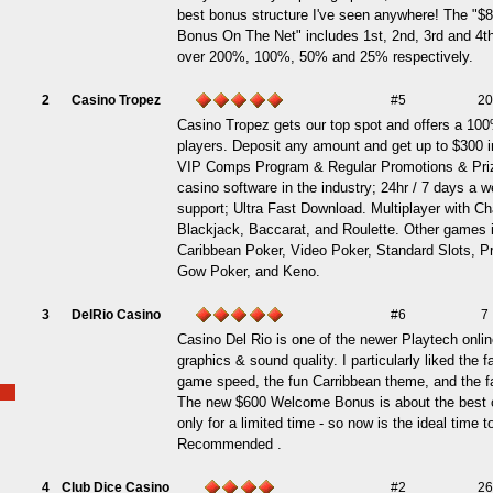
best bonus structure I've seen anywhere! The "$8
Bonus On The Net" includes 1st, 2nd, 3rd and 4t
over 200%, 100%, 50% and 25% respectively.
2
Casino Tropez
#5
20
Casino Tropez gets our top spot and offers a 1
players. Deposit any amount and get up to $300 i
VIP Comps Program & Regular Promotions & Prize
casino software in the industry; 24hr / 7 days a 
support; Ultra Fast Download. Multiplayer with Cha
Blackjack, Baccarat, and Roulette. Other games 
Caribbean Poker, Video Poker, Standard Slots, Pr
Gow Poker, and Keno.
3
DelRio Casino
#6
7
Casino Del Rio is one of the newer Playtech onli
graphics & sound quality. I particularly liked the f
game speed, the fun Carribbean theme, and the fa
The new $600 Welcome Bonus is about the best ou
only for a limited time - so now is the ideal time t
Recommended .
4
Club Dice Casino
#2
26