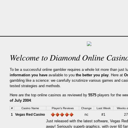
Welcome to Diamond Online Casin
To be a successful online gambler requires a whole lot more than just l
information you have
available to you
the better you play
. Here at
On
gambling like a science: we carefully scrutinize various games and cas
tested strategies and methods.
Here are the top online casinos as reviewed by
5575
players for the w
of July 2004
:
#
Casino Name
Player's Reviews
Change
Last Week
Weeks o
1
Vegas Red Casino
nc
#1
27
Just released with the latest software, Vegas Red
away! Seriously superb graphics, with over 60 fa