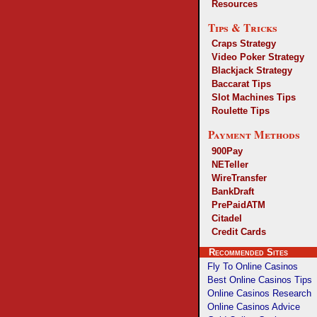
Resources
Tips & Tricks
Craps Strategy
Video Poker Strategy
Blackjack Strategy
Baccarat Tips
Slot Machines Tips
Roulette Tips
Payment Methods
900Pay
NETeller
WireTransfer
BankDraft
PrePaidATM
Citadel
Credit Cards
Recommended Sites
Fly To Online Casinos
Best Online Casinos Tips
Diamond Online Casinos
Online Casinos Research
Online Casinos Advice
New acquisitions for