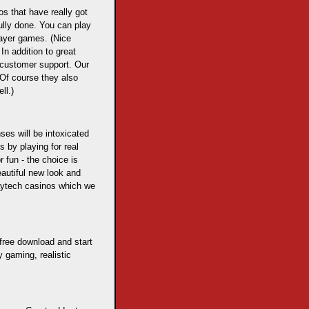
os that have really got
ifully done. You can play
player games. (Nice
In addition to great
f customer support. Our
Of course they also
ll.)
ses will be intoxicated
s by playing for real
r fun - the choice is
eautiful new look and
aytech casinos which we
 free download and start
y gaming, realistic