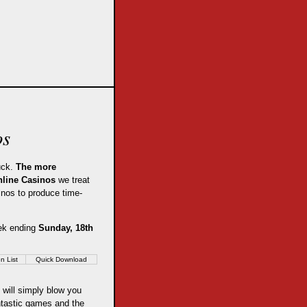
os
uck.
The more
line Casinos
we treat
inos to produce time-
eek ending
Sunday, 18th
n List
Quick Download
 will simply blow you
ntastic games and the