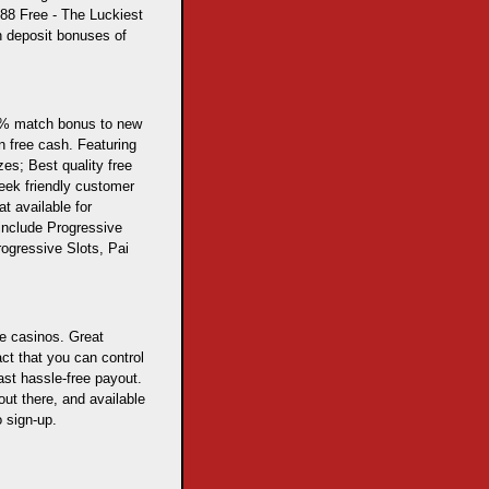
88 Free - The Luckiest
h deposit bonuses of
00% match bonus to new
n free cash. Featuring
s; Best quality free
week friendly customer
t available for
include Progressive
ogressive Slots, Pai
ne casinos. Great
act that you can control
st hassle-free payout.
t there, and available
o sign-up.