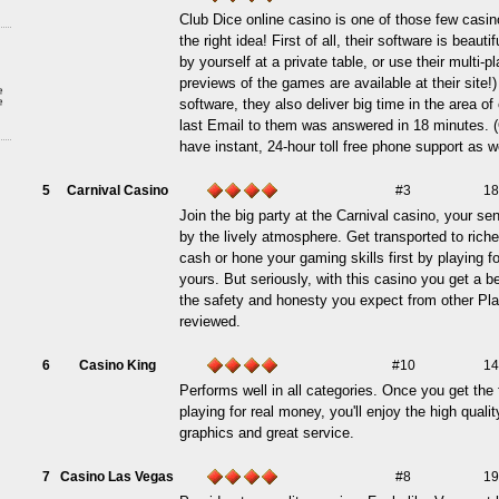
Club Dice online casino is one of those few casin
the right idea! First of all, their software is beaut
by yourself at a private table, or use their multi-
previews of the games are available at their site!) 
e
e
software, they also deliver big time in the area o
last Email to them was answered in 18 minutes. (
have instant, 24-hour toll free phone support as we
5
Carnival Casino
#3
18
Join the big party at the Carnival casino, your sen
by the lively atmosphere. Get transported to riche
ne
cash or hone your gaming skills first by playing fo
yours. But seriously, with this casino you get a b
the safety and honesty you expect from other Pl
reviewed.
Jun
6
Casino King
#10
14
ve
Performs well in all categories. Once you get the
ue
playing for real money, you'll enjoy the high qualit
graphics and great service.
7
Casino Las Vegas
#8
19