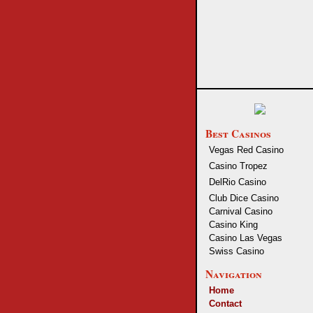
Best Casinos
Vegas Red Casino
Casino Tropez
DelRio Casino
Club Dice Casino
Carnival Casino
Casino King
Casino Las Vegas
Swiss Casino
Navigation
Home
Contact