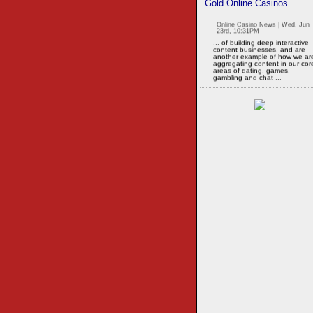
Gold Online Casinos
YooMedia
Online Casino News | Wed, Jun
23rd, 10:31PM
... of building deep interactive
content businesses, and are
another example of how we ar
aggregating content in our cor
areas of dating, games,
gambling and chat ...
10 people arrested in
Malaysia's latest raid on
during illegal ...
FOX Sports | Thu, Jun 24th,
7:31AM
... people arrested in the past
two weeks. Some gambling is
legal in Malaysia, which has o
casino and government-
approved lotto games.
Committees OK new
casino deal
Newport Daily News, RI | Thu, 
24th, 4:16PM
... Harrah's officials project the
West Warwick casino would ha
$534 million in gambling reven
by the fifth year of operation.
Under ...
Big Money Spent For
Gambling Lobbying
WCCO, MN | Thu, Jun 24th,
3:52PM