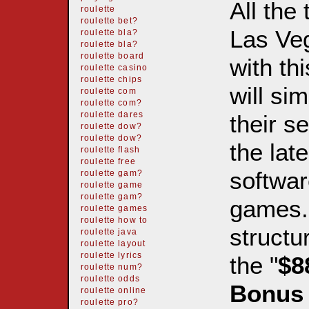
All the
roulette
roulette bet?
Las Ve
roulette bla?
roulette bla?
roulette board
with th
roulette casino
roulette chips
will si
roulette com
roulette com?
their s
roulette dares
roulette dow?
roulette dow?
the lat
roulette flash
roulette free
softwar
roulette gam?
roulette game
roulette gam?
games. 
roulette games
roulette how to
structu
roulette java
roulette layout
roulette lyrics
the "
$8
roulette num?
roulette odds
Bonu
roulette online
roulette pro?