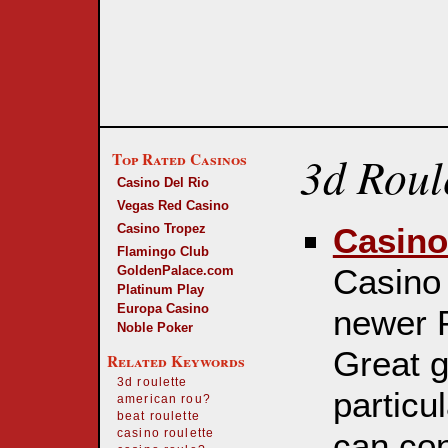
3d Roul
Top Rated Casinos
Casino Del Rio
Vegas Red Casino
Casino Tropez
Casino
Flamingo Club
Casino 
GoldenPalace.com
Platinum Play
Europa Casino
newer P
Noble Poker
Great g
Related Keywords
3d roulette
particul
american rou?
beat roulette
can con
casino roulette