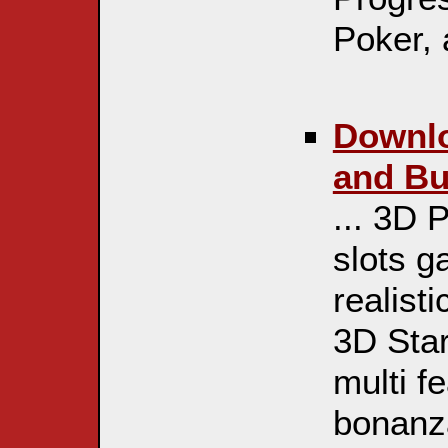
Poker,
Downlo
and Bu
... 3D 
slots g
realisti
3D Sta
multi f
bonanza