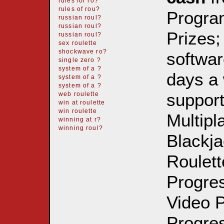
rules for ro?
rules of rou?
Progra
russian roul?
russian roul?
Prizes;
russian roul?
sex roulette
shockwave ro?
softwar
single zero ?
system of a ?
days a 
system of a ?
system of a ?
support
web roulette
win at roulette
win roulette
Multipl
winning at r?
winning roul?
Blackja
Roulett
Progre
Video P
Progres