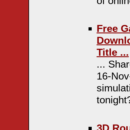
of onlin
Free G
Downlo
Title ...
... Sha
16-Nov-
simulat
tonight
3D Rou