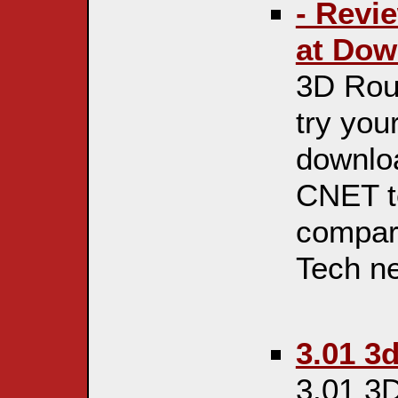
- Revi
at Dow
3D Roul
try you
downlo
CNET te
compari
Tech ne
3.01 3d
3.01 3