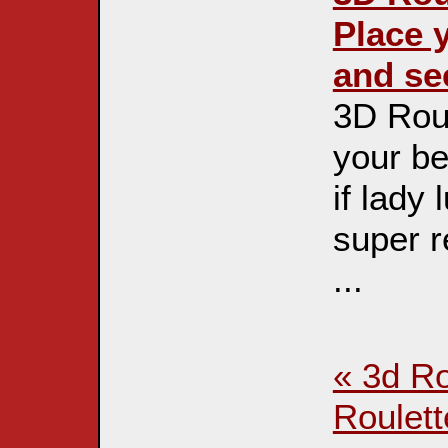
Place 
and see
3D Roul
your be
if lady 
super re
...
« 3d Ro
Roulett