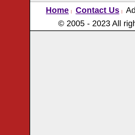
Home
Contact Us
Ad
© 2005 - 2023 All rig