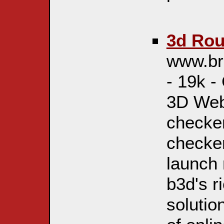
3d Rou
www.bri
- 19k -
3D Web
checker
checker
launch 
b3d's r
solutio