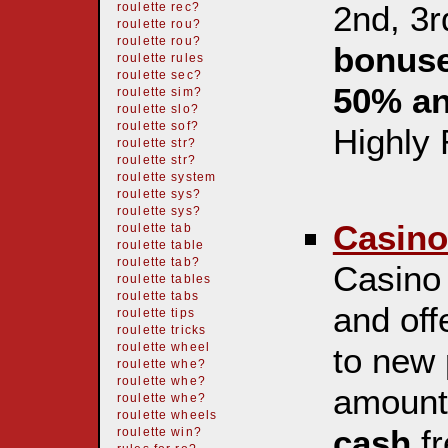
2nd, 3r
roulette rec?
roulette rou?
roulette rou?
bonuse
roulette rules
roulette sec?
50% a
roulette sim?
roulette slo?
roulette sof?
Highly
roulette str?
roulette str?
roulette system
roulette sys?
roulette sys?
Casino
roulette tab
roulette table
roulette tab?
Casino 
roulette tables
roulette tabs
and off
roulette tips
roulette tricks
roulette wheel
to new 
roulette whe?
roulette whe?
amoun
roulette whe?
roulette wheels
cash
fr
roulette win?