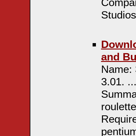
Compa
Studios
Downlo
and Bu
Name: 3
3.01. .
Summar
roulett
Requir
pentium