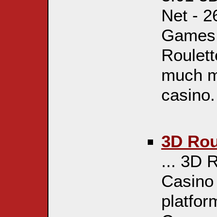
Net - 
Games 
Roulett
much mo
casino. 
3D Rou
... 3D 
Casino
platfor