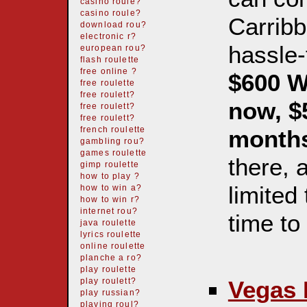
casino roule?
casino roule?
Carribb
download rou?
electronic r?
hassle-
european rou?
flash roulette
free online ?
$600 W
free roulette
free roulett?
now, $
free roulett?
free roulett?
french roulette
month
gambling rou?
games roulette
there, 
gimp roulette
how to play ?
limited
how to win a?
how to win r?
internet rou?
time t
java roulette
lyrics roulette
online roulette
planche a ro?
play roulette
Vegas 
play roulett?
play russian?
playing roul?