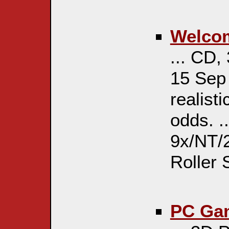
Welcom
... CD,
15 Sep
realist
odds. .
9x/NT/
Roller 
PC Gam