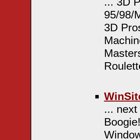
... 3D 
95/98/
3D Pros
Machine
Master
Roulett
WinSit
... nex
Boogie
Window