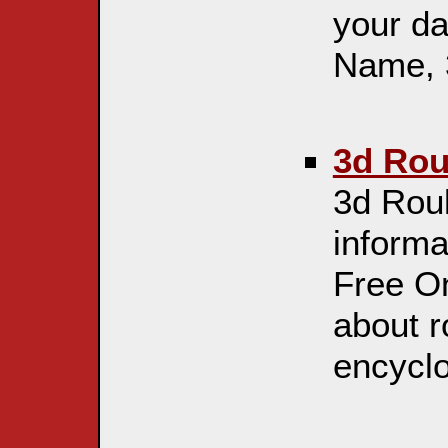
your da
Name, 3
3d Rou
3d Roul
informa
Free O
about r
encyclo