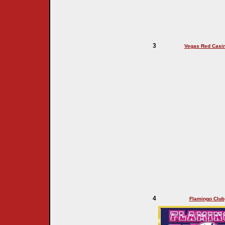
3
Vegas Red Casi
4
Flamingo Club