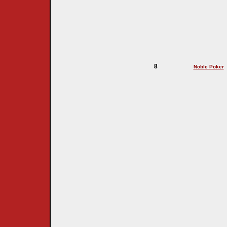
8
Noble Poker