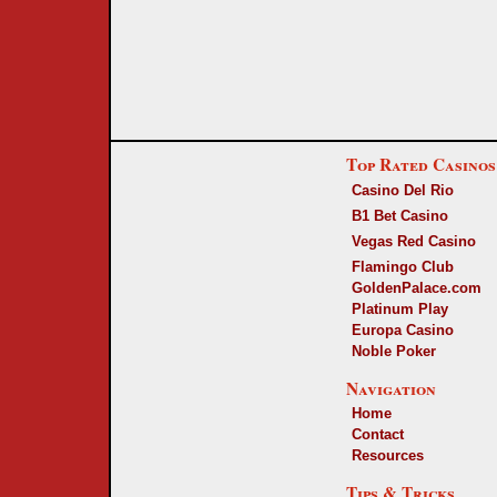
Top Rated Casinos
Casino Del Rio
B1 Bet Casino
Vegas Red Casino
Flamingo Club
GoldenPalace.com
Platinum Play
Europa Casino
Noble Poker
Navigation
Home
Contact
Resources
Tips & Tricks