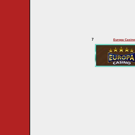
7
Europa Casino