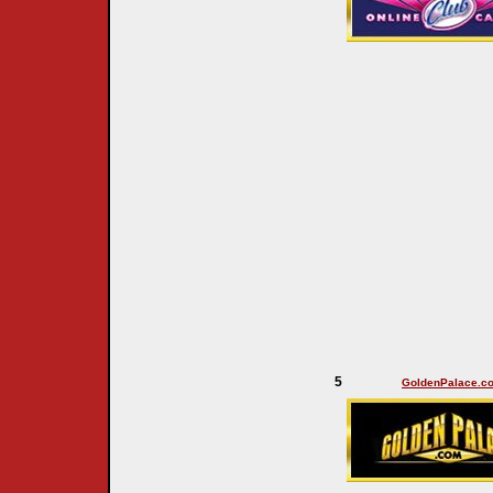
5
GoldenPalace.c