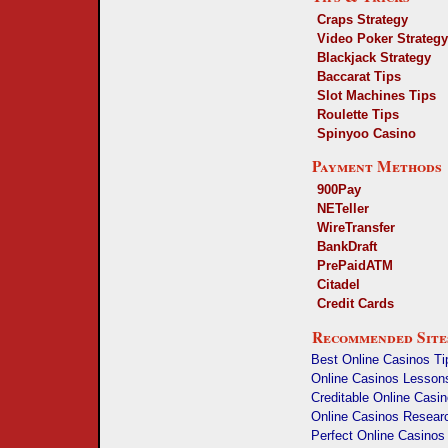
Craps Strategy
Video Poker Strategy
Blackjack Strategy
Baccarat Tips
Slot Machines Tips
Roulette Tips
Spinyoo Casino
Payment Methods
900Pay
NETeller
WireTransfer
BankDraft
PrePaidATM
Citadel
Credit Cards
Recommended Site
Best Online Casinos Ti
Online Casinos Lesson
Creditable Online Casi
Online Casinos Resear
Perfect Online Casinos