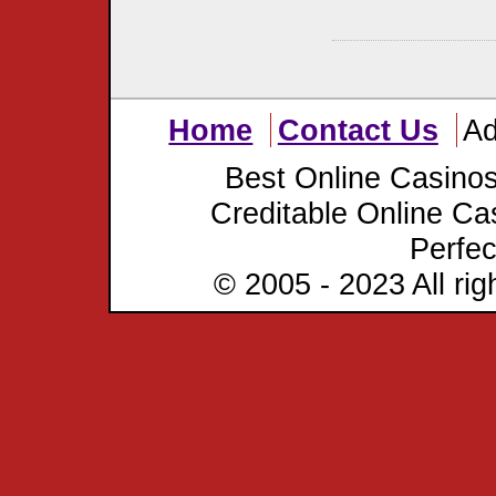
Home
Contact Us
Ad
Best Online Casinos
Creditable Online Ca
Perfec
© 2005 - 2023 All rig