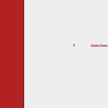
2
Casino Tropez