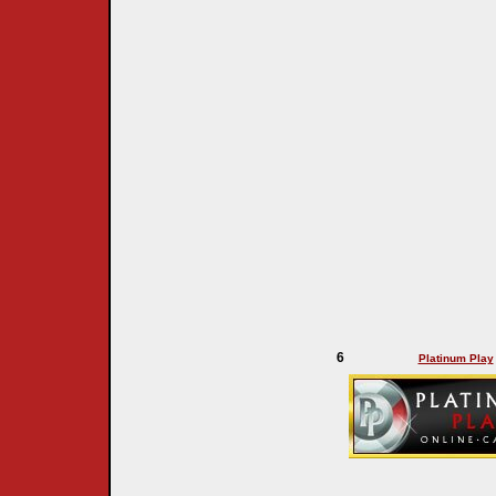
6
Platinum Play