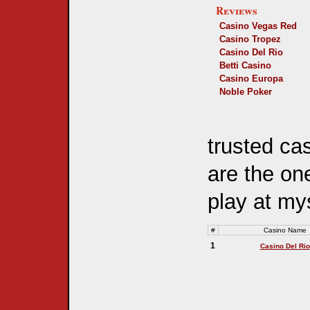
Reviews
Casino Vegas Red
Casino Tropez
Casino Del Rio
Betti Casino
Casino Europa
Noble Poker
trusted ca
are the on
play at my
#
Casino Name
1
Casino Del Rio