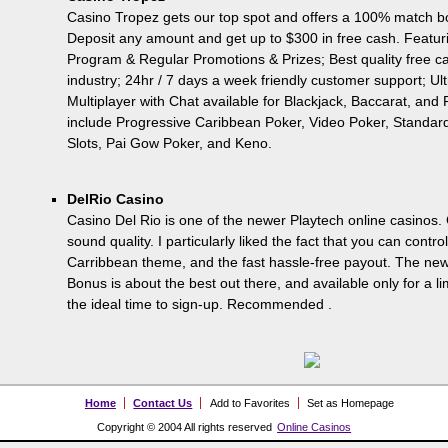
Casino Tropez gets our top spot and offers a 100% match b
Deposit any amount and get up to $300 in free cash. Featu
Program & Regular Promotions & Prizes; Best quality free ca
industry; 24hr / 7 days a week friendly customer support; U
Multiplayer with Chat available for Blackjack, Baccarat, and
include Progressive Caribbean Poker, Video Poker, Standard
Slots, Pai Gow Poker, and Keno.
DelRio Casino
Casino Del Rio is one of the newer Playtech online casinos.
sound quality. I particularly liked the fact that you can cont
Carribbean theme, and the fast hassle-free payout. The n
Bonus is about the best out there, and available only for a li
the ideal time to sign-up. Recommended .
Home
Contact Us
Add to Favorites
Set as Homepage
Copyright © 2004 All rights reserved
Online Casinos