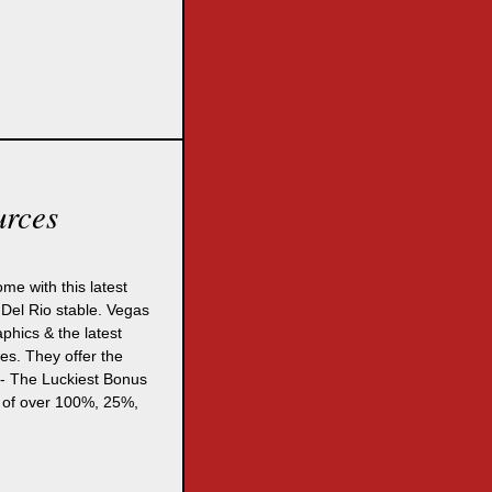
urces
me with this latest
Del Rio stable. Vegas
phics & the latest
es. They offer the
 - The Luckiest Bonus
s of over 100%, 25%,