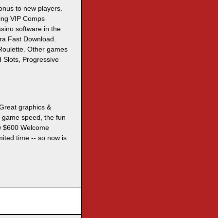
onus to new players.
ring VIP Comps
sino software in the
ltra Fast Download.
 Roulette. Other games
 Slots, Progressive
 Great graphics &
rol game speed, the fun
ew $600 Welcome
mited time -- so now is