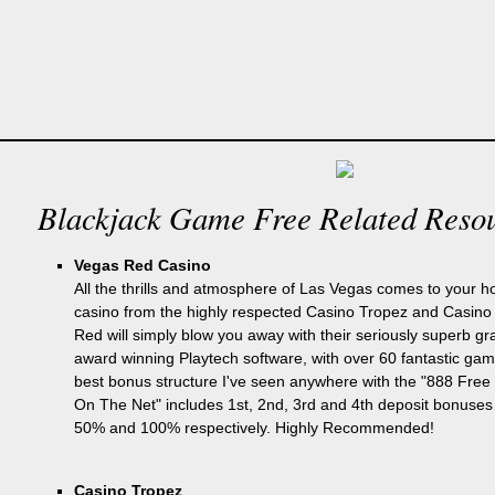
Blackjack Game Free Related Reso
Vegas Red Casino
All the thrills and atmosphere of Las Vegas comes to your ho
casino from the highly respected Casino Tropez and Casino 
Red will simply blow you away with their seriously superb gra
award winning Playtech software, with over 60 fantastic gam
best bonus structure I've seen anywhere with the "888 Free
On The Net" includes 1st, 2nd, 3rd and 4th deposit bonuse
50% and 100% respectively. Highly Recommended!
Casino Tropez