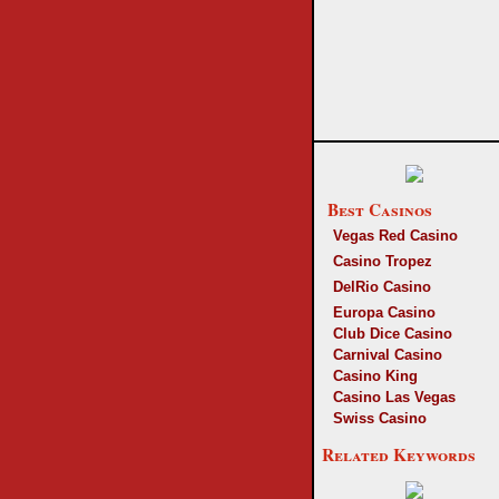
Best Casinos
Vegas Red Casino
Casino Tropez
DelRio Casino
Europa Casino
Club Dice Casino
Carnival Casino
Casino King
Casino Las Vegas
Swiss Casino
Related Keywords