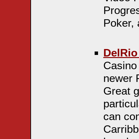
Progres
Poker,
DelRio
Casino 
newer P
Great g
particul
can con
Carribb