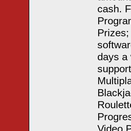
cash. 
Progra
Prizes;
softwar
days a 
support
Multipl
Blackja
Roulett
Progre
Video P