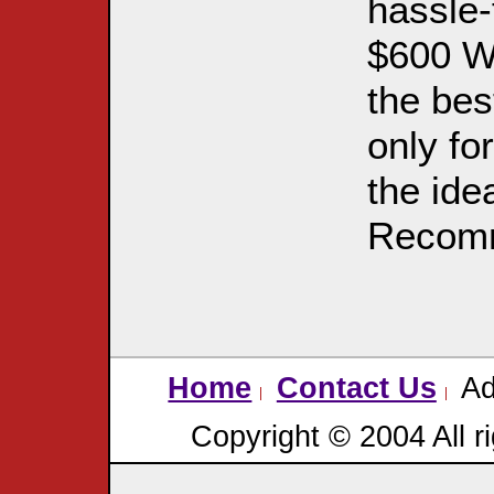
hassle-
$600 W
the bes
only fo
the ide
Recom
Home
Contact Us
Ad
Copyright © 2004 All r