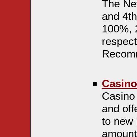
The Net
and 4th
100%, 
respect
Recom
Casino
Casino 
and of
to new 
amount 