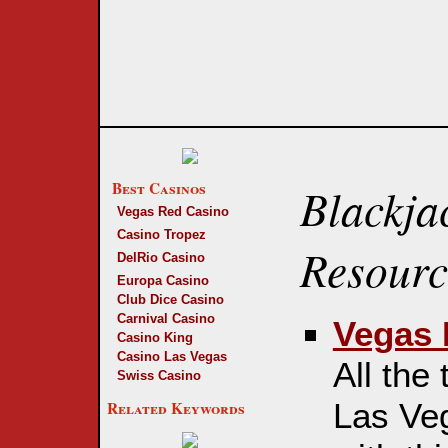
Best Casinos
Blackja
Vegas Red Casino
Casino Tropez
Resourc
DelRio Casino
Europa Casino
Club Dice Casino
Carnival Casino
Vegas 
Casino King
Casino Las Vegas
All the
Swiss Casino
Las Ve
Related Keywords