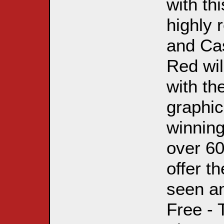
with th
highly 
and Cas
Red wil
with th
graphic
winning
over 60
offer t
seen an
Free -