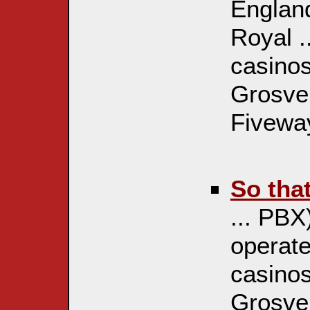
Englan
Royal .
casinos
Grosve
Fiveway
So that
... PBX
operate
casinos
Grosve