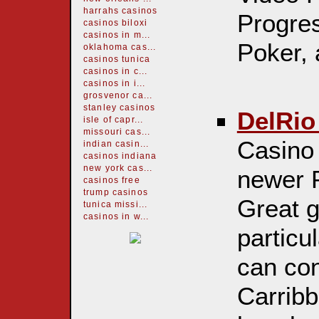
harrahs casinos
Progres
casinos biloxi
casinos in m...
Poker,
oklahoma cas...
casinos tunica
casinos in c...
casinos in i...
grosvenor ca...
stanley casinos
DelRio
isle of capr...
missouri cas...
Casino 
indian casin...
casinos indiana
new york cas...
newer P
casinos free
trump casinos
Great g
tunica missi...
casinos in w...
particul
can con
Carribb