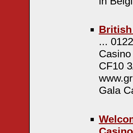
in Belgi
Britis
... 012
Casino 
CF10 3
www.gr
Gala Ca
Welcom
Casino