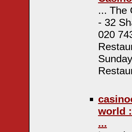
... The
- 32 Sh
020 74
Restaur
Sunday 
Restaur
casinoc
world 
...