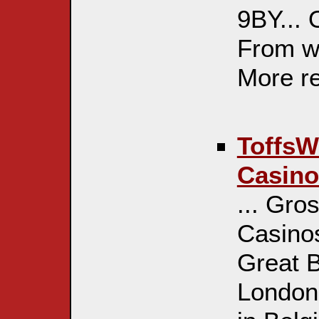
9BY... 
From ww
More res
ToffsW
Casin
... Gr
Casinos
Great B
London,