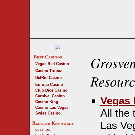
Best Casinos
Grosven
Vegas Red Casino
Casino Tropez
Resourc
DelRio Casino
Europa Casino
Club Dice Casino
Carnival Casino
Vegas 
Casino King
Casino Las Vegas
All the
Swiss Casino
Las Ve
Related Keywords
casinos
casinos in