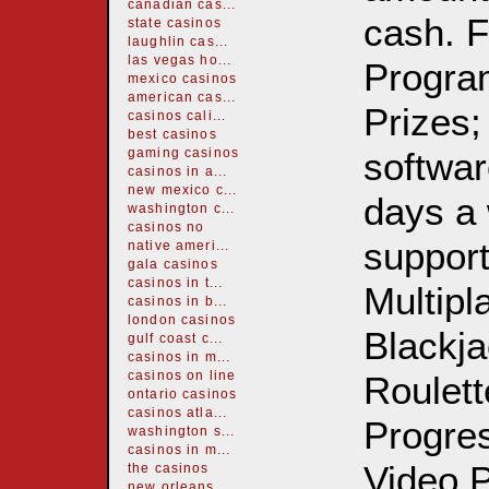
canadian cas...
cash. 
state casinos
laughlin cas...
las vegas ho...
Progra
mexico casinos
american cas...
Prizes;
casinos cali...
best casinos
softwar
gaming casinos
casinos in a...
new mexico c...
days a 
washington c...
casinos no
support
native ameri...
gala casinos
casinos in t...
Multipl
casinos in b...
london casinos
Blackja
gulf coast c...
casinos in m...
Roulett
casinos on line
ontario casinos
casinos atla...
Progre
washington s...
casinos in m...
Video P
the casinos
new orleans ...