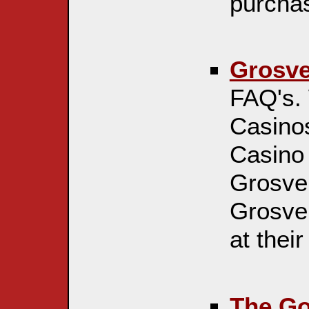
purchas
Grosve
FAQ's.
Casinos
Casino 
Grosven
Grosve
at their
The Go