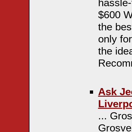
hassle-
$600 W
the bes
only fo
the ide
Recom
Ask Je
Liverp
... Gro
Grosve