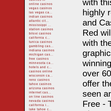
with th
online casinos
vegas casinos
highly 
las vegas ca...
indian casinos
and Cas
atlantic cit...
mississippi ...
station casinos
Red wil
biloxi casinos
california c...
with th
tunica casinos
gambling cas...
graphic
indiana casinos
michigan cas...
free casinos
winning
minnesota ca...
hotels and c...
over 60
casinos online
wisconsin ca...
reno casinos
offer t
tahoe casinos
arizona casinos
seen an
internet cas...
on line casinos
Free -
nevada casinos
california i...
lake tahoe c...