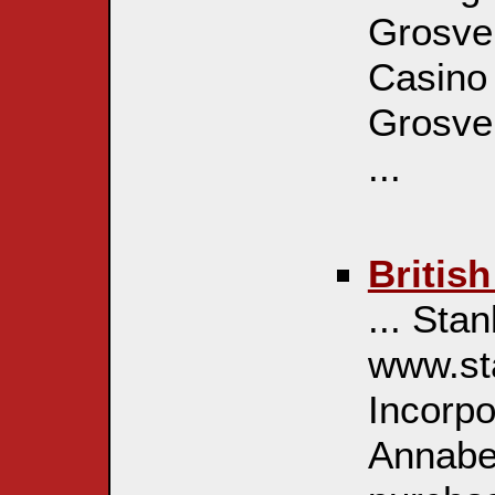
Grosve
Casino 
Grosven
...
Britis
... Sta
www.st
Incorpo
Annabel