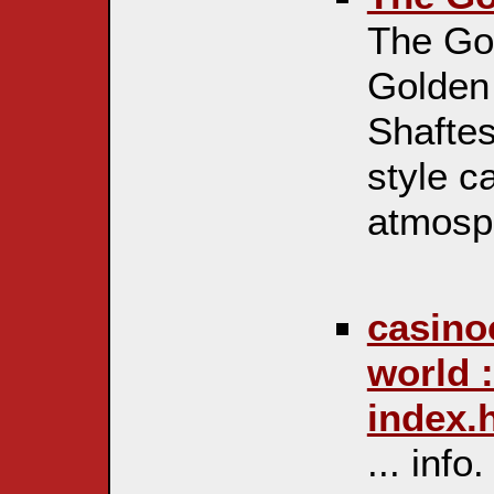
The Go
Golden
Shafte
style c
atmosph
casinoc
world 
index.
... inf