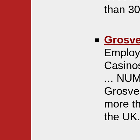
than 30 
Grosve
Employe
Casino
... N
Grosve
more th
the UK