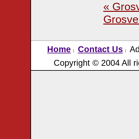
« Gros
Grosve
Home
Contact Us
Ad
Copyright © 2004 All r