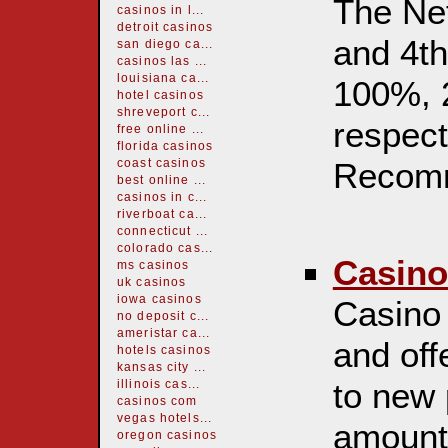
The Net
casinos in l...
detroit casinos
and 4th
san diego ca...
casinos las ...
louisiana ca...
100%, 
hotel casinos
shreveport c...
respect
free online ...
florida casinos
Recom
coast casinos
best online ...
casinos in c...
riverboat ca...
connecticut ...
colorado cas...
Casino
ms casinos
uk casinos
iowa casinos
Casino 
no deposit c...
ameristar ca...
and of
hotels casinos
kansas city ...
to new 
illinois cas...
casinos com
vegas hotels...
amount 
oregon casinos