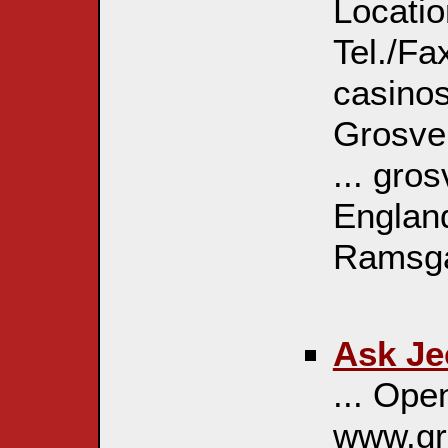
Locati
Tel./Fa
casinos
Grosve
... gro
Englan
Ramsga
Ask Je
... Ope
www.gr