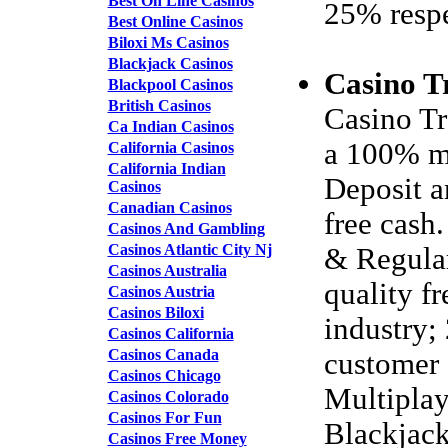
Best On Line Casinos
25% respe
Best Online Casinos
Biloxi Ms Casinos
Blackjack Casinos
Casino T
Blackpool Casinos
British Casinos
Casino Tr
Ca Indian Casinos
a 100% ma
California Casinos
California Indian
Deposit a
Casinos
Canadian Casinos
free cash
Casinos And Gambling
Casinos Atlantic City Nj
& Regular
Casinos Australia
quality fr
Casinos Austria
Casinos Biloxi
industry;
Casinos California
Casinos Canada
customer 
Casinos Chicago
Multiplay
Casinos Colorado
Casinos For Fun
Blackjack
Casinos Free Money