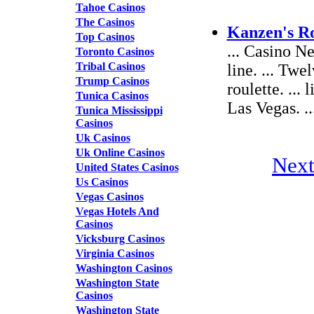
Tahoe Casinos
The Casinos
Kanzen's Ro
Top Casinos
... Casino N
Toronto Casinos
Tribal Casinos
line. ... Tw
Trump Casinos
roulette. ...
Tunica Casinos
Las Vegas. ..
Tunica Mississippi
Casinos
Uk Casinos
Uk Online Casinos
Next
United States Casinos
Us Casinos
Vegas Casinos
Vegas Hotels And
Casinos
Vicksburg Casinos
Virginia Casinos
Washington Casinos
Washington State
Casinos
Washington State