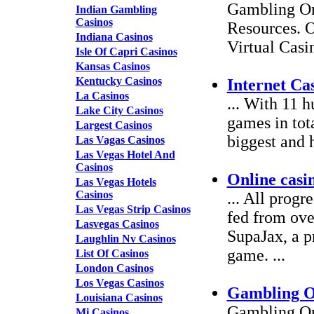
Gambling On
Indian Gambling
Casinos
Resources. 
Indiana Casinos
Virtual Casi
Isle Of Capri Casinos
Kansas Casinos
Kentucky Casinos
Internet Ca
La Casinos
... With 11 
Lake City Casinos
games in total
Largest Casinos
biggest and h
Las Vagas Casinos
Las Vegas Hotel And
Casinos
Online casi
Las Vegas Hotels
Casinos
... All progr
Las Vegas Strip Casinos
fed from ove
Lasvegas Casinos
SupaJax, a p
Laughlin Nv Casinos
game. ...
List Of Casinos
London Casinos
Los Vegas Casinos
Gambling O
Louisiana Casinos
Gambling On
Mi Casinos