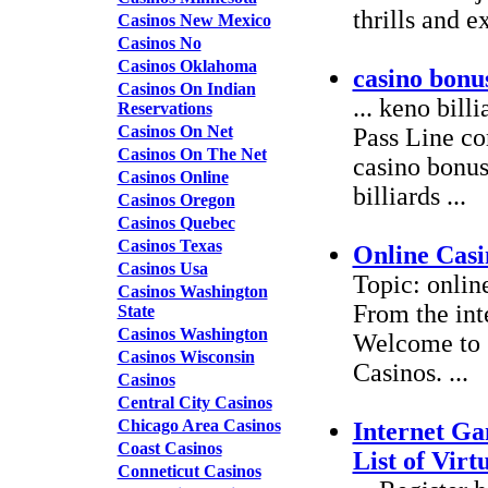
thrills and e
Casinos New Mexico
Casinos No
Casinos Oklahoma
casino bonu
Casinos On Indian
... keno bi
Reservations
Casinos On Net
Pass Line com
Casinos On The Net
casino bonus
Casinos Online
billiards ...
Casinos Oregon
Casinos Quebec
Casinos Texas
Online Casi
Casinos Usa
Topic: online
Casinos Washington
From the int
State
Casinos Washington
Welcome to 
Casinos Wisconsin
Casinos. ...
Casinos
Central City Casinos
Chicago Area Casinos
Internet Ga
Coast Casinos
List of Virtu
Conneticut Casinos