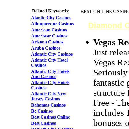
Related Keywords:
BEST ON LINE CASI
Alantic City Casinos
Albuquerque Casinos
Diamond On
American Casinos
Ameristar Casinos
Vegas Re
Arizona Casinos
Aruba Casinos
Just relea
Atlantic City Casinos
Atlantic City Hotel
Vegas Red
Casinos
Seriously
Atlantic City Hotels
And Casinos
fantastic
Atlantic City Hotels
Casinos
structure
Atlantic City New
Jersey Casinos
Free - Th
Bahamas Casinos
includes 
Bc Casinos
Best Casinos Online
bonuses 
Best Casinos