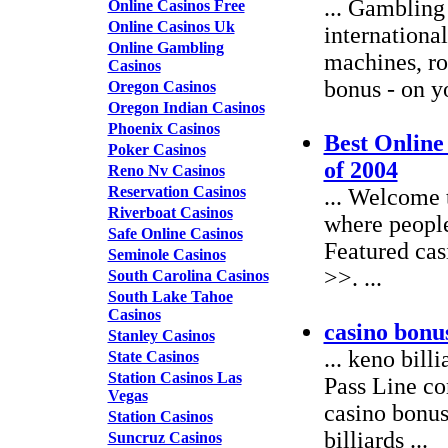
... Gambling 
Online Casinos Free
Online Casinos Uk
international
Online Gambling
machines, rou
Casinos
bonus - on yo
Oregon Casinos
Oregon Indian Casinos
Phoenix Casinos
Best Online
Poker Casinos
of 2004
Reno Nv Casinos
Reservation Casinos
... Welcome 
Riverboat Casinos
where people
Safe Online Casinos
Featured cas
Seminole Casinos
>>. ...
South Carolina Casinos
South Lake Tahoe
Casinos
casino bonu
Stanley Casinos
... keno bi
State Casinos
Station Casinos Las
Pass Line com
Vegas
casino bonus
Station Casinos
billiards ...
Suncruz Casinos