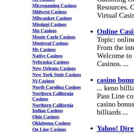
Microgaming Casinos
Resources. 
Midwest Casinos
Virtual Casi
Milwaukee Casinos
Missippi Casinos
Online Casi
Mn Casinos
Monte Carlo Casinos
Topic: online
Montreal Casinos
From the int
Ms Casinos
Welcome to 
Native Casinos
Nebraska Casinos
Casinos. ...
New Orleans Casinos
New York State Casinos
casino bonu
Nj Casinos
... keno bi
North Carolina Casinos
Northern California
Pass Line com
Casinos
casino bonus
Northern California
Indian Casinos
billiards ...
Ohio Casinos
Oklahoma Casinos
Yahoo! Dire
On Line Casinos