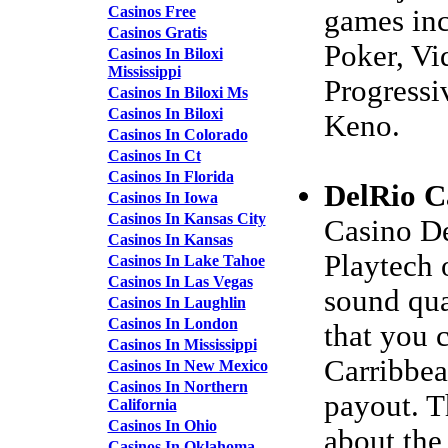
Casinos Free
games inc
Casinos Gratis
Poker, Vi
Casinos In Biloxi
Mississippi
Progressi
Casinos In Biloxi Ms
Casinos In Biloxi
Keno.
Casinos In Colorado
Casinos In Ct
Casinos In Florida
DelRio C
Casinos In Iowa
Casinos In Kansas City
Casino De
Casinos In Kansas
Playtech 
Casinos In Lake Tahoe
Casinos In Las Vegas
sound qual
Casinos In Laughlin
Casinos In London
that you 
Casinos In Mississippi
Carribbea
Casinos In New Mexico
Casinos In Northern
payout. 
California
Casinos In Ohio
about the 
Casinos In Oklahoma