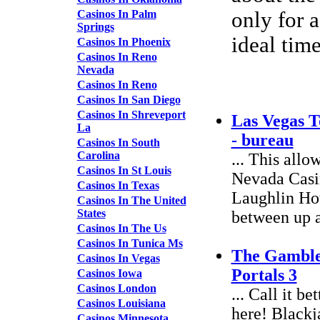
Casinos In Palm
only for a
Springs
ideal tim
Casinos In Phoenix
Casinos In Reno
Nevada
Casinos In Reno
Casinos In San Diego
Casinos In Shreveport
Las Vegas To
La
- bureau
Casinos In South
Carolina
... This all
Casinos In St Louis
Nevada Casin
Casinos In Texas
Laughlin Hot
Casinos In The United
States
between up a
Casinos In The Us
Casinos In Tunica Ms
The Gamble
Casinos In Vegas
Portals 3
Casinos Iowa
Casinos London
... Call it b
Casinos Louisiana
here! Blackja
Casinos Minnesota