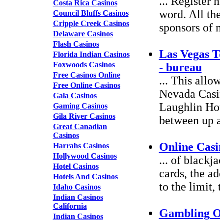
... Register 
Costa Rica Casinos
word. All th
Council Bluffs Casinos
Cripple Creek Casinos
sponsors of m
Delaware Casinos
Flash Casinos
Las Vegas To
Florida Indian Casinos
Foxwoods Casinos
- bureau
Free Casinos Online
... This all
Free Online Casinos
Nevada Casin
Gala Casinos
Laughlin Hot
Gaming Casinos
Gila River Casinos
between up a
Great Canadian
Casinos
Online Casi
Harrahs Casinos
Hollywood Casinos
... of blackj
Hotel Casinos
cards, the a
Hotels And Casinos
to the limit, 
Idaho Casinos
Indian Casinos
California
Gambling O
Indian Casinos