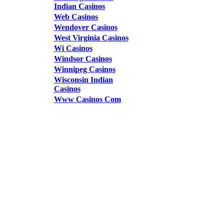
Indian Casinos
Web Casinos
Wendover Casinos
West Virginia Casinos
Wi Casinos
Windsor Casinos
Winnipeg Casinos
Wisconsin Indian
Casinos
Www Casinos Com