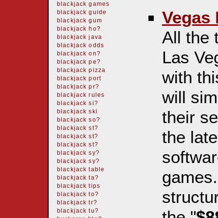
blackjack games
Vegas 
blackjack guide
blackjack gum
blackjack ho?
All the
blackjack java
blackjack odds
Las Ve
blackjack on?
blackjack pe?
blackjack pizza
with th
blackjack port
blackjack pr?
will si
blackjack rules
blackjack si?
their s
blackjack ski
blackjack so?
blackjack st?
the lat
blackjack st?
blackjack st?
softwar
blackjack sy?
blackjack sy?
blackjack table
games. 
blackjack ta?
blackjack tips
structu
blackjack to?
blackjack tr?
the "
$8
blackjack tu?