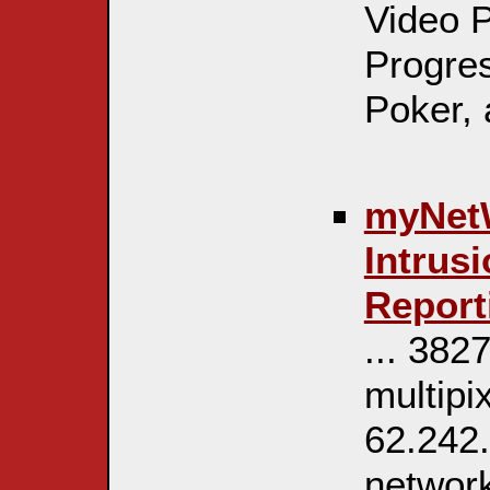
Video P
Progres
Poker,
myNet
Intrus
Report
... 382
multipi
62.242.
networ