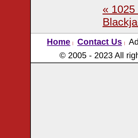
« 1025 
Blackja
Home
Contact Us
Ad
© 2005 - 2023 All rig