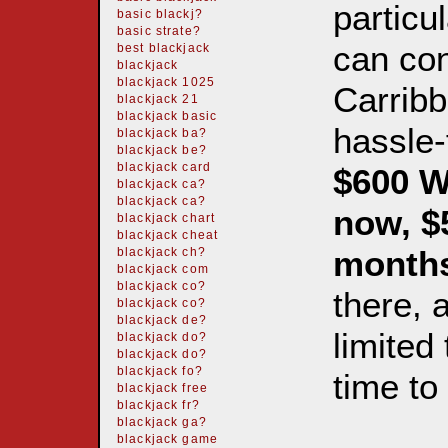
particul
basic blackj?
basic strate?
can con
best blackjack
blackjack
blackjack 1025
Carribb
blackjack 21
blackjack basic
hassle-
blackjack ba?
blackjack be?
blackjack card
$600 W
blackjack ca?
blackjack ca?
now, $
blackjack chart
blackjack cheat
month
blackjack ch?
blackjack com
blackjack co?
there, 
blackjack co?
blackjack de?
limited
blackjack do?
blackjack do?
blackjack fo?
time t
blackjack free
blackjack fr?
blackjack ga?
blackjack game