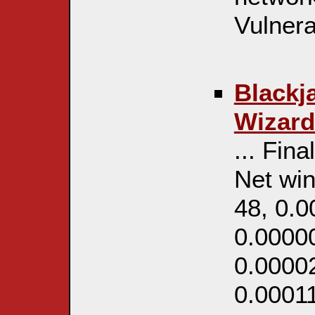
Vulnerab
Blackj
Wizard
... Fin
Net win
48, 0.0
0.00000
0.00002
0.00011