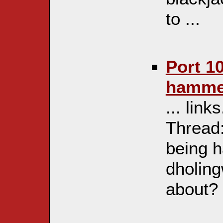
to ...
Port 1
hammer
... lin
Thread
being 
dholing
about? 