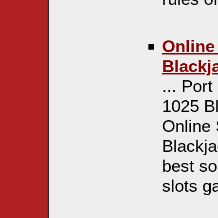
Online
Blackj
... Port
1025 B
Online 
Blackja
best so
slots g