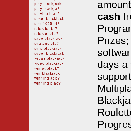
amoun
play blackjack
play blackja?
cash
fr
playing blac?
poker blackjack
port 1025 bl?
Progra
rules for bl?
rules of bla?
Prizes;
sage blackjack
strategy bla?
softwar
strip blackjack
super blackjack
vegas blackjack
days a 
video blackjack
win at black?
support
win blackjack
winning at b?
winning blac?
Multipl
Blackja
Roulett
Progre