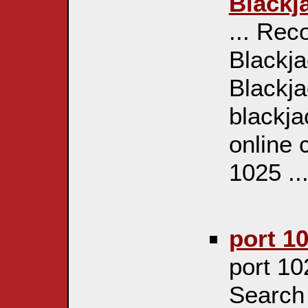
Blackj
... Rec
Blackja
Blackja
blackja
online 
1025 ...
port 1
port 10
Search