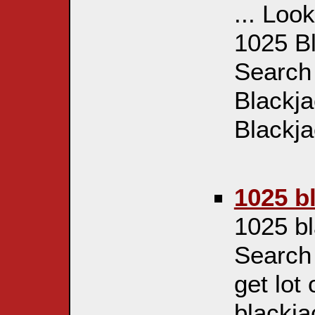
... Loo
1025 Bl
Search 
Blackj
Blackjac
1025 b
1025 b
Search
get lot 
blackja