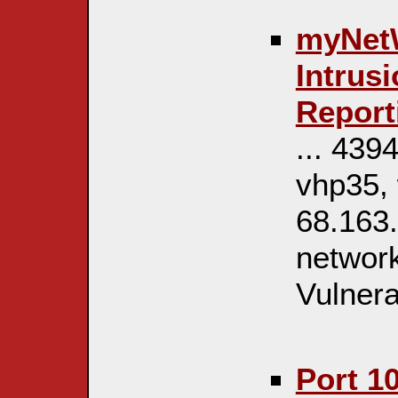
myNet
Intrus
Report
... 439
vhp35, 
68.163.
networ
Vulnerab
Port 1