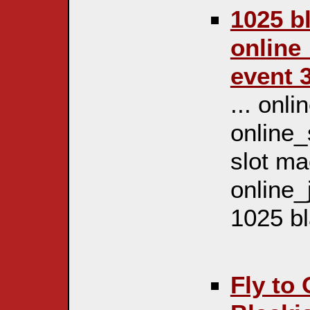
1025 b
online
event 
... onl
online_
slot ma
online
1025 bl
Fly to 