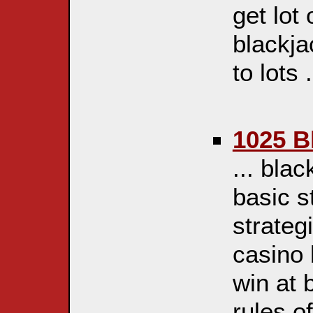
get lot 
blackja
to lots .
1025 B
... bla
basic s
strateg
casino 
win at 
rules of