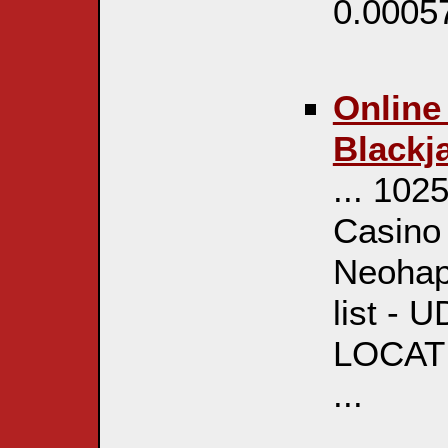
0.00057
Online
Blackj
... 102
Casino
Neohaps
list - 
LOCATI
...