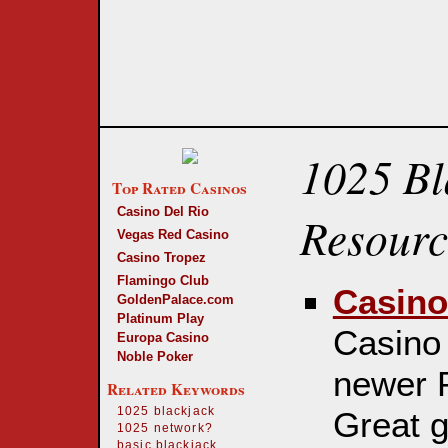
1025 Bl
Top Rated Casinos
Casino Del Rio
Resourc
Vegas Red Casino
Casino Tropez
Flamingo Club
Casino
GoldenPalace.com
Platinum Play
Casino 
Europa Casino
Noble Poker
newer P
Related Keywords
1025 blackjack
Great g
1025 network?
basic blackjack