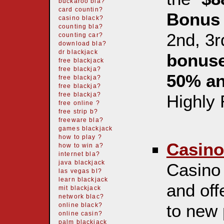
buckaroo bla?
card countin?
Bonu
casino black?
counting bla?
2nd, 3r
counting car?
download bla?
dr blackjack
bonuse
free blackjack
free blackja?
50% a
free blackja?
free blackja?
Highly
free blackja?
free online ?
free strip b?
freeware bla?
games blackjack
how to play ?
Casino
how to win a?
internet bla?
java blackjack
Casino 
las vegas bl?
learn blackjack
and off
mit blackjack
network blac?
to new 
online black?
online casin?
palm blackjack