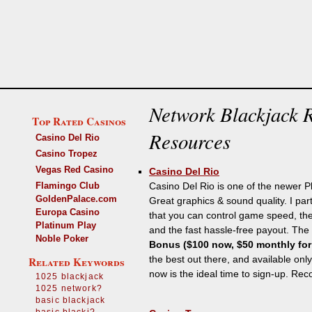
Network Blackjack 
Top Rated Casinos
Resources
Casino Del Rio
Casino Tropez
Vegas Red Casino
Casino Del Rio
Flamingo Club
Casino Del Rio is one of the newer P
GoldenPalace.com
Great graphics & sound quality. I parti
Europa Casino
that you can control game speed, th
Platinum Play
and the fast hassle-free payout. The
Noble Poker
Bonus ($100 now, $50 monthly for
the best out there, and available only
Related Keywords
now is the ideal time to sign-up. R
1025 blackjack
1025 network?
basic blackjack