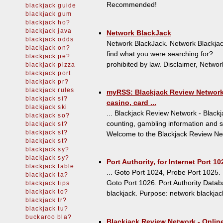
Recommended!
blackjack guide
blackjack gum
blackjack ho?
blackjack java
Network BlackJack
blackjack odds
Network BlackJack. Network Blackjac
blackjack on?
find what you were searching for? ..
blackjack pe?
prohibited by law. Disclaimer, Netwo
blackjack pizza
blackjack port
blackjack pr?
blackjack rules
myRSS: Blackjack Review Network 
blackjack si?
casino, card ...
blackjack ski
... Blackjack Review Network - Blackj
blackjack so?
counting, gambling information and 
blackjack st?
blackjack st?
Welcome to the Blackjack Review Net
blackjack st?
blackjack sy?
blackjack sy?
Port Authority, for Internet Port 10
blackjack table
... Goto Port 1024, Probe Port 1025.
blackjack ta?
Goto Port 1026. Port Authority Data
blackjack tips
blackjack to?
blackjack. Purpose: network blackjack
blackjack tr?
blackjack tu?
buckaroo bla?
Blackjack Review Network - Online