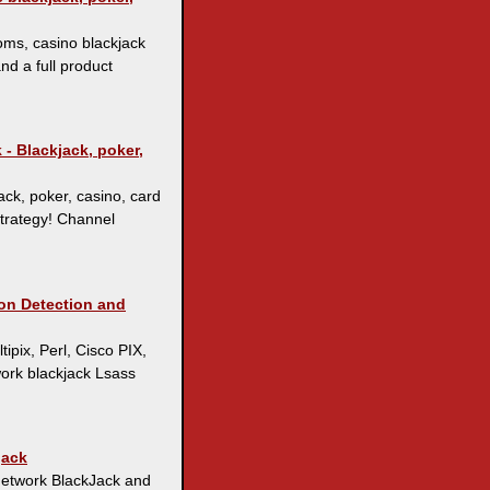
oms, casino blackjack
and a full product
- Blackjack, poker,
ack, poker, casino, card
strategy! Channel
on Detection and
tipix, Perl, Cisco PIX,
ork blackjack Lsass
jack
Network BlackJack and