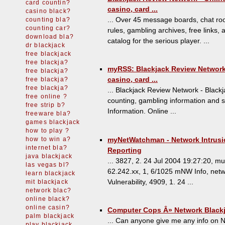
card countin?
casino, card ...
casino black?
... Over 45 message boards, chat ro
counting bla?
counting car?
rules, gambling archives, free links, 
download bla?
catalog for the serious player. ...
dr blackjack
free blackjack
free blackja?
myRSS: Blackjack Review Network 
free blackja?
casino, card ...
free blackja?
free blackja?
... Blackjack Review Network - Blackj
free online ?
counting, gambling information and 
free strip b?
Information. Online ...
freeware bla?
games blackjack
how to play ?
myNetWatchman - Network Intrusi
how to win a?
internet bla?
Reporting
java blackjack
... 3827, 2. 24 Jul 2004 19:27:20, mul
las vegas bl?
62.242.xx, 1, 6/1025 mNW Info, netw
learn blackjack
Vulnerability, 4909, 1. 24 ...
mit blackjack
network blac?
online black?
online casin?
Computer Cops Â» Network Black
palm blackjack
... Can anyone give me any info on 
play blackjack