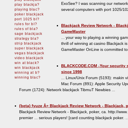
ExoSee? I was scanning our network
play blackja?
several computers with port 1025/102
playing blac?
poker blackjack
port 1025 bl?
rules for bl?
Blackjack Review Network - Black
rules of bla?
GameMaster
sage blackjack
... your way to playing a winning gam
strategy bla?
thrill of winning at casino Blackjack is 
strip blackjack
super blackjack
GameMaster OnLine is committed to p
vegas blackjack
video blackjack
win at black?
BLACKCODE.COM -Your security se
win blackjack
since 1998
winning at b?
... Linux/Unix Forum (5193): makin vir
winning blac?
Mac Forum (891): Apple Security Up
Forum (1724): Network blackjack TibmuT Newbies ...
(beta) fyuze Â» Blackjack Review Network - Blackjack, po
Blackjack Review Network - Blackjack, poker, ca. http://ww
premier ... serious players! [card counting blackjack poker. ..