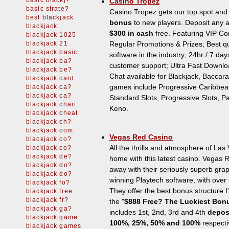
Casino Tropez
basic blackj?
basic strate?
Casino Tropez gets our top spot and
best blackjack
bonus
to new players. Deposit any
blackjack
$300 in cash
free. Featuring VIP C
blackjack 1025
Regular Promotions & Prizes; Best qu
blackjack 21
blackjack basic
software in the industry; 24hr / 7 day
blackjack ba?
customer support; Ultra Fast Downloa
blackjack be?
Chat available for Blackjack, Baccara
blackjack card
games include Progressive Caribbea
blackjack ca?
blackjack ca?
Standard Slots, Progressive Slots, P
blackjack chart
Keno.
blackjack cheat
blackjack ch?
blackjack com
Vegas Red Casino
blackjack co?
All the thrills and atmosphere of La
blackjack co?
blackjack de?
home with this latest casino. Vegas R
blackjack do?
away with their seriously superb grap
blackjack do?
winning Playtech software, with over
blackjack fo?
They offer the best bonus structure 
blackjack free
blackjack fr?
the "
$888 Free? The Luckiest Bo
blackjack ga?
includes 1st, 2nd, 3rd and 4th
depos
blackjack game
100%, 25%, 50% and 100%
respecti
blackjack games