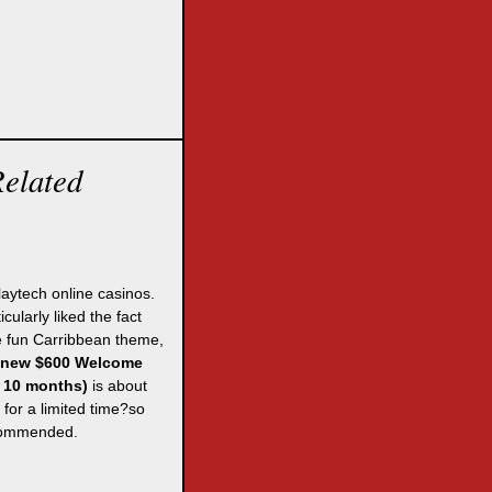
Related
laytech online casinos.
cularly liked the fact
e fun Carribbean theme,
new $600 Welcome
 10 months)
is about
 for a limited time?so
ecommended.