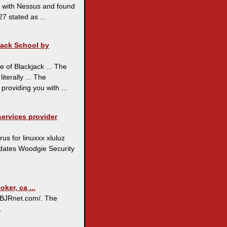
 with Nessus and found
7 stated as ...
jack School by
e of Blackjack ... The
literally ... The
roviding you with ...
rvices provider
us for linuxxx xluluz
dates Woodgie Security
ker, ca ...
w.BJRnet.com/. The
.