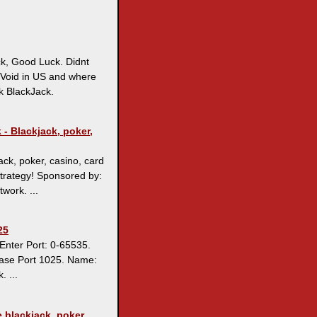
k, Good Luck. Didnt
. Void in US and where
rk BlackJack.
- Blackjack, poker,
ack, poker, casino, card
strategy! Sponsored by:
work. ...
25
 Enter Port: 0-65535.
base Port 1025. Name:
. ...
 blackjack, poker,