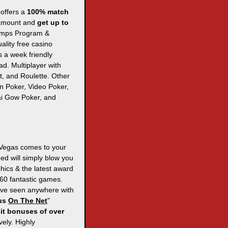
 offers a
100% match
 amount and
get up to
omps Program &
ality free casino
s a week friendly
d. Multiplayer with
t, and Roulette. Other
n Poker, Video Poker,
ai Gow Poker, and
s Vegas comes to your
ed will simply blow you
hics & the latest award
 60 fantastic games.
I've seen anywhere with
nus
On The Net
"
it bonuses of over
vely. Highly