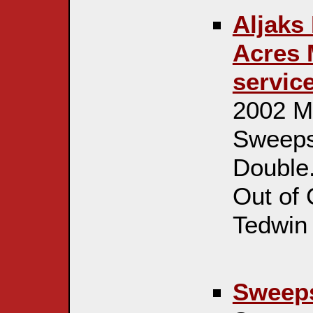
Aljaks
Acres 
service
2002 M
Sweeps
Double
Out of 
Tedwin 
Sweeps