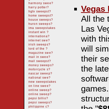
harmony swee?
Vegas 
harry potter?
hgtv sweepst?
All the
home sweepst?
house sweeps?
huron sweeps?
Las Ve
ima sweepstakes
instant win ?
with th
internationa?
internet swe?
irish sweeps?
will si
lord of the ?
magazine swe?
their s
mail in swee?
mail sweepst?
the lat
money sweeps?
motorcycle s?
nascar sweep?
softwar
national swe?
new sweepstakes
games. 
on line swee?
online sweep?
online sweep?
structu
pepsi billio?
pepsi sweeps?
the "
$8
philippine c?