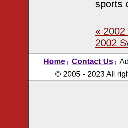
sports c
« 2002
2002 S
Home
Contact Us
Ad
© 2005 - 2023 All rig