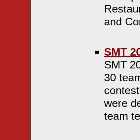
Restau
and Con
SMT 20
SMT 20
30 team
contes
were d
team te