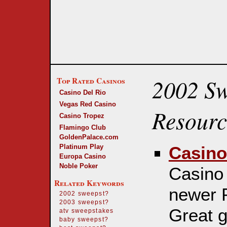
2002 Sw
Top Rated Casinos
Casino Del Rio
Vegas Red Casino
Resourc
Casino Tropez
Flamingo Club
GoldenPalace.com
Platinum Play
Casino
Europa Casino
Noble Poker
Casino 
Related Keywords
newer P
2002 sweepst?
2003 sweepst?
Great g
atv sweepstakes
baby sweepst?