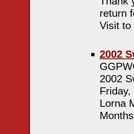
Thank y
return 
Visit t
2002 S
GGPWC
2002 S
Friday,
Lorna 
Months 