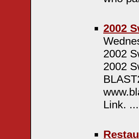
2002 S
Wednes
2002 S
2002 S
BLAST
www.bl
Link. ...
Restau