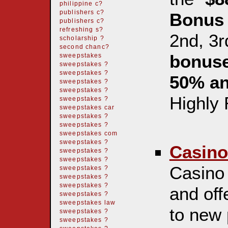
philippine c?
publishers c?
Bonu
publishers c?
refreshing s?
2nd, 3r
scholarship ?
second chanc?
bonuse
sweepstakes
sweepstakes ?
sweepstakes ?
50% a
sweepstakes ?
sweepstakes ?
Highly
sweepstakes ?
sweepstakes car
sweepstakes ?
sweepstakes ?
sweepstakes com
sweepstakes ?
Casino
sweepstakes ?
sweepstakes ?
Casino 
sweepstakes ?
sweepstakes ?
sweepstakes ?
and off
sweepstakes ?
sweepstakes law
to new 
sweepstakes ?
sweepstakes ?