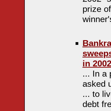
prize o
winner's
Bankra
sweeps
in 200
... In 
asked u
... to l
debt fr