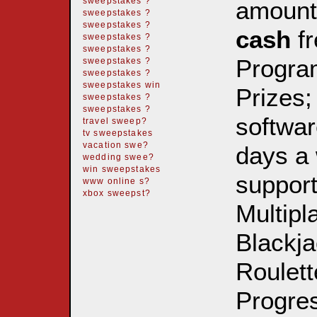
sweepstakes ?
amoun
sweepstakes ?
sweepstakes ?
cash
fr
sweepstakes ?
sweepstakes ?
Progra
sweepstakes ?
sweepstakes ?
sweepstakes win
Prizes;
sweepstakes ?
sweepstakes ?
softwar
travel sweep?
tv sweepstakes
vacation swe?
days a 
wedding swee?
win sweepstakes
support
www online s?
xbox sweepst?
Multipl
Blackja
Roulett
Progre