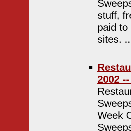
Sweepst
stuff, 
paid to
sites. ..
Restau
2002 -
Restau
Sweepst
Week C
Sweeps