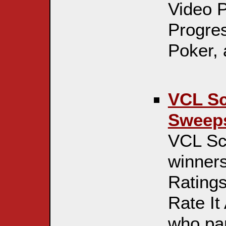
Video P
Progres
Poker,
VCL Sc
Sweeps
VCL Sc
winner
Ratings
Rate It
who par