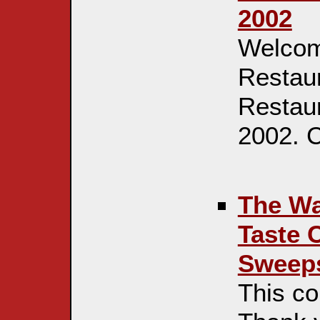
2002
Welcom
Restaur
Restau
2002. C
The Wa
Taste 
Sweeps
This co