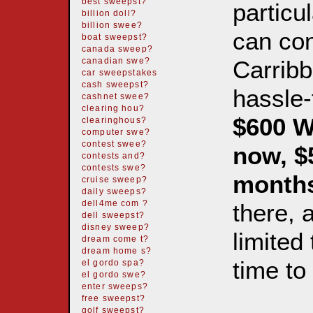
best sweepst?
particul
billion doll?
billion swee?
can con
boat sweepst?
canada sweep?
Carribb
canadian swe?
car sweepstakes
cash sweepst?
hassle-
cashnet swee?
clearing hou?
$600 W
clearinghous?
computer swe?
contest swee?
now, $
contests and?
contests swe?
month
cruise sweep?
daily sweeps?
dell4me com ?
there, 
dell sweepst?
disney sweep?
limited
dream come t?
dream home s?
time t
el gordo spa?
el gordo swe?
enter sweeps?
free sweepst?
golf sweepst?