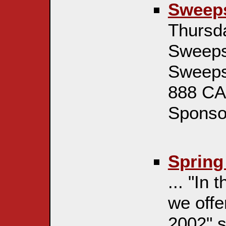
Sweeps
Thursda
Sweeps
Sweeps
888 CA
Sponso
Spring
... "In 
we offe
2002" 