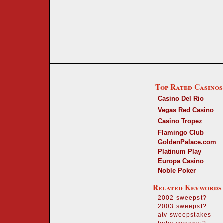
Top Rated Casinos
Casino Del Rio
Vegas Red Casino
Casino Tropez
Flamingo Club
GoldenPalace.com
Platinum Play
Europa Casino
Noble Poker
Related Keywords
2002 sweepst?
2003 sweepst?
atv sweepstakes