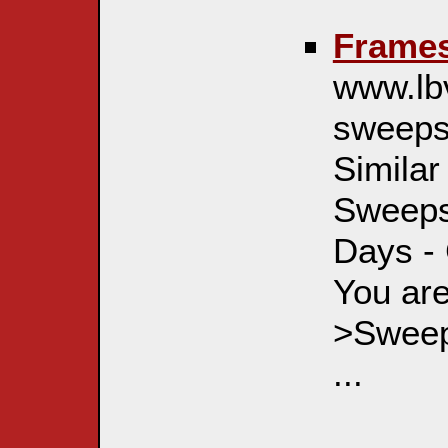
Frames
www.lb
sweepst
Similar
Sweeps
Days - 
You ar
>Sweep
...