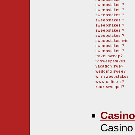
sweepstakes ?
sweepstakes ?
sweepstakes ?
sweepstakes ?
sweepstakes ?
sweepstakes ?
sweepstakes ?
sweepstakes win
sweepstakes ?
sweepstakes ?
travel sweep?
tv sweepstakes
vacation swe?
wedding swee?
win sweepstakes
www online s?
xbox sweepst?
Casino
Casino 