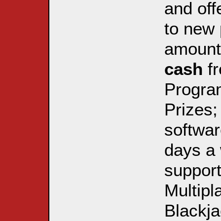
and off
to new 
amoun
cash
fr
Progra
Prizes;
softwar
days a 
support
Multipl
Blackja