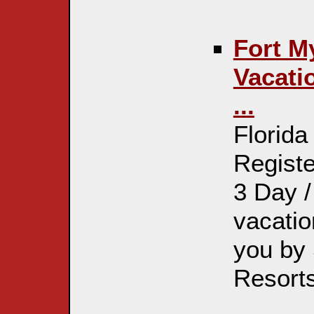
Fort M
Vacati
...
Florida
Registe
3 Day 
vacatio
you by
Resorts.