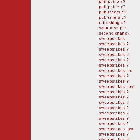
philippine c?
philippine c?
publishers c?
publishers c?
refreshing s?
scholarship ?
second chanc?
sweepstakes
sweepstakes ?
sweepstakes ?
sweepstakes ?
sweepstakes ?
sweepstakes ?
sweepstakes car
sweepstakes ?
sweepstakes ?
sweepstakes com
sweepstakes ?
sweepstakes ?
sweepstakes ?
sweepstakes ?
sweepstakes ?
sweepstakes ?
sweepstakes ?
sweepstakes law
sweepstakes ?
sweepstakes ?