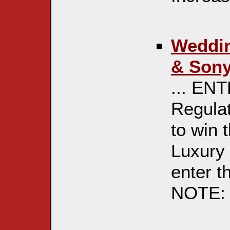
Weddin
& Sony
... EN
Regulat
to win 
Luxury
enter t
NOTE: 