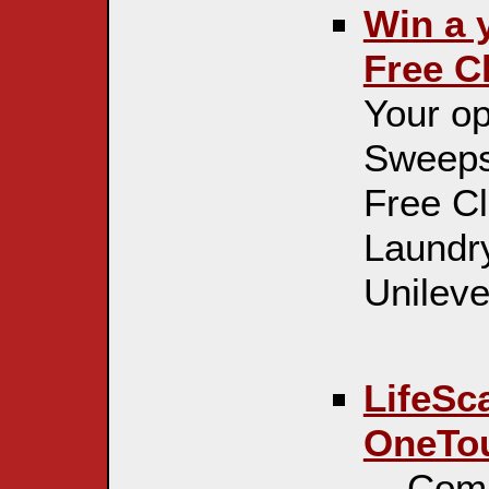
Win a 
Free C
Your op
Sweepst
Free Cl
Laundr
Unileve
LifeSc
OneTo
... Co