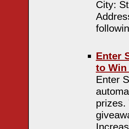
City: S
Addres
followin
Enter 
to Win
Enter 
automat
prizes.
giveaw
Increas