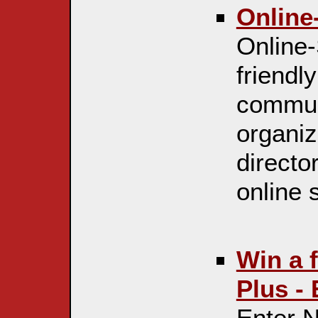
Online
Online
friendl
commun
organi
directo
online 
Win a 
Plus -
Enter N