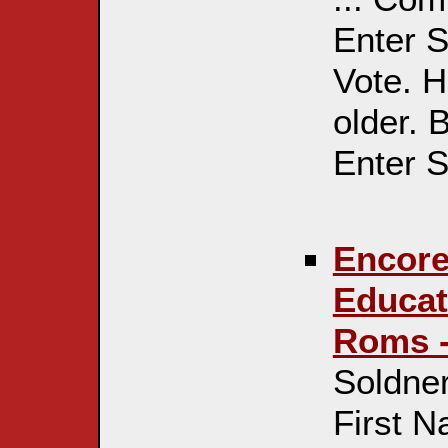
Enter S
Vote. H
older. 
Enter S
Encore
Educat
Roms - 
Soldne
First 