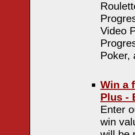
Roulett
Progre
Video P
Progres
Poker,
Win a 
Plus -
Enter o
win val
will be