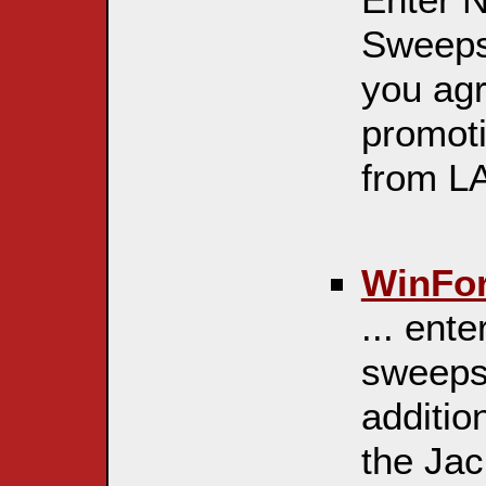
Sweeps
you agr
promoti
from L
WinFo
... ente
sweeps
additio
the Ja