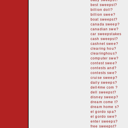
baby sweepst?
best sweepst?
billion doll?
billion swee?
boat sweepst?
canada sweep?
canadian swe?
car sweepstakes
cash sweepst?
cashnet swee?
clearing hou?
clearinghous?
computer swe?
contest swee?
contests and?
contests swe?
cruise sweep?
daily sweeps?
dell4me com ?
dell sweepst?
disney sweep?
dream come t?
dream home s?
el gordo spa?
el gordo swe?
enter sweeps?
free sweepst?