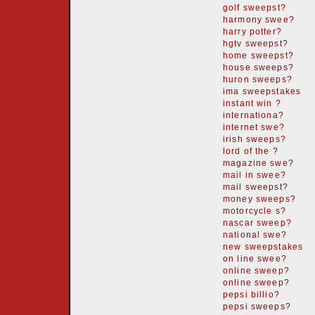
golf sweepst?
harmony swee?
harry potter?
hgtv sweepst?
home sweepst?
house sweeps?
huron sweeps?
ima sweepstakes
instant win ?
internationa?
internet swe?
irish sweeps?
lord of the ?
magazine swe?
mail in swee?
mail sweepst?
money sweeps?
motorcycle s?
nascar sweep?
national swe?
new sweepstakes
on line swee?
online sweep?
online sweep?
pepsi billio?
pepsi sweeps?