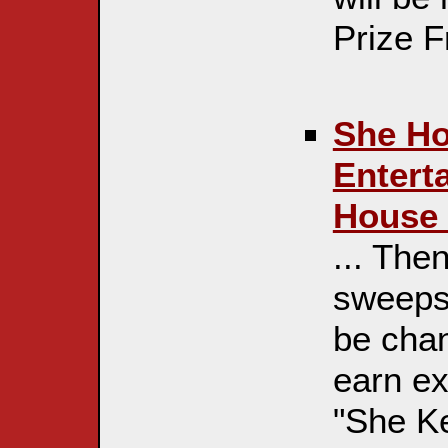
Prize F
She H
Entert
House .
... The
sweeps
be chan
earn ex
"She Key