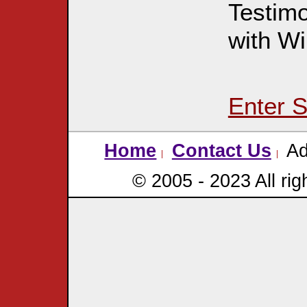
Testimo
with Wi
Enter 
Home
Contact Us
Ad
© 2005 - 2023 All rig