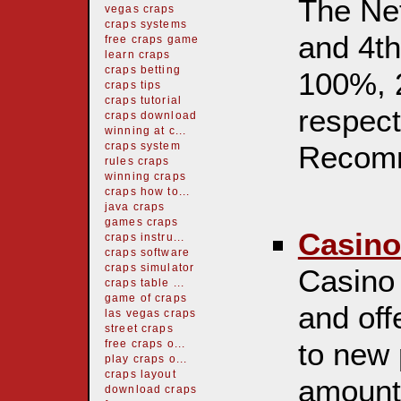
The Net
vegas craps
craps systems
and 4th
free craps game
learn craps
craps betting
100%, 
craps tips
craps tutorial
respect
craps download
winning at c...
Recom
craps system
rules craps
winning craps
craps how to...
java craps
games craps
Casino
craps instru...
craps software
craps simulator
Casino 
craps table ...
game of craps
and of
las vegas craps
street craps
to new 
free craps o...
play craps o...
craps layout
amount 
download craps