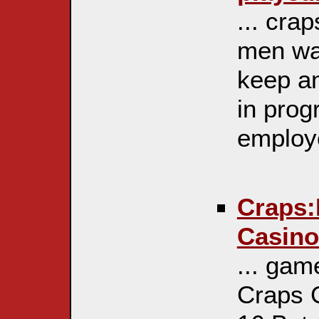
... cra
men wal
keep a
in prog
employe
Craps
Casino
... gam
Craps C