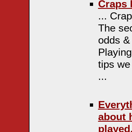
Craps 
... Cra
The sec
odds & 
Playing
tips we
...
Everyt
about 
played.