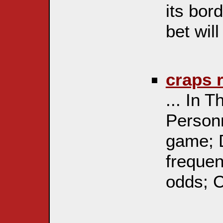
its bor
bet will
craps 
... In 
Personn
game; D
frequen
odds; C