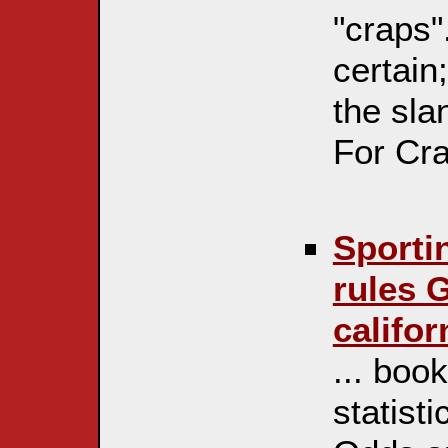
"craps"
certain
the sla
For Cra
Sporti
rules 
californ
... bo
statisti