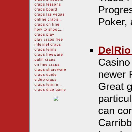
craps lessons
Progres
craps board
craps las vegas
Poker,
online craps...
craps on line
how to shoot...
craps play
play craps free
internet craps
DelRio
craps terms
craps freeware
Casino 
palm craps
on line craps
craps shareware
newer P
craps guide
video craps
Great g
craps termin...
craps dice game
particul
can con
Carribb