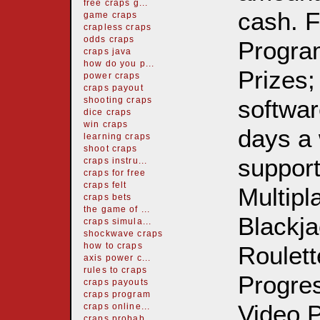
free craps g...
cash. 
game craps
crapless craps
odds craps
Progra
craps java
how do you p...
Prizes;
power craps
craps payout
softwar
shooting craps
dice craps
win craps
days a 
learning craps
shoot craps
support
craps instru...
craps for free
craps felt
Multipl
craps bets
the game of ...
Blackja
craps simula...
shockwave craps
Roulett
how to craps
axis power c...
rules to craps
Progre
craps payouts
craps program
Video P
craps online...
craps probab...