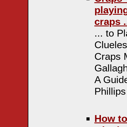
playing
craps .
... to 
Clueles
Craps 
Gallagh
A Guide
Phillips 
How to