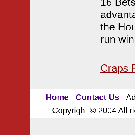
16 Bets
advant
the Hou
run win.
Craps 
Home
Contact Us
Ad
Copyright © 2004 All r