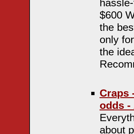
hassle-
$600 W
the bes
only fo
the ide
Recom
Craps -
odds -
Everyt
about p