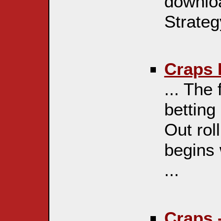
downloa
Strateg
Craps 
... The 
betting
Out rol
begins 
...
Craps -