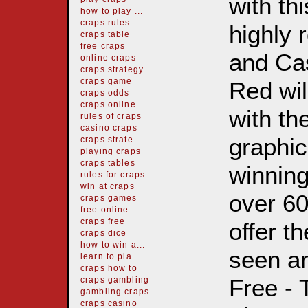
with th
how to play ...
craps rules
highly 
craps table
free craps
and Cas
online craps
craps strategy
craps game
Red wil
craps odds
craps online
with th
rules of craps
casino craps
graphic
craps strate...
playing craps
craps tables
winning
rules for craps
win at craps
over 60
craps games
free online ...
craps free
offer t
craps dice
how to win a...
seen an
learn to pla...
craps how to
Free -
craps gambling
gambling craps
craps casino