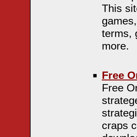
This si
games, 
terms, 
more.
Free O
Free O
strateg
strategi
craps 