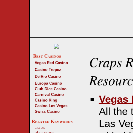
Best Casinos
Craps R
Vegas Red Casino
Casino Tropez
Resourc
DelRio Casino
Europa Casino
Club Dice Casino
Carnival Casino
Vegas 
Casino King
Casino Las Vegas
All the
Swiss Casino
Las Ve
Related Keywords
craps
play craps