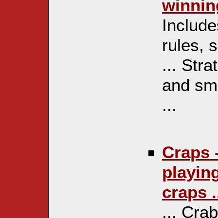
winnin
Include
rules, 
... Str
and sma
...
Craps -
playing
craps .
... Cra