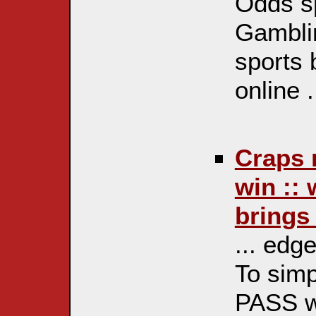
Odds sp
Gamblin
sports 
online .
Craps 
win ::
brings 
... edg
To simp
PASS wr