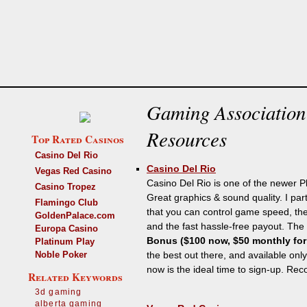
Gaming Association
Resources
Top Rated Casinos
Casino Del Rio
Casino Del Rio
Vegas Red Casino
Casino Del Rio is one of the newer P
Casino Tropez
Great graphics & sound quality. I parti
Flamingo Club
that you can control game speed, th
GoldenPalace.com
and the fast hassle-free payout. The
Europa Casino
Bonus ($100 now, $50 monthly for
Platinum Play
Noble Poker
the best out there, and available only
now is the ideal time to sign-up. R
Related Keywords
3d gaming
alberta gaming