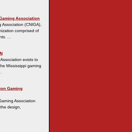
n Gaming Association
g Association (CNIGA),
nization comprised of
ts. ...
ON
ssociation exists to
the Mississippi gaming
.
tion Gaming
Gaming Association
the design,