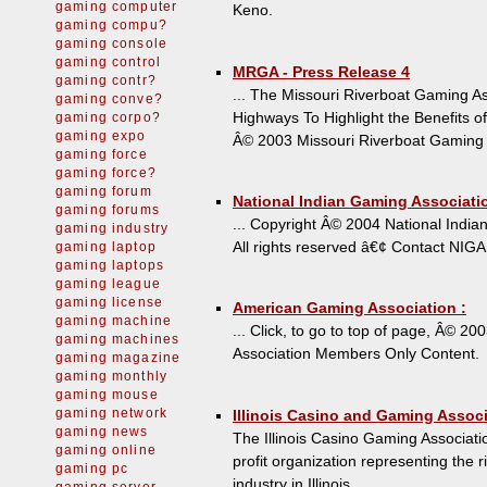
gaming computer
Keno.
gaming compu?
gaming console
gaming control
MRGA - Press Release 4
gaming contr?
... The Missouri Riverboat Gaming As
gaming conve?
Highways To Highlight the Benefits of
gaming corpo?
gaming expo
Â© 2003 Missouri Riverboat Gaming A
gaming force
gaming force?
gaming forum
National Indian Gaming Associati
gaming forums
... Copyright Â© 2004 National India
gaming industry
All rights reserved â€¢ Contact NIGA
gaming laptop
gaming laptops
gaming league
gaming license
American Gaming Association :
gaming machine
... Click, to go to top of page, Â© 
gaming machines
Association Members Only Content.
gaming magazine
gaming monthly
gaming mouse
Illinois Casino and Gaming Assoc
gaming network
gaming news
The Illinois Casino Gaming Associatio
gaming online
profit organization representing the 
gaming pc
industry in Illinois. ...
gaming server