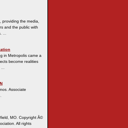
e, providing the media,
rs and the public with
 ...
iation
ing in Metropolis came a
ects become realities
...
ON
nos. Associate
.
field, MO. Copyright Â©
iation. All rights