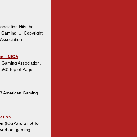
sociation Hits the
 Gaming. ... Copyright
ssociation. ...
on - NIGA
n Gaming Association,
 â€¢ Top of Page.
2003 American Gaming
iation
n (ICGA) is a not-for-
riverboat gaming