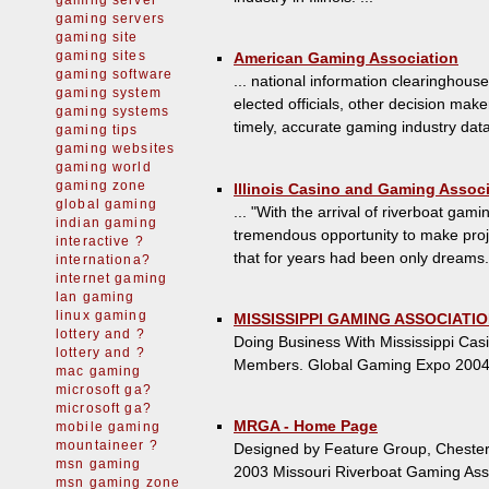
gaming servers
gaming site
gaming sites
American Gaming Association
gaming software
... national information clearinghous
gaming system
elected officials, other decision make
gaming systems
timely, accurate gaming industry data.
gaming tips
gaming websites
gaming world
gaming zone
Illinois Casino and Gaming Assoc
global gaming
... "With the arrival of riverboat gam
indian gaming
tremendous opportunity to make proj
interactive ?
that for years had been only dreams. 
internationa?
internet gaming
lan gaming
linux gaming
MISSISSIPPI GAMING ASSOCIATI
lottery and ?
Doing Business With Mississippi Casi
lottery and ?
Members. Global Gaming Expo 2004
mac gaming
microsoft ga?
microsoft ga?
MRGA - Home Page
mobile gaming
mountaineer ?
Designed by Feature Group, Chester
msn gaming
2003 Missouri Riverboat Gaming Assoc
msn gaming zone