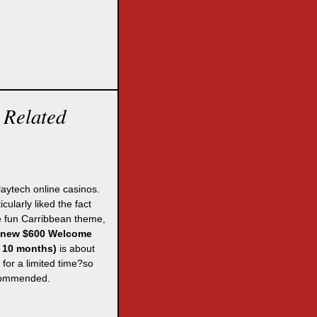
 Related
laytech online casinos.
cularly liked the fact
e fun Carribbean theme,
new $600 Welcome
 10 months)
is about
 for a limited time?so
ecommended.