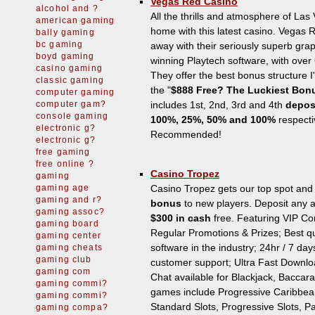
Vegas Red Casino
alcohol and ?
All the thrills and atmosphere of La
american gaming
home with this latest casino. Vegas R
bally gaming
away with their seriously superb grap
bc gaming
boyd gaming
winning Playtech software, with over
casino gaming
They offer the best bonus structure 
classic gaming
the "
$888 Free? The Luckiest Bo
computer gaming
includes 1st, 2nd, 3rd and 4th
depos
computer gam?
console gaming
100%, 25%, 50% and 100%
respecti
electronic g?
Recommended!
electronic g?
free gaming
free online ?
Casino Tropez
gaming
Casino Tropez gets our top spot and
gaming age
gaming and r?
bonus
to new players. Deposit any
gaming assoc?
$300 in cash
free. Featuring VIP C
gaming board
Regular Promotions & Prizes; Best qu
gaming center
software in the industry; 24hr / 7 day
gaming cheats
gaming club
customer support; Ultra Fast Downloa
gaming com
Chat available for Blackjack, Baccara
gaming commi?
games include Progressive Caribbea
gaming commi?
Standard Slots, Progressive Slots, P
gaming compa?