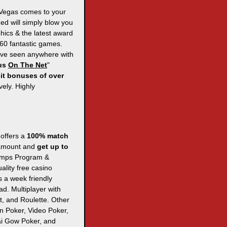
s Vegas comes to your
ed will simply blow you
hics & the latest award
 60 fantastic games.
I've seen anywhere with
nus
On The Net
"
it bonuses of over
vely. Highly
 offers a
100% match
 amount and
get up to
omps Program &
ality free casino
s a week friendly
d. Multiplayer with
t, and Roulette. Other
n Poker, Video Poker,
ai Gow Poker, and