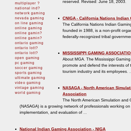
reserved. Revised: June 18, 2003.
multiplayer ?
national ind?
network gaming
CNIGA - California Nations India
nevada gaming
on line gaming
The California Nations Indian Gamin
online gaming
founded in 1988, is a non-profit orga
online gamin?
federally-recognized tribal governmen
online gamin?
ontario gaming
ontario lott?
MISSISSIPPI GAMING ASSOCIATI
ontario lott?
open gaming
About MGA. The Mississippi Gaming A
pc gaming
promote and defend the interests of 
soccer gaming
tourism industry and its employees. ..
sports gaming
ultimate gaming
video gaming
NASAGA - North American Simula
vintage gaming
world gaming
Association
The North American Simulation and 
(NASAGA) is a growing network of professionals working on 
implementation, and evaluation of ...
National Indian Gaming Association - NIGA