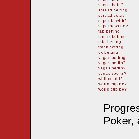
sports betti?
spread betting
spread betti?
super bowl b?
superbowl be?
tab betting
tennis betting
tote betting
track betting
uk betting
vegas betting
vegas bettin?
vegas bettin?
vegas sports?
william hill?
world cup be?
world cup be?
Progres
Poker,