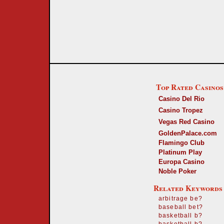
Top Rated Casinos
Casino Del Rio
Casino Tropez
Vegas Red Casino
GoldenPalace.com
Flamingo Club
Platinum Play
Europa Casino
Noble Poker
Related Keywords
arbitrage be?
baseball bet?
basketball b?