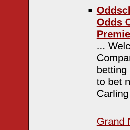
Oddsch
Odds C
Premier
... We
Compar
betting
to bet 
Carling
Grand N