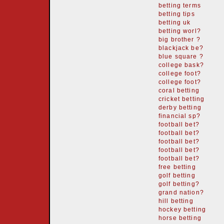
betting terms
betting tips
betting uk
betting worl?
big brother ?
blackjack be?
blue square ?
college bask?
college foot?
college foot?
coral betting
cricket betting
derby betting
financial sp?
football bet?
football bet?
football bet?
football bet?
football bet?
free betting
golf betting
golf betting?
grand nation?
hill betting
hockey betting
horse betting