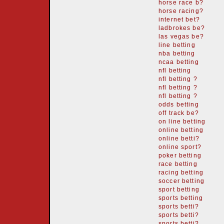
horse race b?
horse racing?
internet bet?
ladbrokes be?
las vegas be?
line betting
nba betting
ncaa betting
nfl betting
nfl betting ?
nfl betting ?
nfl betting ?
odds betting
off track be?
on line betting
online betting
online betti?
online sport?
poker betting
race betting
racing betting
soccer betting
sport betting
sports betting
sports betti?
sports betti?
sports betti?