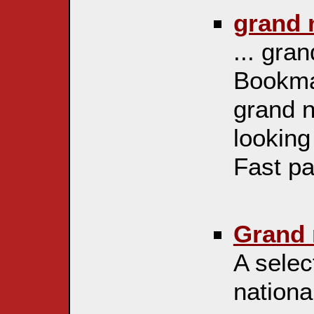
grand 
... gran
Bookmak
grand n
looking
Fast pa
Grand 
A selec
nationa