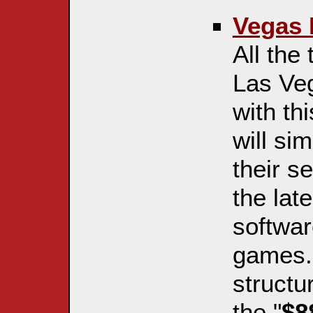
Vegas 
All the
Las Ve
with th
will si
their s
the lat
softwar
games. 
structu
the "
$8