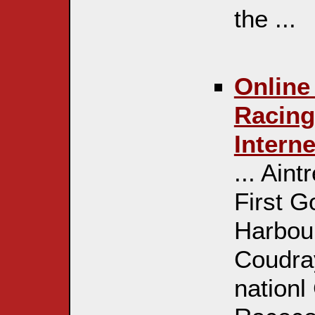
the ...
Online
Racing
Interne
... Ain
First G
Harbour
Coudra
nationl