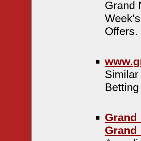
Grand N
Week's 
Offers. 
www.gr
Similar
Betting
Grand N
Grand 