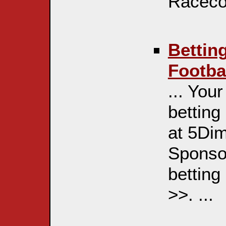
Racecou
Bettin
Footba
... You
betting
at 5Dim
Sponsor
betting
>>. ...