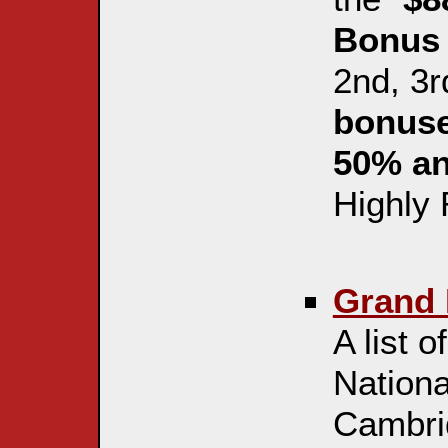
Bonu
2nd, 3r
bonuse
50% a
Highly
Grand 
A list 
Nationa
Cambrid