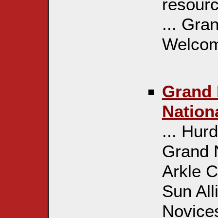
resourc
... Gra
Welcom
Grand 
Nation
... Hu
Grand N
Arkle 
Sun Al
Novices