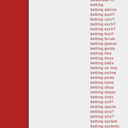
basketball b?
betting
betting advice
betting aust?
betting calc?
betting exch?
betting exch?
betting foot?
betting forum
betting games
betting guide
betting line
betting lines
betting odds
betting on line
betting online
betting picks
betting rules
betting shop
betting shops
betting sites
betting soft?
betting sports
betting stra?
betting stra?
betting system
betting systems