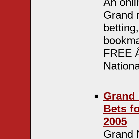
An onli
Grand n
betting
bookma
FREE Â
National
Grand 
Bets f
2005
Grand N