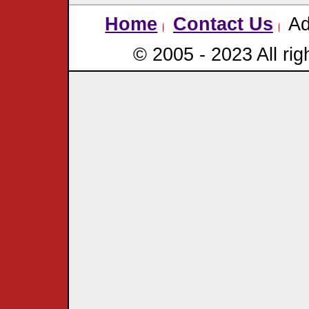
Home
Contact Us
Ad
© 2005 - 2023 All rig