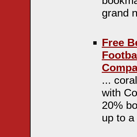
bookmak
grand na
Free B
Footba
Compa
... cor
with Co
20% bon
up to a