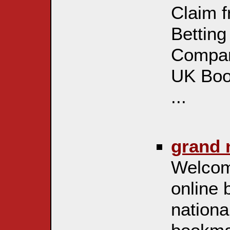
Claim f
Betting
Compar
UK Boo
...
grand 
Welcom
online 
nationa