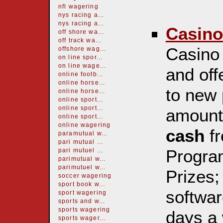
nfl wagering
nys racing a...
nys racing a...
Casino
off shore wa...
off track wa...
Casino 
offshore wag...
on line spor...
on line wage...
and off
online footb...
online horse...
to new 
online horse...
online sport...
online sport...
amoun
online sport...
online wagering
cash
fr
paramutual w...
pari mutual ...
Progra
pari mutuel ...
parimutual w...
parimutuel w...
Prizes;
soccer wagering
sport book w...
softwar
sport wagering
sports and w...
sports wagering
days a 
sports wager...