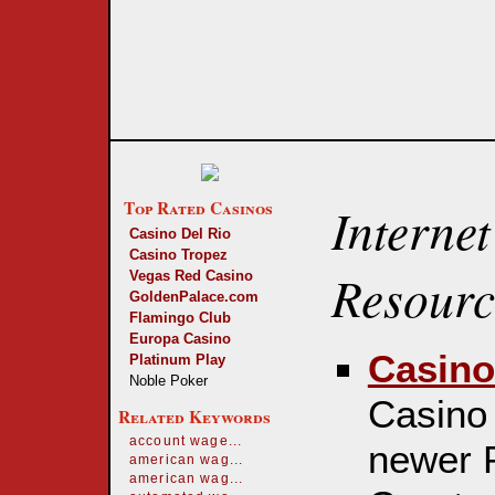
Top Rated Casinos
Interne
Casino Del Rio
Casino Tropez
Resourc
Vegas Red Casino
GoldenPalace.com
Flamingo Club
Europa Casino
Casino
Platinum Play
Noble Poker
Casino 
Related Keywords
account wage...
newer P
american wag...
american wag...