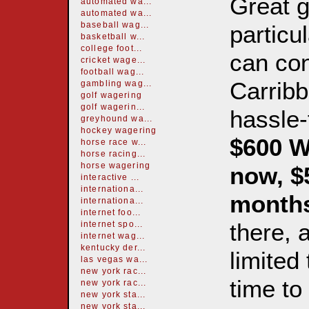
Great g
automated wa...
automated wa...
baseball wag...
particul
basketball w...
college foot...
can con
cricket wage...
football wag...
Carribb
gambling wag...
golf wagering
golf wagerin...
hassle-
greyhound wa...
hockey wagering
$600 W
horse race w...
horse racing...
horse wagering
now, $
interactive ...
internationa...
month
internationa...
internet foo...
there, 
internet spo...
internet wag...
kentucky der...
limited
las vegas wa...
new york rac...
time t
new york rac...
new york sta...
new york sta...