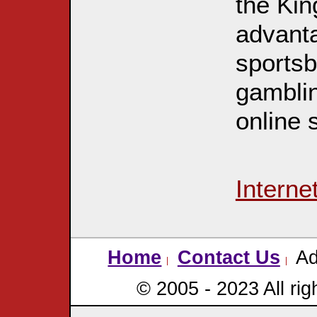
the Ki
advanta
sportsb
gamblin
online s
Interne
Home
Contact Us
Ad
© 2005 - 2023 All rig