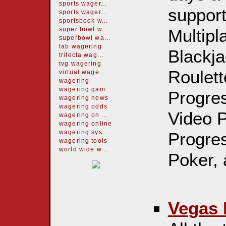
sports wager...
support
sports wager...
sportsbook w...
Multipl
super bowl w...
superbowl wa...
tab wagering
Blackja
trifecta wag...
tvg wagering
Roulett
virtual wage...
wagering
wagering gam...
Progre
wagering news
wagering odds
Video P
wagering on ...
wagering online
Progres
wagering sys...
wagering tools
world wide w...
Poker,
Vegas 