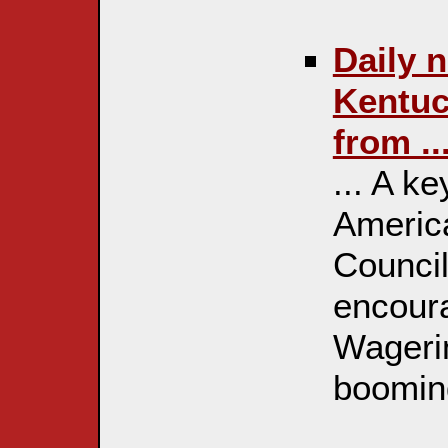
Daily 
Kentuc
from ..
... A k
America
Council
encoura
Wagerin
booming