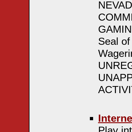
NEVAD
COMMI
GAMIN
Seal of
Wageri
UNREG
UNAPP
ACTIVIT
Intern
Play in