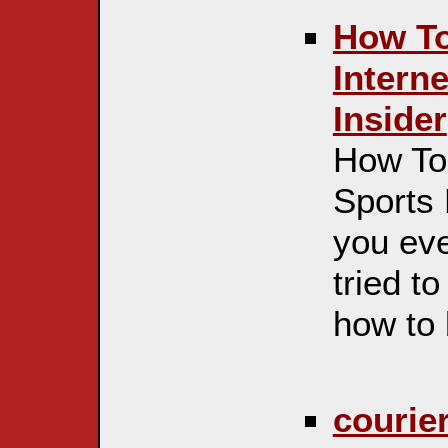
How To
Interne
Insider
How To 
Sports 
you eve
tried t
how to 
courie