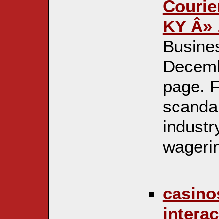
Courie
KY Â» .
Busine
Decembe
page. F
scanda
industr
wagerin
casinos
interac