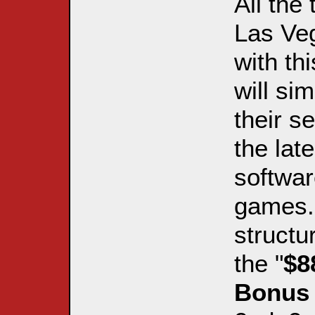
All the
Las Ve
with th
will si
their s
the lat
softwar
games. 
structu
the "
$8
Bonu