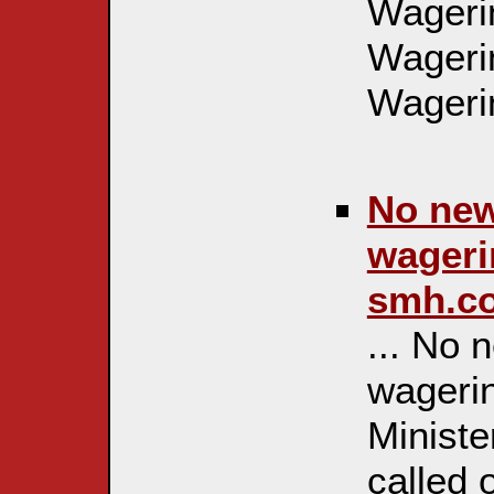
Wageri
Wagerin
Wagerin
No new
wageri
smh.c
... No 
wagerin
Minist
called o