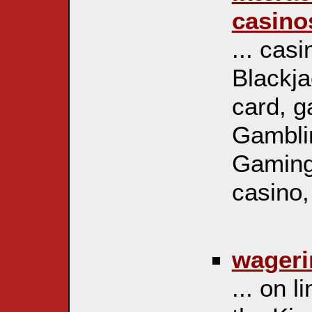
casino
... cas
Blackja
card, g
Gamblin
Gaming
casino,
wageri
... on l