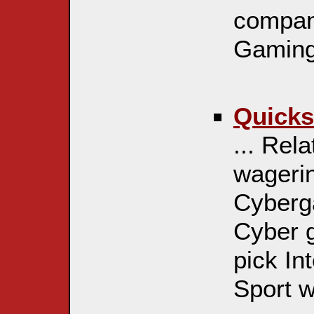
compani
Gaming 
Quick
... Rel
wagerin
Cyberga
Cyber 
pick In
Sport w