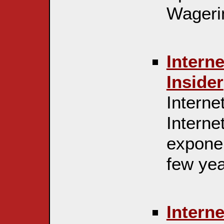
Wagerin
Interne
Insider
Interne
Intern
exponen
few yea
Intern