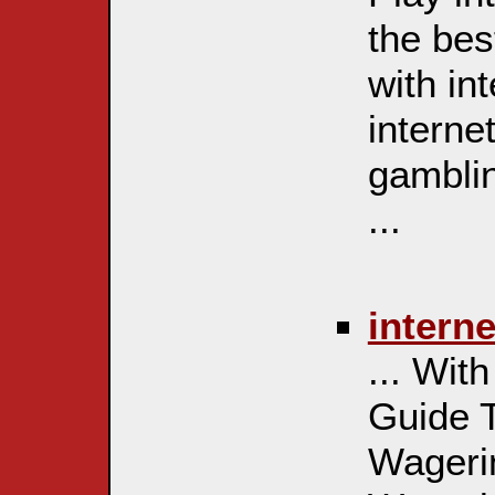
the bes
with in
interne
gamblin
...
intern
... With
Guide T
Wageri