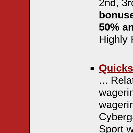
2nd, 3r
bonuse
50% a
Highly
Quick
... Rel
wagerin
wagerin
Cyberg
Sport w