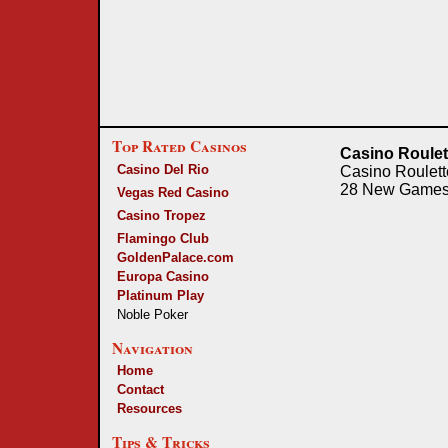
Top Rated Casinos
Casino Roulet
Casino Del Rio
Casino Roulett
28 New Games -
Vegas Red Casino
Casino Tropez
Flamingo Club
GoldenPalace.com
Europa Casino
Platinum Play
Noble Poker
Navigation
Home
Contact
Resources
Tips & Tricks