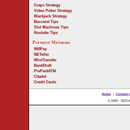
Craps Strategy
Video Poker Strategy
Blackjack Strategy
Baccarat Tips
Slot Machines Tips
Roulette Tips
Payment Methods
900Pay
NETeller
WireTransfer
BankDraft
PrePaidATM
Citadel
Credit Cards
Home
Contact 
© 2005 - 2023 Al