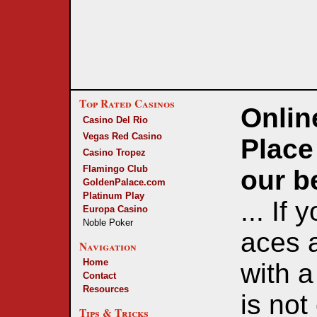
Top Rated Casinos
Onlin
Casino Del Rio
Vegas Red Casino
Place
Casino Tropez
Flamingo Club
our be
GoldenPalace.com
Platinum Play
... If 
Europa Casino
Noble Poker
aces 
Navigation
Home
with a
Contact
Resources
is not
Tips & Tricks