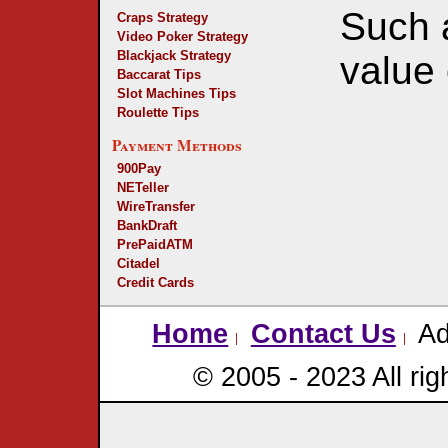
Such 
Craps Strategy
Video Poker Strategy
Blackjack Strategy
value 
Baccarat Tips
Slot Machines Tips
Roulette Tips
Payment Methods
900Pay
NETeller
WireTransfer
BankDraft
PrePaidATM
Citadel
Credit Cards
Home
Contact Us
Ad
© 2005 - 2023 All rig