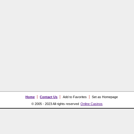
Home
Contact Us
Add to Favorites
Set as Homepage
© 2005 - 2023 All rights reserved
Online Casinos