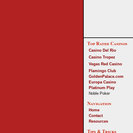
Top Rated Casinos
Casino Del Rio
Casino Tropez
Vegas Red Casino
Flamingo Club
GoldenPalace.com
Europa Casino
Platinum Play
Noble Poker
Navigation
Home
Contact
Resources
Tips & Tricks