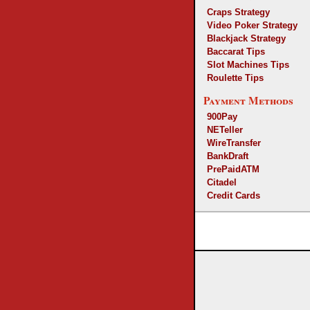
Craps Strategy
Video Poker Strategy
Blackjack Strategy
Baccarat Tips
Slot Machines Tips
Roulette Tips
Payment Methods
900Pay
NETeller
WireTransfer
BankDraft
PrePaidATM
Citadel
Credit Cards