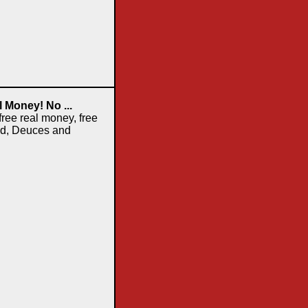
 Money! No ...
ree real money, free
ild, Deuces and