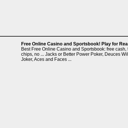
Free Online Casino and Sportsbook! Play for Real
Best Free Online Casino and Sportsbook: free cash, f
chips, no ... Jacks or Better Power Poker, Deuces W
Joker, Aces and Faces ...