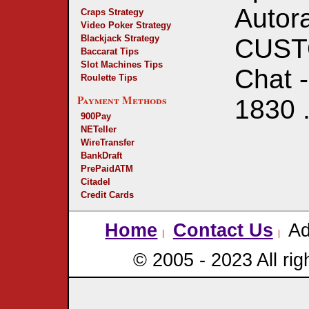
Autora
Craps Strategy
Video Poker Strategy
Blackjack Strategy
CUST
Baccarat Tips
Slot Machines Tips
Chat 
Roulette Tips
Payment Methods
1830 .
900Pay
NETeller
WireTransfer
BankDraft
PrePaidATM
Citadel
Credit Cards
Home
Contact Us
Ad
© 2005 - 2023 All rig