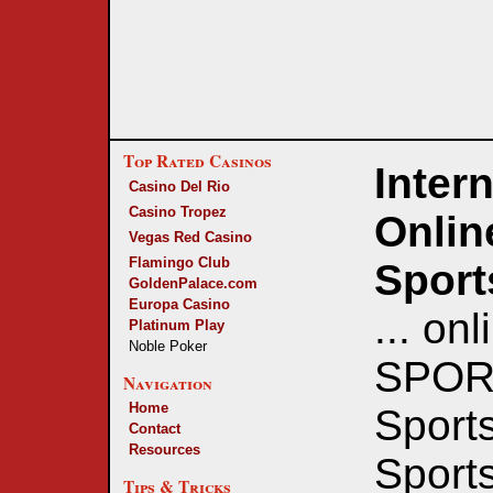
Top Rated Casinos
Inter
Casino Del Rio
Casino Tropez
Onlin
Vegas Red Casino
Flamingo Club
Spor
GoldenPalace.com
Europa Casino
... onl
Platinum Play
Noble Poker
SPOR
Navigation
Home
Sport
Contact
Resources
Sport
Tips & Tricks