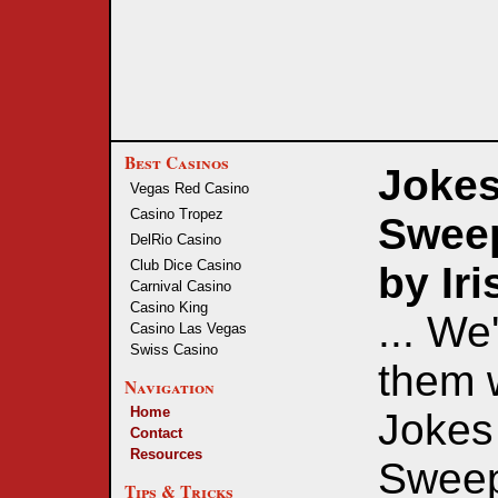
Best Casinos
Jokes
Vegas Red Casino
Casino Tropez
Sweep
DelRio Casino
Club Dice Casino
by Iri
Carnival Casino
Casino King
... We
Casino Las Vegas
Swiss Casino
them w
Navigation
Home
Jokes
Contact
Resources
Sweep
Tips & Tricks