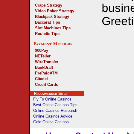
busin
Craps Strategy
Video Poker Strategy
Blackjack Strategy
Greeti
Baccarat Tips
Slot Machines Tips
Roulette Tips
Payment Methods
900Pay
NETeller
WireTransfer
BankDraft
PrePaidATM
Citadel
Credit Cards
Recommended Sites
Fly To Online Casinos
Best Online Casinos Tips
Online Casinos Research
Online Casinos Advice
Gold Online Casinos