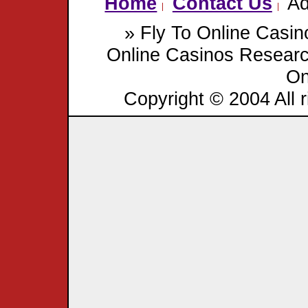
Home
Contact Us
Ad
» Fly To Online Casin
Online Casinos Resear
On
Copyright © 2004 All 