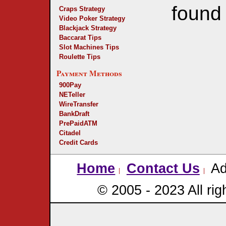
found 
Craps Strategy
Video Poker Strategy
Blackjack Strategy
Baccarat Tips
Slot Machines Tips
Roulette Tips
Payment Methods
900Pay
NETeller
WireTransfer
BankDraft
PrePaidATM
Citadel
Credit Cards
Home
Contact Us
Ad
© 2005 - 2023 All rig