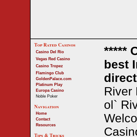
Top Rated Casinos
***** 
Casino Del Rio
Vegas Red Casino
best 
Casino Tropez
Flamingo Club
direct
GoldenPalace.com
Platinum Play
River 
Europa Casino
Noble Poker
ol` Ri
Navigation
Home
Welco
Contact
Resources
Casin
Tips & Tricks