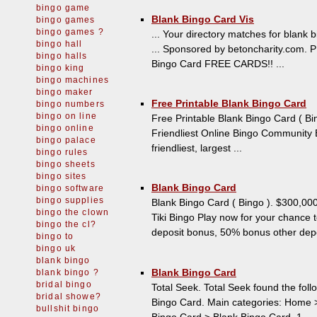
bingo game
Blank Bingo Card Vis
bingo games
bingo games ?
... Your directory matches for blank 
bingo hall
... Sponsored by betoncharity.com.
bingo halls
Bingo Card FREE CARDS!! ...
bingo king
bingo machines
bingo maker
Free Printable Blank Bingo Card
bingo numbers
bingo on line
Free Printable Blank Bingo Card ( Bi
bingo online
Friendliest Online Bingo Community 
bingo palace
friendliest, largest ...
bingo rules
bingo sheets
bingo sites
Blank Bingo Card
bingo software
bingo supplies
Blank Bingo Card ( Bingo ). $300,00
bingo the clown
Tiki Bingo Play now for your chance t
bingo the cl?
deposit bonus, 50% bonus other depos
bingo to
bingo uk
blank bingo
Blank Bingo Card
blank bingo ?
bridal bingo
Total Seek. Total Seek found the follo
bridal showe?
Bingo Card. Main categories: Home 
bullshit bingo
Bingo Card > Blank Bingo Card. 1. ...