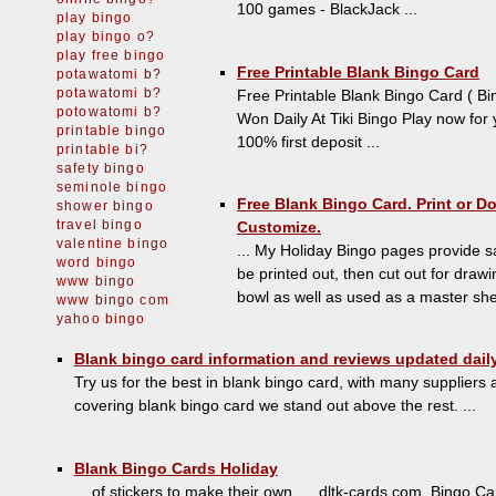
100 games - BlackJack ...
play bingo
play bingo o?
play free bingo
Free Printable Blank Bingo Card
potawatomi b?
Free Printable Blank Bingo Card ( B
potawatomi b?
potowatomi b?
Won Daily At Tiki Bingo Play now for 
printable bingo
100% first deposit ...
printable bi?
safety bingo
seminole bingo
Free Blank Bingo Card. Print or 
shower bingo
travel bingo
Customize.
valentine bingo
... My Holiday Bingo pages provide 
word bingo
be printed out, then cut out for drawi
www bingo
bowl as well as used as a master shee
www bingo com
yahoo bingo
Blank bingo card information and reviews updated daily
Try us for the best in blank bingo card, with many suppliers
covering blank bingo card we stand out above the rest. ...
Blank Bingo Cards Holiday
... of stickers to make their own. ... dltk-cards.com. Bingo Ca