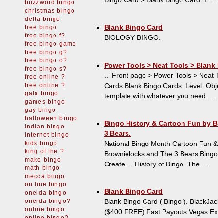
buzzword bingo
christmas bingo
delta bingo
Blank Bingo Card
free bingo
free bingo f?
BIOLOGY BINGO.
free bingo game
free bingo g?
free bingo o?
Power Tools > Neat Tools > Blan
free bingo s?
... Front page > Power Tools > Neat 
free online ?
Cards Blank Bingo Cards. Level: Objec
free online ?
gala bingo
template with whatever you need. ...
games bingo
gay bingo
halloween bingo
Bingo History & Cartoon Fun by 
indian bingo
3 Bears.
internet bingo
National Bingo Month Cartoon Fun & 
kids bingo
king of the ?
Brownielocks and The 3 Bears Bingo S
make bingo
Create ... History of Bingo. The ...
math bingo
mecca bingo
on line bingo
Blank Bingo Card
oneida bingo
Blank Bingo Card ( Bingo ). BlackJa
oneida bingo?
online bingo
($400 FREE) Fast Payouts Vegas Exc
online bingo?