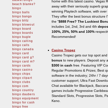
basket bingo
home with this latest casino. Vegas R
beach blanke?
away with their seriously superb grap
bingo
winning Playtech software, with over
bingo balls
They offer the best bonus structure 
bingo bango
bingo blitz
the "
$888 Free? The Luckiest Bo
bingo blowout
includes 1st, 2nd, 3rd and 4th
depos
bingo board
100%, 25%, 50% and 100%
respecti
bingo boards
Recommended!
bingo bugle
bingo calling
bingo calls
bingo canada
Casino Tropez
bingo card
Casino Tropez gets our top spot and
bingo card g?
bonus
to new players. Deposit any
bingo card m?
$300 in cash
free. Featuring VIP C
bingo cards
bingo casino
Regular Promotions & Prizes; Best qu
bingo chips
software in the industry; 24hr / 7 day
bingo clipart
customer support; Ultra Fast Downloa
bingo clubs
Chat available for Blackjack, Baccara
bingo com
bingo country
games include Progressive Caribbea
bingo daubers
Standard Slots, Progressive Slots, P
bingo equipment
Keno.
bingo for cash
bingo free