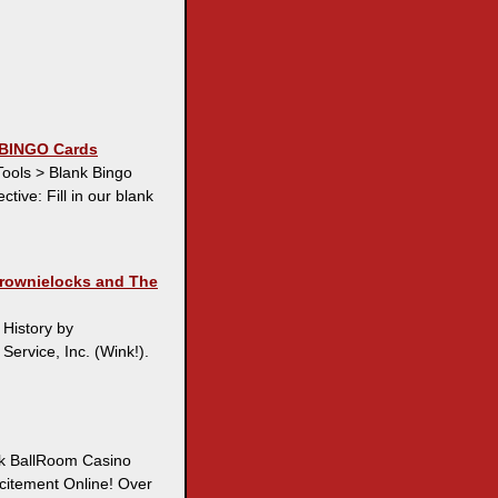
k BINGO Cards
Tools > Blank Bingo
tive: Fill in our blank
Brownielocks and The
History by
ervice, Inc. (Wink!).
ck BallRoom Casino
itement Online! Over