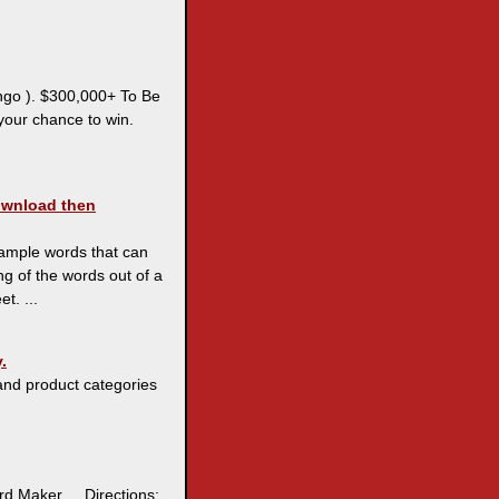
ingo ). $300,000+ To Be
your chance to win.
Download then
sample words that can
ng of the words out of a
t. ...
.
 and product categories
rd Maker ... Directions: