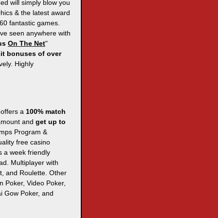
ed will simply blow you
hics & the latest award
 60 fantastic games.
I've seen anywhere with
nus
On The Net
"
it bonuses of over
vely. Highly
 offers a
100% match
 amount and
get up to
omps Program &
ality free casino
s a week friendly
d. Multiplayer with
t, and Roulette. Other
n Poker, Video Poker,
ai Gow Poker, and