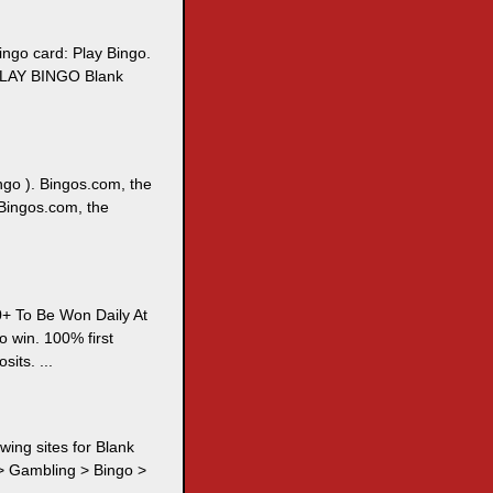
bingo card: Play Bingo.
 PLAY BINGO Blank
ngo ). Bingos.com, the
Bingos.com, the
0+ To Be Won Daily At
o win. 100% first
its. ...
wing sites for Blank
> Gambling > Bingo >