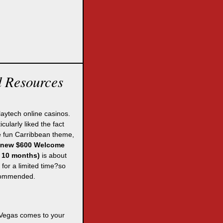
d Resources
laytech online casinos.
cularly liked the fact
e fun Carribbean theme,
new $600 Welcome
 10 months)
is about
 for a limited time?so
ecommended.
s Vegas comes to your