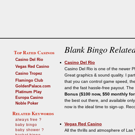
Blank Bingo Relate
Top Rated Casinos
Casino Del Rio
Casino Del Rio
Vegas Red Casino
Casino Del Rio is one of the newer P
Casino Tropez
Great graphics & sound quality. I parti
Flamingo Club
that you can control game speed, th
GoldenPalace.com
and the fast hassle-free payout. The
Platinum Play
Bonus ($100 now, $50 monthly for
Europa Casino
the best out there, and available only
Noble Poker
now is the ideal time to sign-up. R
Related Keywords
always free ?
Vegas Red Casino
baby bingo
All the thrills and atmosphere of La
baby shower ?