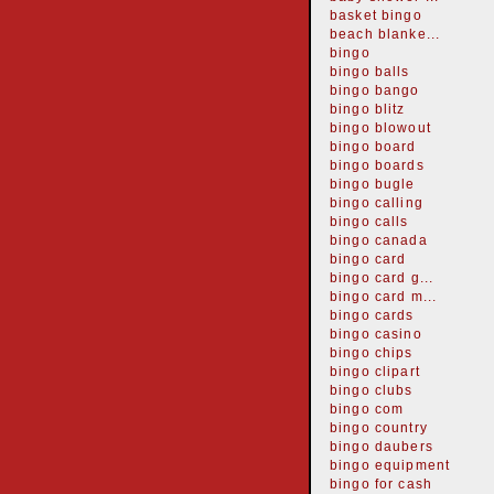
basket bingo
beach blanke...
bingo
bingo balls
bingo bango
bingo blitz
bingo blowout
bingo board
bingo boards
bingo bugle
bingo calling
bingo calls
bingo canada
bingo card
bingo card g...
bingo card m...
bingo cards
bingo casino
bingo chips
bingo clipart
bingo clubs
bingo com
bingo country
bingo daubers
bingo equipment
bingo for cash