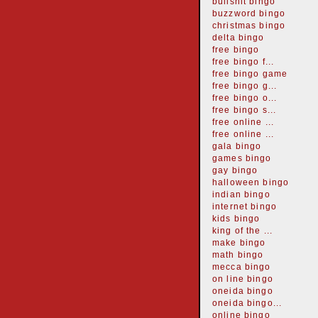
bullshit bingo
buzzword bingo
christmas bingo
delta bingo
free bingo
free bingo f...
free bingo game
free bingo g...
free bingo o...
free bingo s...
free online ...
free online ...
gala bingo
games bingo
gay bingo
halloween bingo
indian bingo
internet bingo
kids bingo
king of the ...
make bingo
math bingo
mecca bingo
on line bingo
oneida bingo
oneida bingo...
online bingo