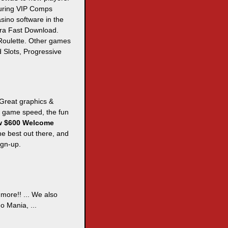
uring VIP Comps
sino software in the
ltra Fast Download.
 Roulette. Other games
 Slots, Progressive
 Great graphics &
rol game speed, the fun
w $600 Welcome
he best out there, and
ign-up.
d more!! ... We also
o Mania, ...