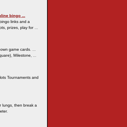
ine bingo ...
bingo links and a
, prizes, play for ...
r own game cards. ...
are), Milestone, ...
 Slots Tournaments and
r lungs, then break a
eter.