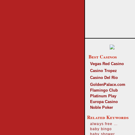
Best Casinos
Vegas Red Casino
Casino Tropez
Casino Del Rio
GoldenPalace.com
Flamingo Club
Platinum Play
Europa Casino
Noble Poker
Related Keywords
always free ...
baby bingo
baby shower ...