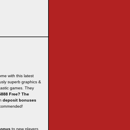
me with this latest
ously superb graphics &
ntastic games. They
$888 Free? The
th
deposit bonuses
Recommended!
bonus
to new players.