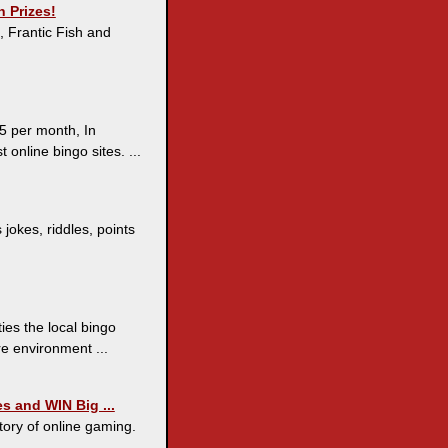
 Prizes!
, Frantic Fish and
95 per month, In
online bingo sites. ...
okes, riddles, points
ies the local bingo
re environment ...
 and WIN Big ...
story of online gaming.