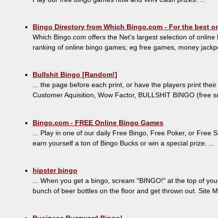
Bingo Directory from Which Bingo.com - For the best onl
Which Bingo.com offers the Net's largest selection of online 
ranking of online bingo games; eg free games, money jackpots
Bullshit Bingo [Random!]
... the page before each print, or have the players print thei
Customer Aquisition, Wow Factor, BULLSHIT BINGO (free squ
Bingo.com - FREE Online Bingo Games
... Play in one of our daily Free Bingo, Free Poker, or Free
earn yourself a ton of Bingo Bucks or win a special prize. ...
hipster bingo
... When you get a bingo, scream "BINGO!" at the top of you
bunch of beer bottles on the floor and get thrown out. Site M