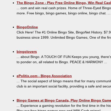
The Bingo Zone - Play Free Online Bingo, Win Real Cash
... com and win real cash prizes. Home of Three-Eyed Bingo
more. Free bingo, bingo games, bingo online, bingo chat. ...
BingoOnline
Click Here! The #1 Online Bingo Site, BingoNet History. $7.
business since 1999. Unlimited Bingo Games, One of the first 
bingolovers
... about Bingo. A TOUCH OF FUN Keeps you young, there's j
to ponder on, all related to Bingo. PEACE & HARMONY ...
ePolitix.com - Bingo Association
... The social aspect of bingo means that for many communit
club is an important social facility, providing a safe and secu
Bingo Games at Bingo Canada, Play Online Bingo Games
... Experience a gaming revolution for the first time in the hi
Play our free bingo games now and WIN Cash prizes! ...