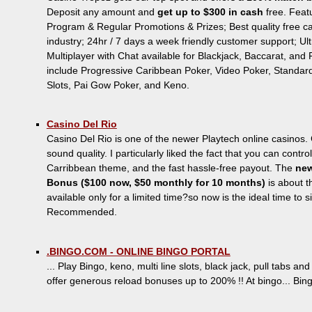
Deposit any amount and
get up to $300 in cash
free. Feat
Program & Regular Promotions & Prizes; Best quality free ca
industry; 24hr / 7 days a week friendly customer support; U
Multiplayer with Chat available for Blackjack, Baccarat, and
include Progressive Caribbean Poker, Video Poker, Standard
Slots, Pai Gow Poker, and Keno.
Casino Del Rio
Casino Del Rio is one of the newer Playtech online casinos.
sound quality. I particularly liked the fact that you can cont
Carribbean theme, and the fast hassle-free payout. The
ne
Bonus ($100 now, $50 monthly for 10 months)
is about t
available only for a limited time?so now is the ideal time to s
Recommended.
.BINGO.COM - ONLINE BINGO PORTAL
... Play Bingo, keno, multi line slots, black jack, pull tabs an
offer generous reload bonuses up to 200% !! At bingo... Bing