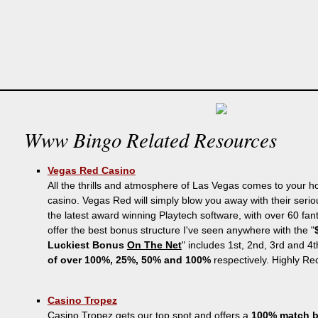
Www Bingo Related Resources
Vegas Red Casino
All the thrills and atmosphere of Las Vegas comes to your ho
casino. Vegas Red will simply blow you away with their seri
the latest award winning Playtech software, with over 60 fa
offer the best bonus structure I've seen anywhere with the "
Luckiest Bonus
On The Net
" includes 1st, 2nd, 3rd and 4
of over 100%, 25%, 50% and 100%
respectively. Highly 
Casino Tropez
Casino Tropez gets our top spot and offers a
100% match 