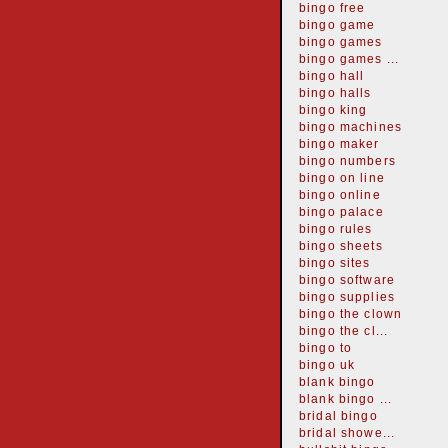
bingo free
bingo game
bingo games
bingo games ...
bingo hall
bingo halls
bingo king
bingo machines
bingo maker
bingo numbers
bingo on line
bingo online
bingo palace
bingo rules
bingo sheets
bingo sites
bingo software
bingo supplies
bingo the clown
bingo the cl...
bingo to
bingo uk
blank bingo
blank bingo ...
bridal bingo
bridal showe...