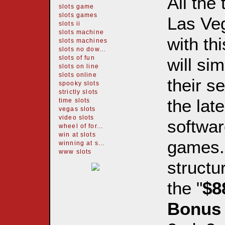
All the
slots game
slots games
Las Ve
slots ii
slots machine
with th
slots machines
slots no dow...
slots of fun
will si
slots on line
slots online
their s
spooky slots
strictly slots
the lat
time slots
vegas slots
video slots
softwar
wheel of for...
win at slots
games. 
winning at s...
www slots
structu
the "
$8
Bonu