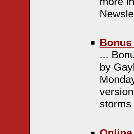
more in
Newslet
Bonus 
... Bon
by Gayl
Monday,
versio
storms 
Online