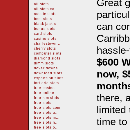
Great g
all slots
all slots ca...
particul
aussie slots
best slots
can con
black jack s...
bonus slots
card slots
Carribb
casino slots
charlestown ...
hassle-
cherry slots
computer slots
$600 W
diamond slots
dimm slots
dover downs ...
now, $
download slots
expansion slots
month
fort erie slots
free casino ...
free online ...
there, 
free sim slots
free slots
limited
free slots com
free slots g...
free slots m...
time t
free slots n...
free slots o...