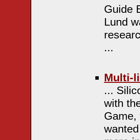
Guide B
Lund wa
researc
...
Multi-
... Sil
with th
Game, t
wanted 