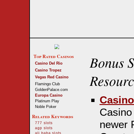
Top Rated Casinos
Bonus S
Casino Del Rio
Casino Tropez
Resourc
Vegas Red Casino
Flamingo Club
GoldenPalace.com
Europa Casino
Casino
Platinum Play
Noble Poker
Casino 
Related Keywords
newer P
777 slots
agp slots
ali baba slots