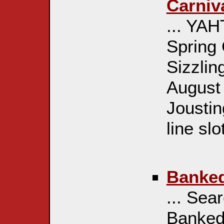
Carniva
... YAH
Spring 
Sizzlin
August 
Joustin
line slot
Banked
... Sea
Banked