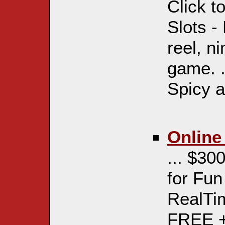
Click t
Slots -
reel, n
game. .
Spicy an
Online
... $30
for Fun
RealTi
FREE +