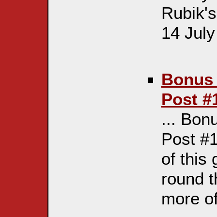
Rubik's
14 July
Bonus 
Post #
... Bon
Post #1
of this
round t
more of