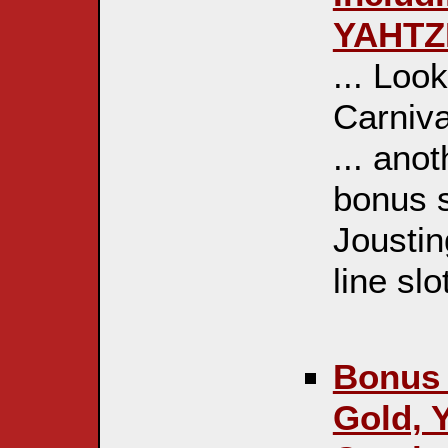
YAHTZE
... Loo
Carniva
... ano
bonus s
Joustin
line slot
Bonus 
Gold, 