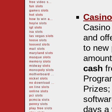
free video s...
fun slots
games slots
Casino
hot slots
how to win a...
hoyle slots
Casino 
igt slots
isa slots
and off
las vegas slots
loose slots
to new 
loosest slots
mail slots
maryland slots
amoun
masque slots
memory slots
cash
fr
midway slots
monopoly slots
motherboard ...
Progra
nickel slots
no download ...
Prizes;
on line slots
online slots
softwar
pci slots
pcmcia slots
penny slots
days a 
play free slots