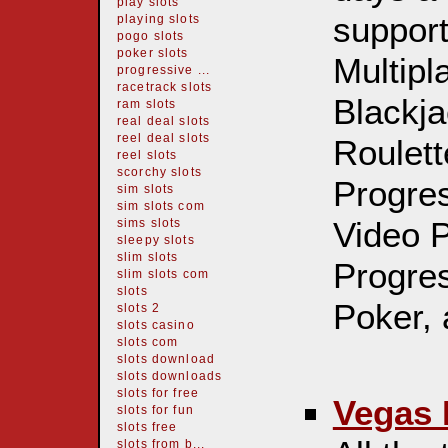
play slots
support
playing slots
pogo slots
poker slots
Multipl
progressive ...
racetrack slots
Blackja
ram slots
real deal slots
reel deal slots
Roulett
reel slots
scorchy slots
Progre
sim slots
sim slots com
Video P
sims slots
sleepy slots
slim slots
Progres
slim slots com
slots
Poker,
slots 2
slots casino
slots com
slots download
slots downloads
slots for free
Vegas 
slots for fun
slots free
slots from b...