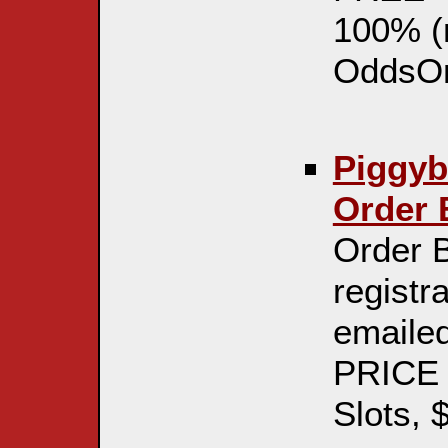
100% (m
OddsOn
Piggyb
Order 
Order B
registr
emaile
PRICE 
Slots, $