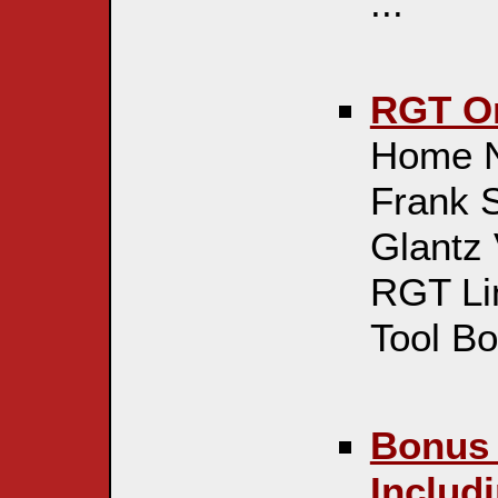
...
RGT On
Home N
Frank S
Glantz
RGT Li
Tool Bo
Bonus 
Includ