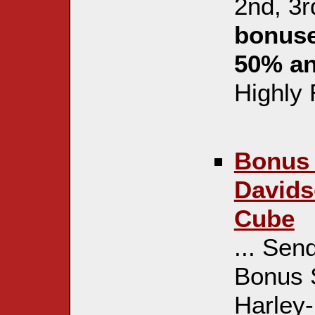
2nd, 3r
bonuse
50% a
Highly
Bonus 
Davids
Cube
... Send
Bonus S
Harley