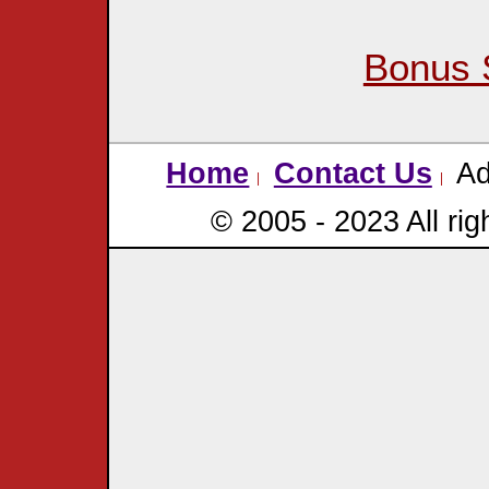
Bonus 
Home
Contact Us
Ad
© 2005 - 2023 All rig