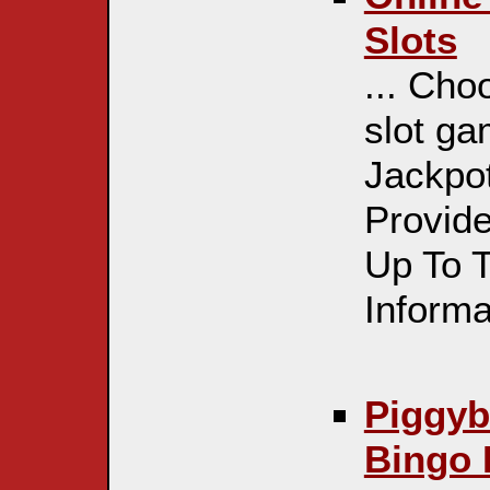
Slots
... Cho
slot ga
Jackpot
Provid
Up To T
Informat
Piggyb
Bingo 