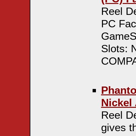
Reel De
PC Fac
GameSpo
Slots: 
COMPAN
Phanto
Nickel
Reel De
gives t