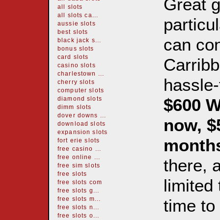
Great g
all slots
all slots ca...
particul
aussie slots
best slots
can con
black jack s...
bonus slots
card slots
Carribb
casino slots
charlestown ...
hassle-
cherry slots
computer slots
$600 W
diamond slots
dimm slots
dover downs ...
now, $
download slots
expansion slots
month
fort erie slots
free casino ...
free online ...
there, 
free sim slots
free slots
limited
free slots com
free slots g...
free slots m...
time t
free slots n...
free slots o...