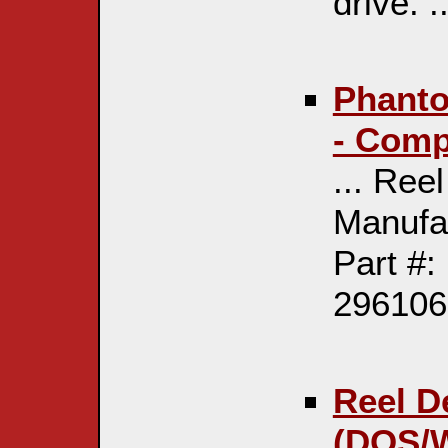
drive. ..
Phanto
- Com
... Reel
Manufa
Part #:
296106.
Reel D
(DOS/W