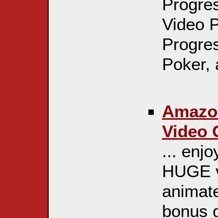
Progre
Video P
Progres
Poker,
Amazo
Video 
... enjo
HUGE va
animate
bonus 