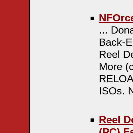
NFOrce
... Don
Back-En
Reel De
More (
RELOAD
ISOs. N
Reel De
(PC) F