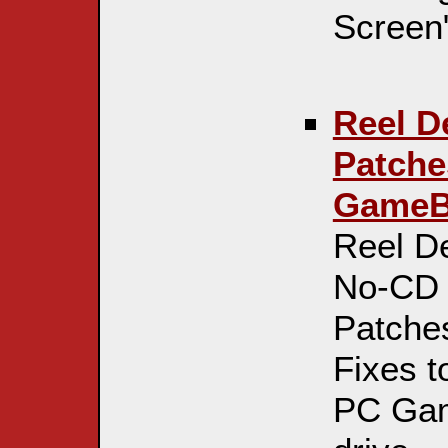
Screen"
Reel D
Patche
GameB
Reel De
No-CD 
Patche
Fixes t
PC Gam