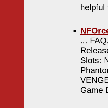
helpful 
NFOrce
... FAQ
Release
Slots: 
Phanto
VENGEA
Game D