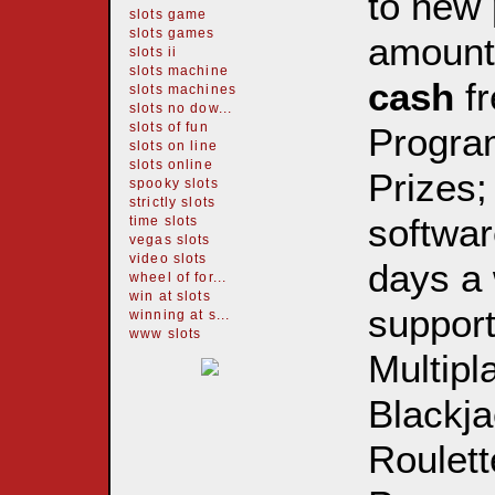
to new 
slots game
slots games
amoun
slots ii
slots machine
cash
fr
slots machines
slots no dow...
slots of fun
Progra
slots on line
slots online
Prizes;
spooky slots
strictly slots
softwar
time slots
vegas slots
video slots
days a 
wheel of for...
win at slots
support
winning at s...
www slots
Multipl
Blackja
Roulett