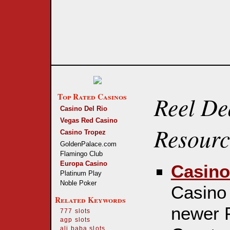
Top Rated Casinos
Reel De
Casino Del Rio
Vegas Red Casino
Resourc
Casino Tropez
GoldenPalace.com
Flamingo Club
Europa Casino
Casino
Platinum Play
Noble Poker
Casino 
Related Keywords
newer P
777 slots
agp slots
ali baba slots