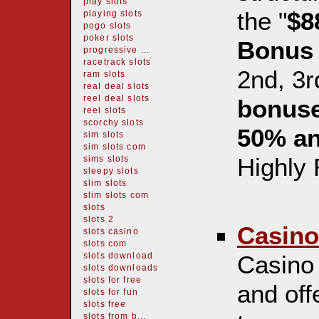
play slots
the "
$8
playing slots
pogo slots
poker slots
Bonu
progressive ...
racetrack slots
2nd, 3r
ram slots
real deal slots
reel deal slots
bonuse
reel slots
scorchy slots
50% a
sim slots
sim slots com
Highly
sims slots
sleepy slots
slim slots
slim slots com
slots
slots 2
Casino
slots casino
slots com
Casino 
slots download
slots downloads
slots for free
and off
slots for fun
slots free
slots from b...