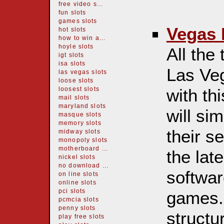
free video s...
fun slots
games slots
Vegas 
hot slots
how to win a...
hoyle slots
All the
igt slots
isa slots
Las Ve
las vegas slots
loose slots
with th
loosest slots
mail slots
maryland slots
will si
masque slots
memory slots
their s
midway slots
monopoly slots
motherboard ...
the lat
nickel slots
no download ...
softwar
on line slots
online slots
games. 
pci slots
pcmcia slots
penny slots
structu
play free slots