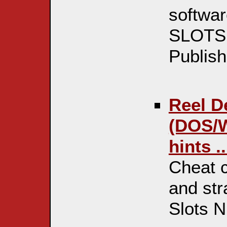
softwar
SLOTS
Publis
Reel De
(DOS/W
hints ..
Cheat c
and str
Slots N