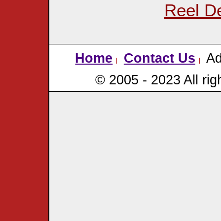
Reel De
Home
Contact Us
Ad
© 2005 - 2023 All rig