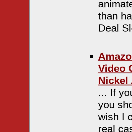
animat
than ha
Deal Slo
Amazo
Video 
Nickel 
... If y
you shou
wish I 
real ca