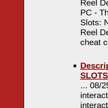
Reel De
PC - Th
Slots: 
Reel De
cheat c
Descri
SLOTS
... 08/
interact
interac