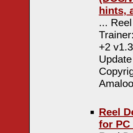
hints, 
... Ree
Trainer
+2 v1.3
Update
Copyri
Amaloo.
Reel De
for PC