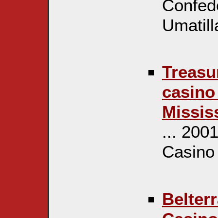
Confede
Umatill
Treasu
casino
Mississ
... 200
Casino 
Belterr