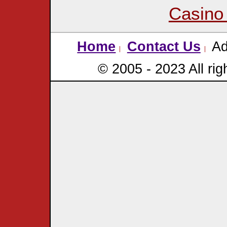
Casino
Home
Contact Us
Ad
© 2005 - 2023 All rig