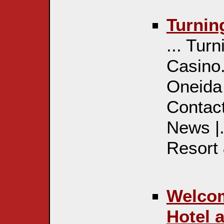
Turnin
... Tur
Casino.
Oneida 
Contact
News |
Resort
Welcom
Hotel 