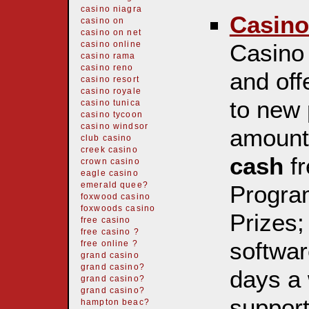
casino niagra
Casino
casino on
casino on net
Casino 
casino online
casino rama
casino reno
and off
casino resort
casino royale
to new 
casino tunica
casino tycoon
casino windsor
amoun
club casino
creek casino
cash
fr
crown casino
eagle casino
Progra
emerald quee?
foxwood casino
foxwoods casino
Prizes;
free casino
free casino ?
softwar
free online ?
grand casino
grand casino?
days a 
grand casino?
grand casino?
support
hampton beac?