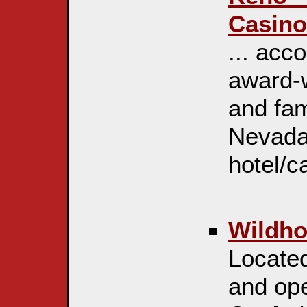
Casin
... acc
award-w
and fam
Nevada
hotel/c
Wildho
Locate
and ope