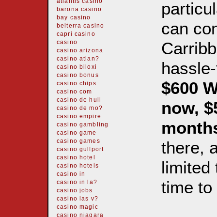
atlantis casino
particul
barona casino
bay casino
can con
belterra casino
capri casino
Carribb
casino
casino arizona
casino atlan?
hassle-
casino biloxi
casino bonus
$600 W
casino chips
casino com
casino de hull
now, $
casino de mo?
casino empire
month
casino gambling
casino game
casino games
there, 
casino gulfport
casino hotel
limited
casino hotels
casino in
time t
casino in la?
casino jobs
casino las v?
casino magic
casino niagara