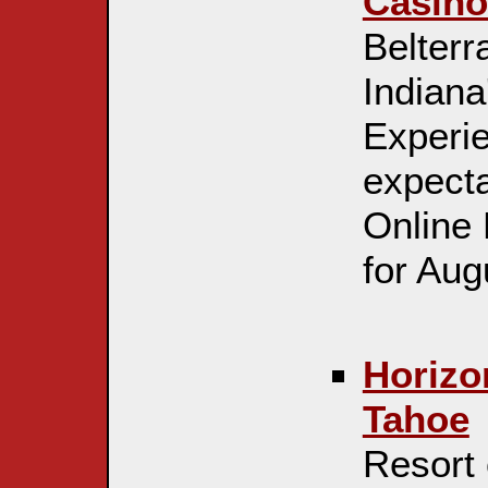
Casino
Belterr
Indiana
Experie
expecta
Online 
for Augu
Horizo
Tahoe
Resort 