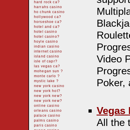
hard rock ca?
harrahs casino
Multipl
ho chunk casino
hollywood ca?
Blackja
horseshoe ca?
hotel and ca?
Roulett
hotel casino
hotel casino?
hoyle casino
Progre
indian casino
internet casino
Video P
island casino
isle of capr?
las vegas ca?
Progres
mohegan sun ?
monte carlo ?
Poker,
mystic lake ?
new york casino
new york hot?
new york new?
new york new?
online casino
Vegas 
orleans casino
palace casino
All the
palms casino
paris casino