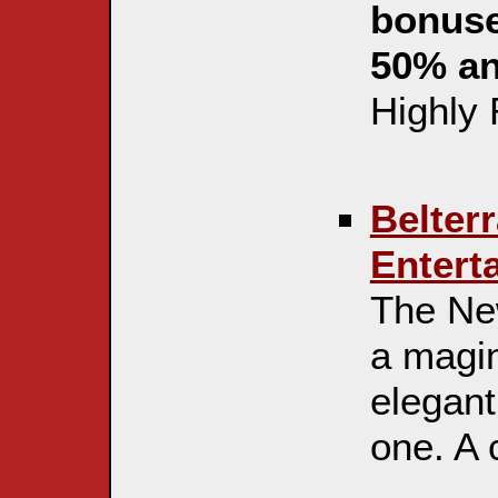
bonuse
50% a
Highly
Belter
Entert
The Ne
a magin
elegant
one. A 