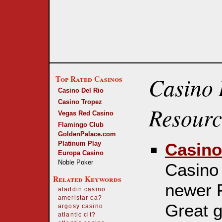
Casino 
Top Rated Casinos
Casino Del Rio
Casino Tropez
Resourc
Vegas Red Casino
Flamingo Club
GoldenPalace.com
Platinum Play
Casino
Europa Casino
Noble Poker
Casino 
Related Keywords
newer P
aladdin casino
ameristar ca?
Great g
argosy casino
atlantic cit?