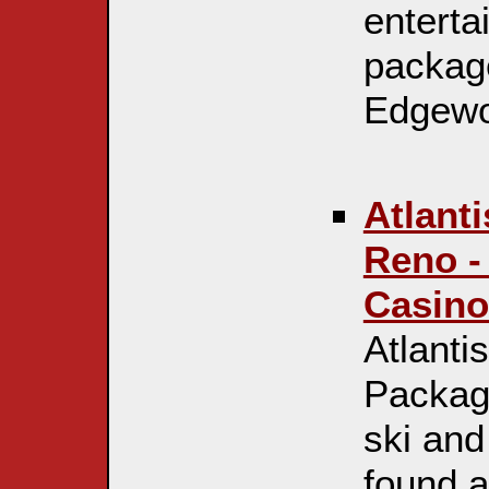
enterta
package
Edgewo
Atlant
Reno -
Casino
Atlanti
Package
ski and
found a