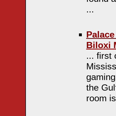
...
Palace
Biloxi 
... firs
Mississ
gaming 
the Gul
room is 