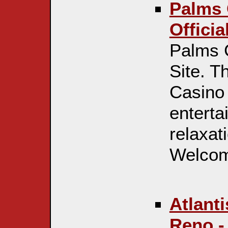
Palms 
Officia
Palms C
Site. 
Casino
enterta
relaxati
Welcome
Atlant
Reno -