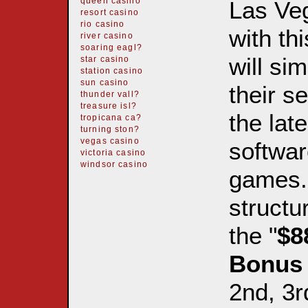
queen casino
Las Ve
resort casino
rio casino
with th
river casino
soaring eagl?
will si
star casino
station casino
sun casino
their s
thunder vall?
treasure isl?
the lat
tropicana ca?
turning ston?
vegas casino
softwar
victoria casino
windsor casino
games. 
structu
the "
$8
Bonu
2nd, 3r