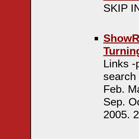
SKIP 
ShowRo
Turnin
Links -
search 
Feb. Ma
Sep. Oc
2005. 2