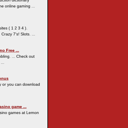
ine online gaming ...
ites ( 1 2 3 4 ).
razy 7's! Slots. ...
o Free ...
ling. ... Check out
...
Bonus
ay or you can download
asino game ...
 casino games at Lemon