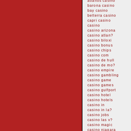
atlantis casino
barona casino
bay casino
belterra casino
capri casino
casino
casino arizona
casino atlan?
casino biloxi
casino bonus
casino chips
casino com
casino de hull
casino de mo?
casino empire
casino gambling
casino game
casino games
casino gulfport
casino hotel
casino hotels
casino in
casino in la?
casino jobs
casino las v?
casino magic
casino niagara