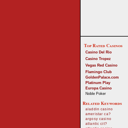
Top Rated Casinos
Casino Del Rio
Casino Tropez
Vegas Red Casino
Flamingo Club
GoldenPalace.com
Platinum Play
Europa Casino
Noble Poker
Related Keywords
aladdin casino
ameristar ca?
argosy casino
atlantic cit?