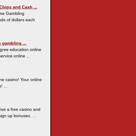
hips and Cash ...
one Gambling
ds of dollars each
 gambling ...
degree education online
ervice online ...
ne casino! Your online
 ...
ive a free casino and
ign up bonuses. ...