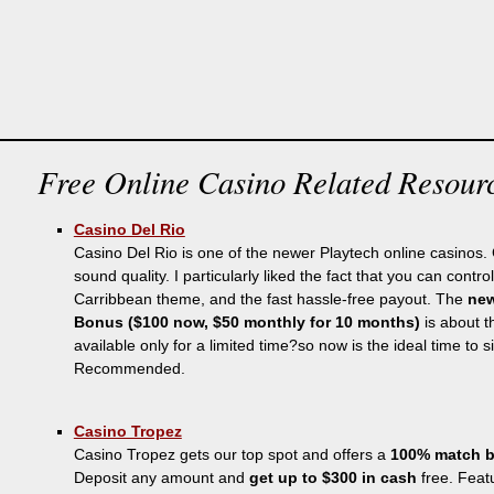
Free Online Casino Related Resour
Casino Del Rio
Casino Del Rio is one of the newer Playtech online casinos.
sound quality. I particularly liked the fact that you can cont
Carribbean theme, and the fast hassle-free payout. The
ne
Bonus ($100 now, $50 monthly for 10 months)
is about t
available only for a limited time?so now is the ideal time to s
Recommended.
Casino Tropez
Casino Tropez gets our top spot and offers a
100% match 
Deposit any amount and
get up to $300 in cash
free. Feat