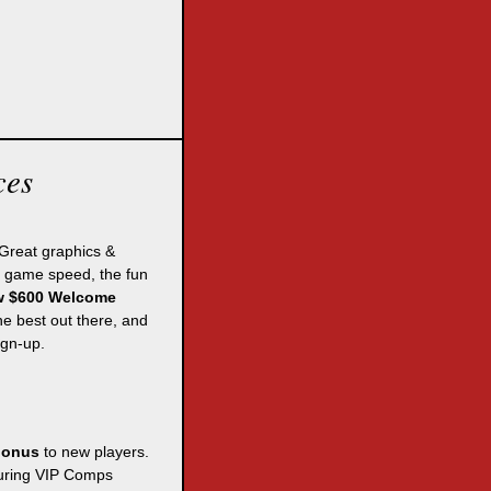
ces
 Great graphics &
rol game speed, the fun
w $600 Welcome
he best out there, and
ign-up.
bonus
to new players.
uring VIP Comps