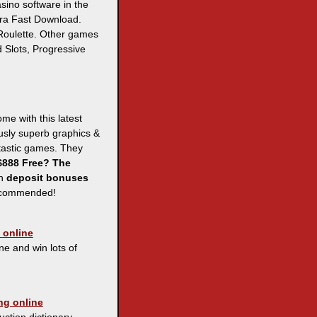
sino software in the
ltra Fast Download.
 Roulette. Other games
 Slots, Progressive
me with this latest
ously superb graphics &
ntastic games. They
$888 Free? The
th
deposit bonuses
Recommended!
 online
ne and win lots of
ng online
uction dictionary