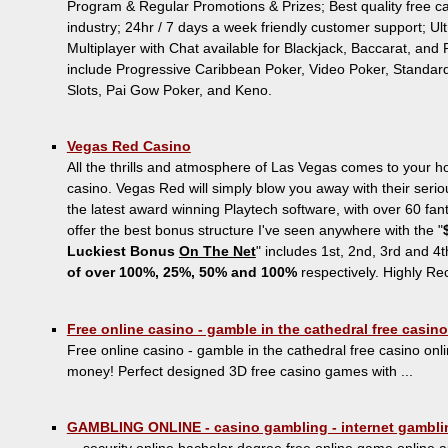
Program & Regular Promotions & Prizes; Best quality free ca
industry; 24hr / 7 days a week friendly customer support; U
Multiplayer with Chat available for Blackjack, Baccarat, and
include Progressive Caribbean Poker, Video Poker, Standard
Slots, Pai Gow Poker, and Keno.
Vegas Red Casino
All the thrills and atmosphere of Las Vegas comes to your ho
casino. Vegas Red will simply blow you away with their seri
the latest award winning Playtech software, with over 60 fa
offer the best bonus structure I've seen anywhere with the "
Luckiest Bonus
On The Net
" includes 1st, 2nd, 3rd and 4
of over 100%, 25%, 50% and 100%
respectively. Highly 
Free online casino - gamble in the cathedral free casino
Free online casino - gamble in the cathedral free casino onli
money! Perfect designed 3D free casino games with ...
GAMBLING ONLINE - casino gambling - internet gambli
... security online bachelor degree free online game online a