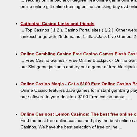
online online gift online training online checking buy dvd onl
Cathedral Casino Links and friends
... Top Casinos ( 1 2 ). Casino Portal sites ( 1 2 ). Other webs
Linkexchange with 25 domains. 1. BlackJack Live Games. 2. C
Online Gambling Casino Free Casino Games Flash Casin
... Free Casino Games - Free Online Blackjack - Online Gamb
our Slot game jackpots and try out a game of free blackjack. 
Online Casino Magic - Get a $100 Free Online Casino 
Online Casino features Java games for instant gambling pl
our software to your desktop. $100 Free casino bonus! ...
Online Casinos: Lemon Casinos: The best free online c
Find the best free online casinos and play the best online
Casinos. We have the best selection of free online ...