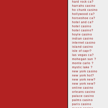
hard rock ca?
harrahs casino
ho chunk casino
hollywood ca?
horseshoe ca?
hotel and ca?
hotel casino
hotel casino?
hoyle casino
indian casino
internet casino
island casino
isle of capr?
las vegas ca?
mohegan sun ?
monte carlo ?
mystic lake ?
new york casino
new york hot?
new york new?
new york new?
online casino
orleans casino
palace casino
palms casino
paris casino