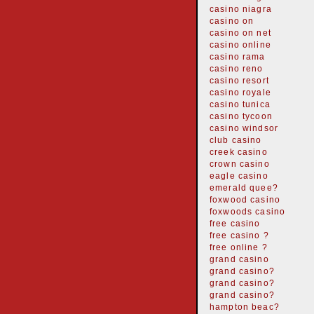
casino niagra
casino on
casino on net
casino online
casino rama
casino reno
casino resort
casino royale
casino tunica
casino tycoon
casino windsor
club casino
creek casino
crown casino
eagle casino
emerald quee?
foxwood casino
foxwoods casino
free casino
free casino ?
free online ?
grand casino
grand casino?
grand casino?
grand casino?
hampton beac?