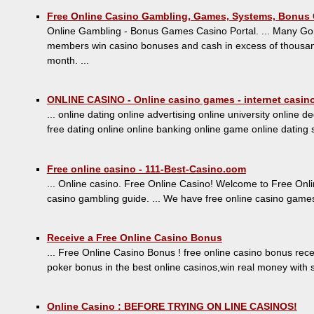
Free Online Casino Gambling, Games, Systems, Bonus C
Online Gambling - Bonus Games Casino Portal. ... Many G
members win casino bonuses and cash in excess of thousan
month. ...
ONLINE CASINO - Online casino games - internet casino
... online dating online advertising online university online 
free dating online online banking online game online dating s
Free online casino - 111-Best-Casino.com
... Online casino. Free Online Casino! Welcome to Free Onli
casino gambling guide. ... We have free online casino games!
Receive a Free Online Casino Bonus
... Free Online Casino Bonus ! free online casino bonus rece
poker bonus in the best online casinos,win real money with s
Online Casino : BEFORE TRYING ON LINE CASINOS!