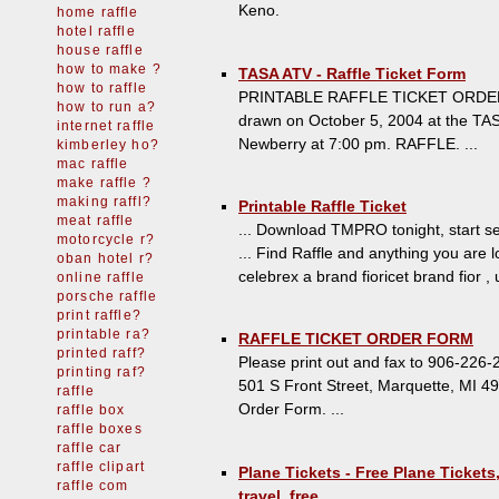
Keno.
home raffle
hotel raffle
house raffle
how to make ?
TASA ATV - Raffle Ticket Form
how to raffle
PRINTABLE RAFFLE TICKET ORDER 
how to run a?
drawn on October 5, 2004 at the TA
internet raffle
Newberry at 7:00 pm. RAFFLE. ...
kimberley ho?
mac raffle
make raffle ?
making raffl?
Printable Raffle Ticket
meat raffle
... Download TMPRO tonight, start se
motorcycle r?
... Find Raffle and anything you are lo
oban hotel r?
celebrex a brand fioricet brand fior , 
online raffle
porsche raffle
print raffle?
printable ra?
RAFFLE TICKET ORDER FORM
printed raff?
Please print out and fax to 906-226-2
printing raf?
501 S Front Street, Marquette, MI 498
raffle
Order Form. ...
raffle box
raffle boxes
raffle car
raffle clipart
Plane Tickets - Free Plane Tickets,
raffle com
travel, free ...