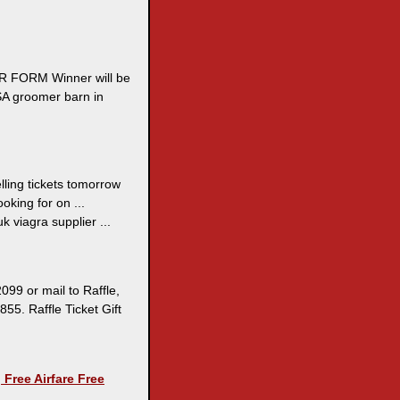
FORM Winner will be
SA groomer barn in
lling tickets tomorrow
oking for on ...
uk viagra supplier ...
099 or mail to Raffle,
55. Raffle Ticket Gift
 Free Airfare Free