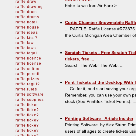
raffle draw
Enter to win free Air Fare.>
raffle drawing
raffle drum
raffle drums
Curtis Chamber Snowmobile Raffl
raffle hotel
raffle house
... RAFFLE. Raffle License #R73875 
raffle ideas
the Curtis Michigan Area Chamber o
raffle kits ?
raffle law
raffle laws
Scratch Tickets - Free Scratch Tic
raffle legal
tickets, free ...
raffle licence
raffle license
Search The Web! The Web. ...
raffle online
raffle permit
raffle prizes
Print Tickets at the Desktop Wit
raffle regul?
... Go for it, and start saving your or
raffle rules
Remember, you can use your own pap
raffle software
raffle supplies
stock (See PrintBox Ticket Forms). ..
raffle ticket
raffle ticke?
raffle ticke?
Printing Software - Article Insider
raffle ticke?
Printing Software. by Alex Sturm Prin
raffle ticke?
raffle ticke?
users of all ages to create tickets usi
raffle ticke?