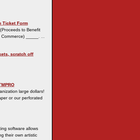
e Ticket Form
(Proceeds to Benefit
f Commerce) _____. ...
kets, scratch off
h TMPRO
ganization large dollars!
er or our perforated
.
ting software allows
ng their own artistic