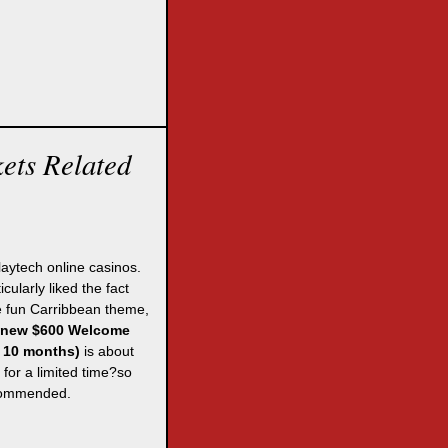
kets Related
laytech online casinos.
cularly liked the fact
e fun Carribbean theme,
new $600 Welcome
 10 months)
is about
 for a limited time?so
ecommended.