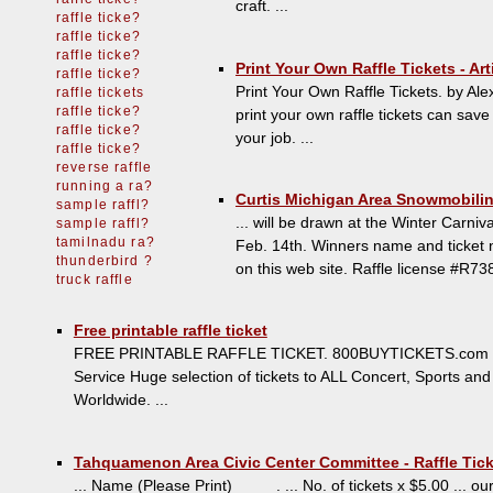
craft. ...
raffle ticke?
raffle ticke?
raffle ticke?
Print Your Own Raffle Tickets - Art
raffle ticke?
Print Your Own Raffle Tickets. by Ale
raffle tickets
raffle ticke?
print your own raffle tickets can sa
raffle ticke?
your job. ...
raffle ticke?
reverse raffle
running a ra?
Curtis Michigan Area Snowmobili
sample raffl?
... will be drawn at the Winter Carniv
sample raffl?
tamilnadu ra?
Feb. 14th. Winners name and ticket 
thunderbird ?
on this web site. Raffle license #R738
truck raffle
Free printable raffle ticket
FREE PRINTABLE RAFFLE TICKET. 800BUYTICKETS.com - I
Service Huge selection of tickets to ALL Concert, Sports an
Worldwide. ...
Tahquamenon Area Civic Center Committee - Raffle Tic
... Name (Please Print)_____. ... No. of tickets x $5.00 ... our