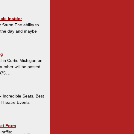
icle Insider
x Sturm The ability to
ve the day and maybe
ng
al in Curtis Michigan on
number will be posted
75. ...
ncredible Seats, Best
d Theatre Events
ket Form
 raffle:_____. ...