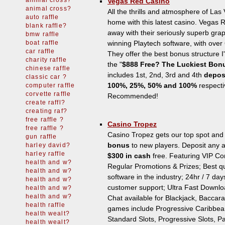
Vegas Red Casino
animal cross?
animal cross?
All the thrills and atmosphere of La
auto raffle
home with this latest casino. Vegas R
blank raffle?
away with their seriously superb grap
bmw raffle
winning Playtech software, with over
boat raffle
car raffle
They offer the best bonus structure 
charity raffle
the "
$888 Free? The Luckiest Bo
chinese raffle
includes 1st, 2nd, 3rd and 4th
depos
classic car ?
100%, 25%, 50% and 100%
respecti
computer raffle
corvette raffle
Recommended!
create raffl?
creating raf?
free raffle ?
Casino Tropez
free raffle ?
Casino Tropez gets our top spot and
gun raffle
bonus
to new players. Deposit any
harley david?
harley raffle
$300 in cash
free. Featuring VIP C
health and w?
Regular Promotions & Prizes; Best qu
health and w?
software in the industry; 24hr / 7 day
health and w?
customer support; Ultra Fast Downloa
health and w?
health and w?
Chat available for Blackjack, Baccara
health raffle
games include Progressive Caribbea
health wealt?
Standard Slots, Progressive Slots, P
health wealt?