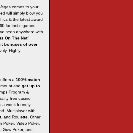
s Vegas comes to your
ed will simply blow you
hics & the latest award
 60 fantastic games.
I've seen anywhere with
nus
On The Net
"
it bonuses of over
vely. Highly
 offers a
100% match
 amount and
get up to
omps Program &
ality free casino
s a week friendly
d. Multiplayer with
t, and Roulette. Other
n Poker, Video Poker,
ai Gow Poker, and