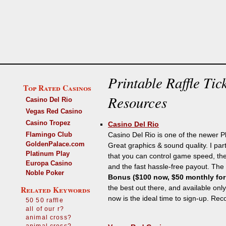
Printable Raffle Tic
Top Rated Casinos
Resources
Casino Del Rio
Vegas Red Casino
Casino Tropez
Casino Del Rio
Flamingo Club
Casino Del Rio is one of the newer P
GoldenPalace.com
Great graphics & sound quality. I parti
Platinum Play
that you can control game speed, th
Europa Casino
and the fast hassle-free payout. The
Noble Poker
Bonus ($100 now, $50 monthly for
the best out there, and available only
Related Keywords
now is the ideal time to sign-up. R
50 50 raffle
all of our r?
animal cross?