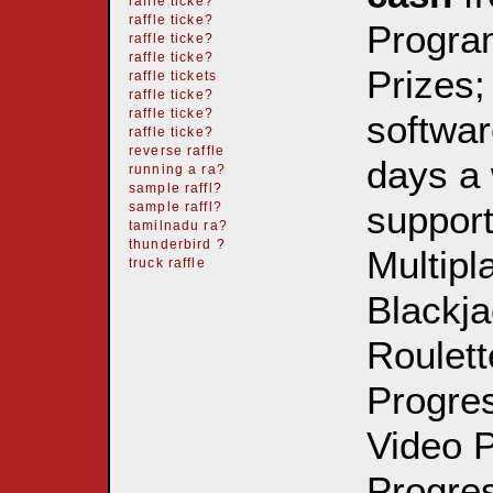
raffle ticke?
raffle ticke?
Progra
raffle ticke?
raffle ticke?
Prizes;
raffle tickets
raffle ticke?
raffle ticke?
softwar
raffle ticke?
reverse raffle
days a 
running a ra?
sample raffl?
support
sample raffl?
tamilnadu ra?
thunderbird ?
Multipl
truck raffle
Blackja
Roulett
Progre
Video P
Progres