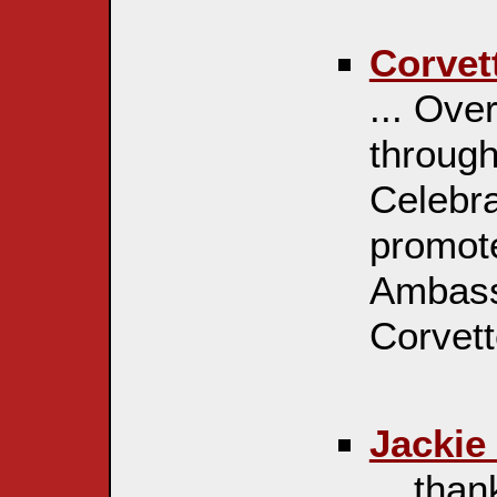
Corvet
... Ove
through
Celebra
promot
Ambass
Corvette
Jackie
... tha