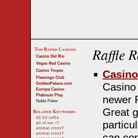
Raffle 
Top Rated Casinos
Casino Del Rio
Vegas Red Casino
Casino Tropez
Casino
Flamingo Club
Casino 
GoldenPalace.com
Europa Casino
Platinum Play
newer P
Noble Poker
Great g
Related Keywords
50 50 raffle
particul
all of our r?
animal cross?
can con
animal cross?