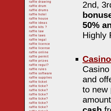
2nd, 3r
raffle drawing
raffle drum
raffle drums
bonuse
raffle hotel
raffle house
50% a
raffle ideas
raffle kits ?
raffle law
Highly
raffle laws
raffle legal
raffle licence
raffle license
raffle online
Casino
raffle permit
raffle prizes
raffle regul?
Casino 
raffle rules
raffle software
and off
raffle supplies
raffle ticket
raffle ticke?
to new 
raffle ticke?
raffle ticke?
amoun
raffle ticke?
raffle ticke?
cash
fr
raffle ticke?