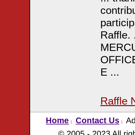
contrib
partici
Raffle
MERCU
OFFICE
E ...
Raffle 
Home
Contact Us
Ad
© 2005 - 2023 All rig