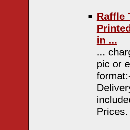
Raffle
Printe
in ...
... cha
pic or 
format:
Deliver
include
Prices. 