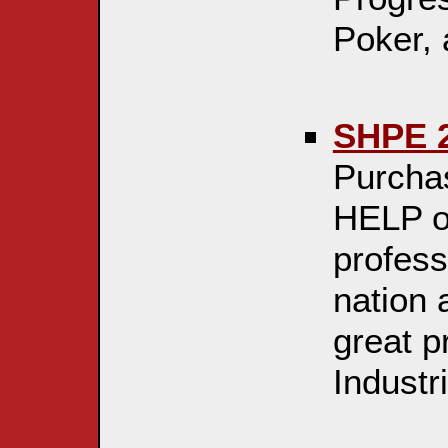
Poker,
SHPE 2
Purchas
HELP o
profess
nation
great p
Industri