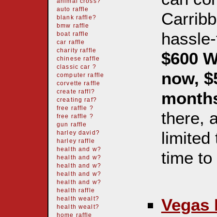
animal cross?
auto raffle
Carribb
blank raffle?
bmw raffle
hassle-
boat raffle
car raffle
charity raffle
$600 W
chinese raffle
classic car ?
now, $
computer raffle
corvette raffle
create raffl?
month
creating raf?
free raffle ?
there, 
free raffle ?
gun raffle
limited
harley david?
harley raffle
health and w?
time t
health and w?
health and w?
health and w?
health and w?
health raffle
Vegas 
health wealt?
health wealt?
home raffle