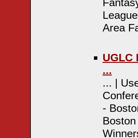
Fantas
League
Area Fa
UGLC R
...
... | U
Confere
- Bosto
Boston
Winner