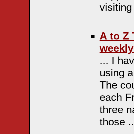
visiting
A to Z
weekly 
... I h
using a 
The cou
each Fr
three n
those ..