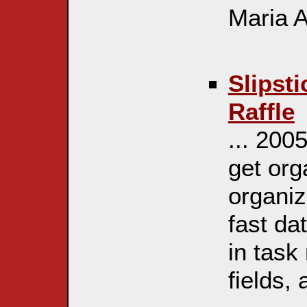
Maria Ar
Slipst
Raffle
... 200
get org
organiz
fast da
in task
fields, 