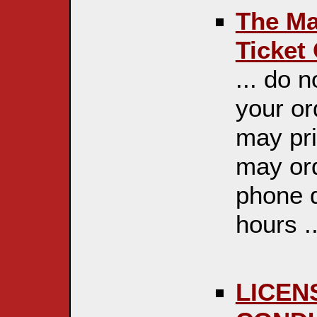
The Maj
Ticket
... do 
your or
may pri
may ord
phone d
hours ..
LICEN