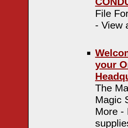
CONDU
File F
- View
Welcom
your O
Headqua
The Mag
Magic 
More -
supplie