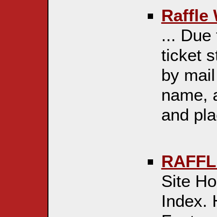
Raffle
... Due 
ticket 
by mail 
name, 
and plac
RAFFL
Site H
Index. 