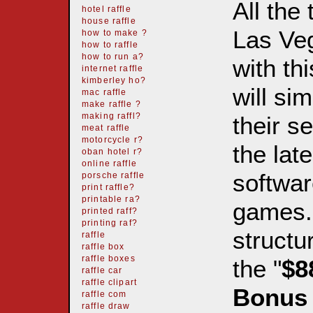
All the
hotel raffle
house raffle
Las Ve
how to make ?
how to raffle
how to run a?
with th
internet raffle
kimberley ho?
will si
mac raffle
make raffle ?
their s
making raffl?
meat raffle
motorcycle r?
the lat
oban hotel r?
online raffle
softwar
porsche raffle
print raffle?
printable ra?
games. 
printed raff?
printing raf?
structu
raffle
raffle box
raffle boxes
the "
$8
raffle car
raffle clipart
Bonu
raffle com
raffle draw