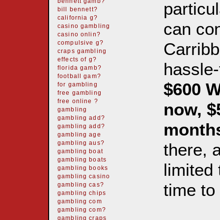
bennett gamb?
particul
bill bennett?
california g?
can con
casino gambling
casino onlin?
Carribb
compulsive g?
craps gambling
effects of g?
hassle-
florida gamb?
football gam?
$600 W
for gambling
free gambling
free online ?
now, $
gambling
gambling add?
month
gambling add?
gambling age
gambling aus?
there, 
gambling boat
gambling boats
limited
gambling books
gambling casino
time t
gambling cas?
gambling chips
gambling com
gambling com?
gambling craps