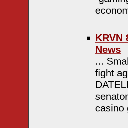
economi
KRVN 8
News
... Sma
fight a
DATELI
senator
casino 