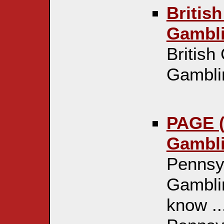
British
Gambli
British
Gambli
PAGE (
Gambli
Pennsy
Gamblin
know ..