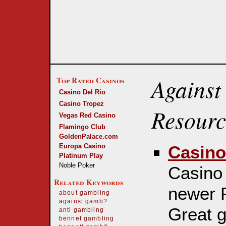
Against
Top Rated Casinos
Casino Del Rio
Casino Tropez
Resourc
Vegas Red Casino
Flamingo Club
GoldenPalace.com
Europa Casino
Casino
Platinum Play
Noble Poker
Casino 
Related Keywords
newer P
about gambling
against gamb?
Great g
anti gambling
bennet gambling