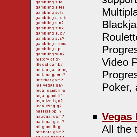
gambling site
gambling sites
Multipl
gambling sof?
gambling sports
Blackja
gambling sta?
gambling stu?
Roulett
gambling sup?
gambling sys?
gambling terms
Progre
gambling tips
gambling win?
Video P
history of g?
illegal gamb?
indian gambling
Progres
indiana gamb?
internet gam?
Poker,
las vegas ga?
legal gambling
legal gambli?
legalized ga?
legalizing g?
mississippi ?
Vegas 
national gam?
national gam?
All the
nfl gambling
offshore gam?