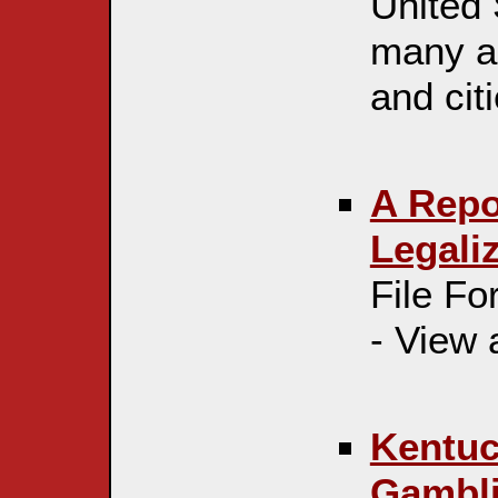
United 
many ad
and cit
A Repo
Legali
File F
- View
Kentuc
Gambli