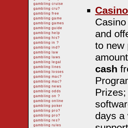
gambling cruise
Casino
gambling cru?
gambling free
Casino 
gambling game
gambling games
gambling guide
and off
gambling help
gambling his?
to new 
gambling in ?
gambling ind?
gambling law
amoun
gambling laws
gambling legal
cash
fr
gambling lines
gambling losses
Progra
gambling mac?
gambling mac?
gambling news
Prizes;
gambling odds
gambling on ?
softwar
gambling online
gambling poker
gambling pro?
days a 
gambling pro?
gambling res?
support
gambling rules