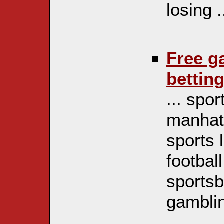
losing .
Free g
bettin
... spo
manhat
sports 
footbal
sportsb
gamblin