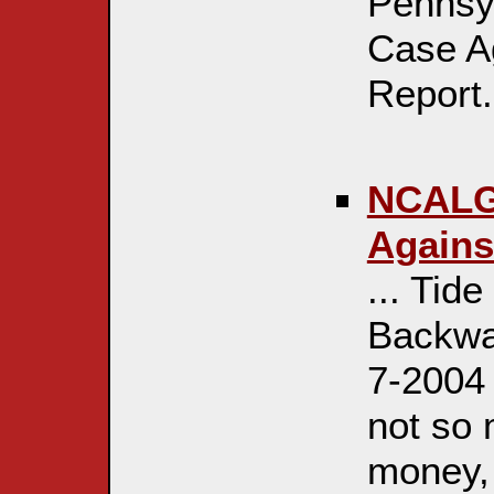
Pennsyl
Case A
Report.
NCALG 
Agains
... Tid
Backwa
7-2004 
not so 
money, 