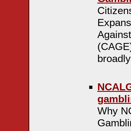
Citizen
Expansi
Agains
(CAGE)
broadly
NCALG 
gambl
Why NC
Gambli