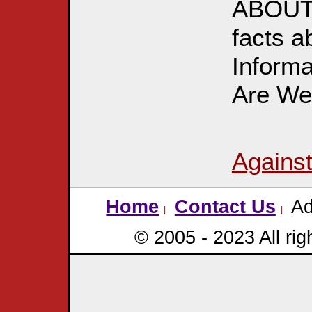
ABOUT 
facts a
Inform
Are We?
Agains
Home
Contact Us
Ad
© 2005 - 2023 All rig