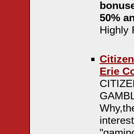
bonuse
50% a
Highly
Citize
Erie C
CITIZ
GAMBLI
Why,the
interes
"gaming