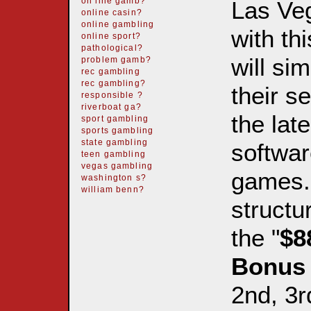
on line gamb?
Las Ve
online casin?
online gambling
with th
online sport?
pathological?
will si
problem gamb?
rec gambling
rec gambling?
their s
responsible ?
riverboat ga?
the lat
sport gambling
sports gambling
state gambling
softwar
teen gambling
vegas gambling
games. 
washington s?
william benn?
structu
the "
$8
Bonu
2nd, 3r