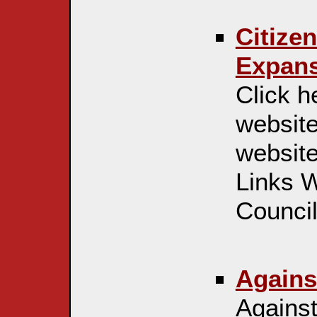
Citize
Expan
Click h
websit
website
Links W
Council
Agains
Against