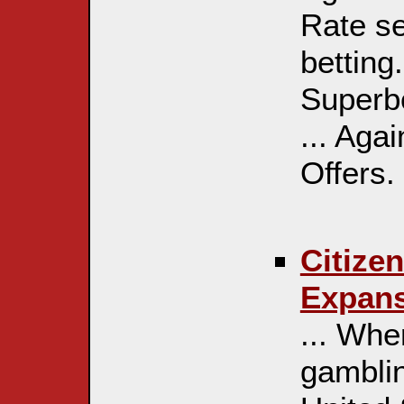
Rate s
betting
Superbo
... Aga
Offers. 
Citize
Expan
... Whe
gamblin