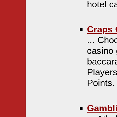
hotel ca
Craps
... Cho
casino 
baccara
Player
Points. 
Gambli