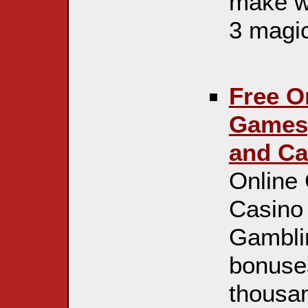
make w
3 magic
Free O
Games,
and Cas
Online
Casino 
Gambli
bonuse
thousan