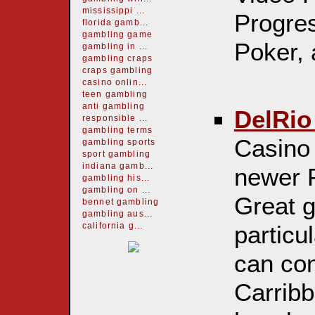
mississippi ...
Progres
florida gamb...
gambling game
Poker,
gambling in ...
gambling craps
craps gambling
casino onlin...
teen gambling
anti gambling
DelRio
responsible ...
gambling terms
Casino 
gambling sports
sport gambling
indiana gamb...
newer P
gambling his...
gambling on ...
Great g
bennet gambling
gambling aus...
particul
california g...
can con
Carribb