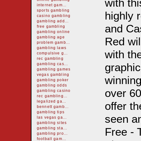
with th
internet gam...
sports gambling
highly 
casino gambling
gambling add...
and Cas
free gambling
gambling online
gambling age
Red wil
problem gamb...
gambling laws
with th
compulsive g...
rec gambling
graphic
gambling cas...
gambling games
vegas gambling
winning
gambling poker
gambling odds
over 60
gambling casino
rec gambling...
legalized ga...
offer t
bennett gamb...
gambling tips
seen an
las vegas ga...
gambling sites
Free -
gambling sta...
gambling pro...
football gam...