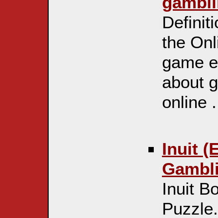
gambli
Definit
the Onl
game ex
about 
online .
Inuit 
Gambli
Inuit 
Puzzle. 