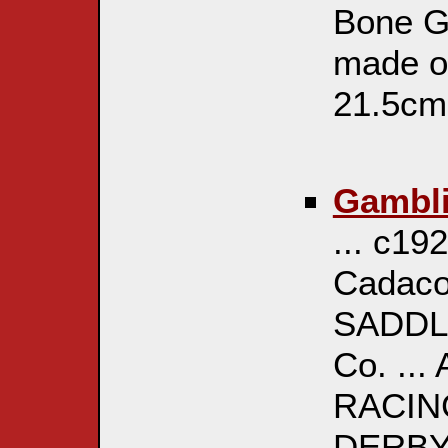
Bone G
made of
21.5cm 
Gambli
... c1
Cadaco
SADDL
Co. ..
RACIN
DERBY 