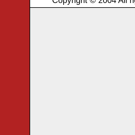
Copyright © 2004 All r