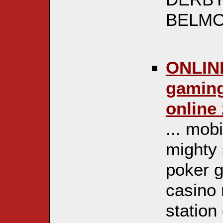
BELMON
ONLINE
gaming
online
... mob
mighty 
poker 
casino 
station