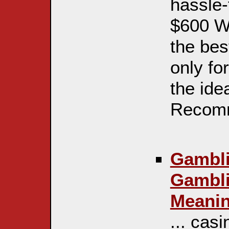
hassle-
$600 W
the bes
only fo
the ide
Recom
Gambli
Gambli
Meaning
... cas