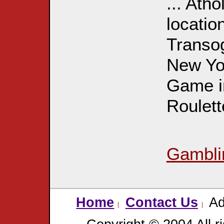
... Ath
locatio
Transo
New Yor
Game in
Roulette
Gambli
Home
Contact Us
Ad