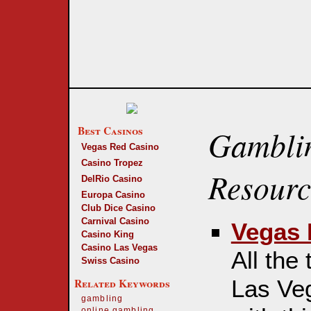
Best Casinos
Gambli
Vegas Red Casino
Casino Tropez
Resourc
DelRio Casino
Europa Casino
Club Dice Casino
Carnival Casino
Vegas 
Casino King
Casino Las Vegas
All the
Swiss Casino
Las Ve
Related Keywords
gambling
online gambling