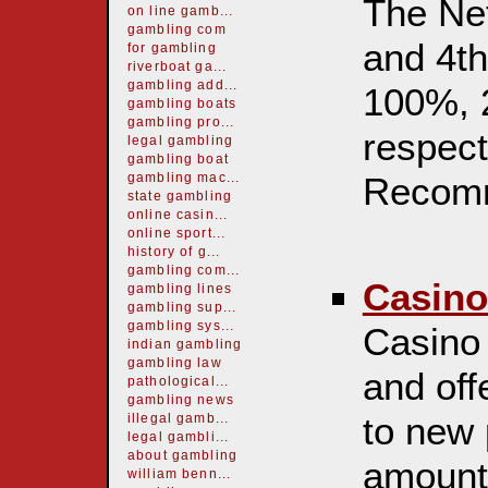
The Net
on line gamb...
gambling com
and 4th
for gambling
riverboat ga...
gambling add...
100%, 
gambling boats
gambling pro...
respect
legal gambling
gambling boat
Recom
gambling mac...
state gambling
online casin...
online sport...
history of g...
gambling com...
Casino
gambling lines
gambling sup...
gambling sys...
Casino 
indian gambling
gambling law
and of
pathological...
gambling news
to new 
illegal gamb...
legal gambli...
about gambling
amount 
william benn...