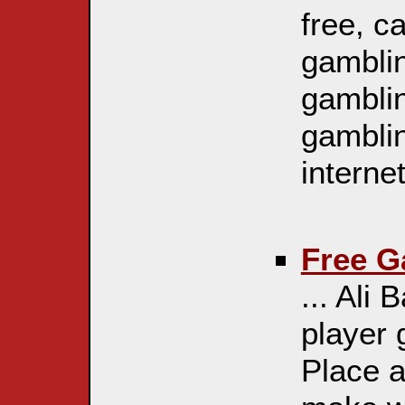
free, c
gamblin
gamblin
gambli
internet
Free 
... Ali 
player 
Place a