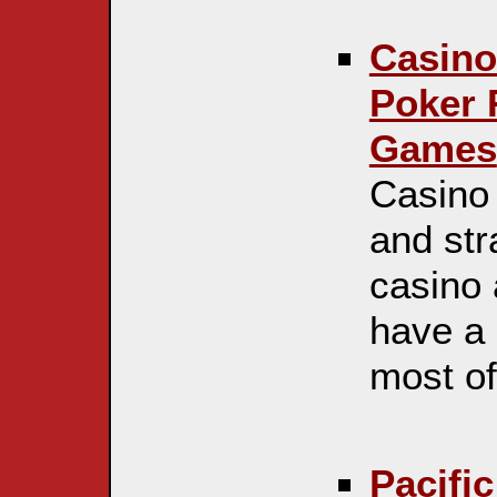
Casino
Poker 
Games
Casino
and str
casino
have a
most of
Pacifi