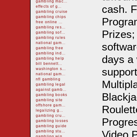
gambling mac...
cash. 
effects of g...
gambling cruise
gambling chips
Progra
free online ...
gambling res...
Prizes;
gambling sof...
gambling rules
softwar
national gam...
gambling free
gambling ind...
days a 
gambling help
bill bennett...
support
washington s...
national gam...
nfl gambling
Multipl
gambling legal
against gamb...
Blackja
gambling books
gambling site
Roulett
offshore gam...
legalizing g...
gambling cru...
Progre
gambling losses
gambling guide
Video P
gambling stu...
gambling win...