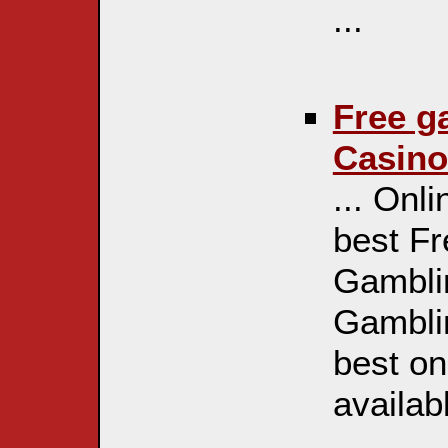
...
Free g
Casin
... Onl
best F
Gambli
Gambli
best on
availabl