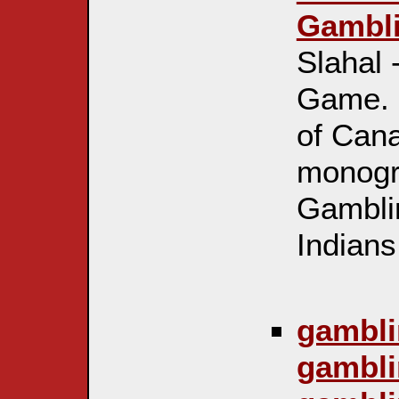
Gambl
Slahal 
Game. 
of Can
monogra
Gambli
Indians.
gambli
gambli