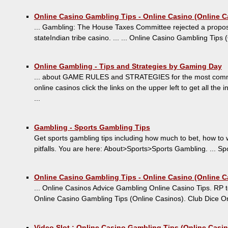
Online Casino Gambling Tips - Online Casino (Online C
... Gambling: The House Taxes Committee rejected a proposal
stateIndian tribe casino. ... ... Online Casino Gambling Tips (
Online Gambling - Tips and Strategies by Gaming Day
... about GAME RULES and STRATEGIES for the most com
online casinos click the links on the upper left to get all the
...
Gambling - Sports Gambling Tips
Get sports gambling tips including how much to bet, how to 
pitfalls. You are here: About>Sports>Sports Gambling. ... Spo
Online Casino Gambling Tips - Online Casino (Online C
... Online Casinos Advice Gambling Online Casino Tips. RP to
Online Casino Gambling Tips (Online Casinos). Club Dice On
Video Slot : Online Casino Gambling Tips (Online Casi