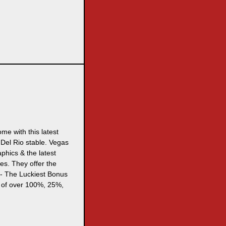
me with this latest
Del Rio stable. Vegas
phics & the latest
es. They offer the
 - The Luckiest Bonus
s of over 100%, 25%,