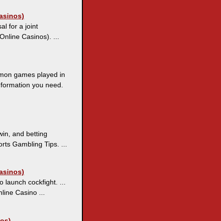
asinos)
 for a joint
Online Casinos). ...
mon games played in
 information you need.
win, and betting
rts Gambling Tips. ...
asinos)
 launch cockfight. ...
line Casino ...
nos)