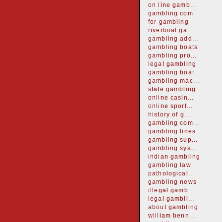
on line gamb...
gambling com
for gambling
riverboat ga...
gambling add...
gambling boats
gambling pro...
legal gambling
gambling boat
gambling mac...
state gambling
online casin...
online sport...
history of g...
gambling com...
gambling lines
gambling sup...
gambling sys...
indian gambling
gambling law
pathological...
gambling news
illegal gamb...
legal gambli...
about gambling
william benn...