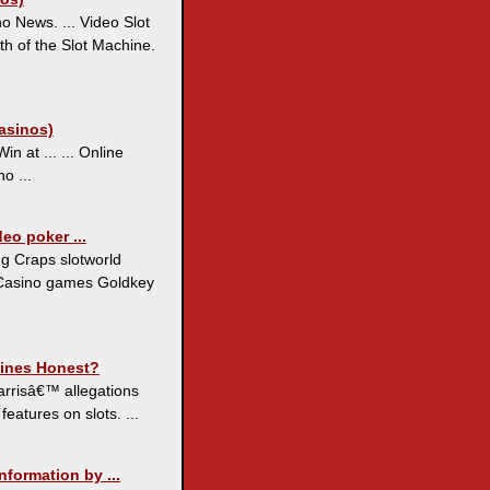
o News. ... Video Slot
h of the Slot Machine.
asinos)
n at ... ... Online
o ...
eo poker ...
g Craps slotworld
 Casino games Goldkey
hines Honest?
arrisâ€™ allegations
features on slots. ...
formation by ...