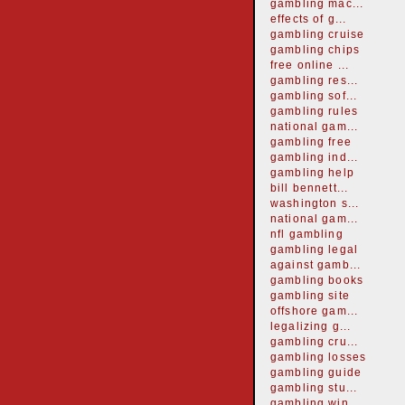
gambling mac...
effects of g...
gambling cruise
gambling chips
free online ...
gambling res...
gambling sof...
gambling rules
national gam...
gambling free
gambling ind...
gambling help
bill bennett...
washington s...
national gam...
nfl gambling
gambling legal
against gamb...
gambling books
gambling site
offshore gam...
legalizing g...
gambling cru...
gambling losses
gambling guide
gambling stu...
gambling win...