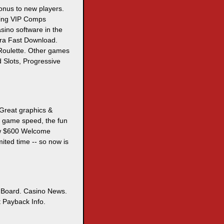
onus to new players.
ring VIP Comps
sino software in the
ltra Fast Download.
 Roulette. Other games
 Slots, Progressive
 Great graphics &
rol game speed, the fun
ew $600 Welcome
mited time -- so now is
 Board. Casino News.
t Payback Info.