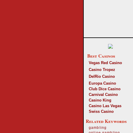
Best Casinos
Vegas Red Casino
Casino Tropez
DelRio Casino
Europa Casino
Club Dice Casino
Carnival Casino
Casino King
Casino Las Vegas
Swiss Casino
Related Keywords
gambling
online gambling