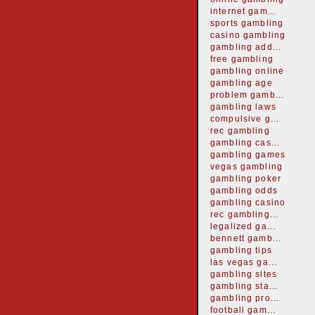
internet gam...
sports gambling
casino gambling
gambling add...
free gambling
gambling online
gambling age
problem gamb...
gambling laws
compulsive g...
rec gambling
gambling cas...
gambling games
vegas gambling
gambling poker
gambling odds
gambling casino
rec gambling...
legalized ga...
bennett gamb...
gambling tips
las vegas ga...
gambling sites
gambling sta...
gambling pro...
football gam...