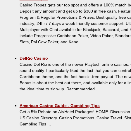
Casino Tropez gets our top spot and offers a 100% match b
Deposit any amount and get up to $300 in free cash. Featu
Program & Regular Promotions & Prizes; Best quality free ca
industry; 24hr / 7 days a week friendly customer support; U
Multiplayer with Chat available for Blackjack, Baccarat, and
include Progressive Caribbean Poker, Video Poker, Standard
Slots, Pai Gow Poker, and Keno.
DelRio Casino
Casino Del Rio is one of the newer Playtech online casinos.
sound quality. I particularly liked the fact that you can cont
Carribbean theme, and the fast hassle-free payout. The n
Bonus is about the best out there, and available only for a li
the ideal time to sign-up. Recommended .
American Casino Guide - Gambling Tips
Get a 5% Rebate on Air/Hotel Packages! HOME. Discussion
US Casino Directory. Casino Promotions. Casino Travel. Slo
Gambling Tips ...