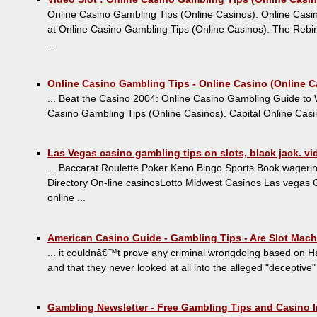
Online Casino Gambling Tips (Online Casinos). Online Casin
at Online Casino Gambling Tips (Online Casinos). The Rebirt
...
Online Casino Gambling Tips - Online Casino (Online C
... Beat the Casino 2004: Online Casino Gambling Guide to Wi
Casino Gambling Tips (Online Casinos). Capital Online Casin
Las Vegas casino gambling tips on slots, black jack. vid
... Baccarat Roulette Poker Keno Bingo Sports Book wagerin
Directory On-line casinosLotto Midwest Casinos Las vegas
online ...
American Casino Guide - Gambling Tips - Are Slot Mac
... it couldnâ€™t prove any criminal wrongdoing based on H
and that they never looked at all into the alleged "deceptive" 
Gambling Newsletter - Free Gambling Tips and Casino In