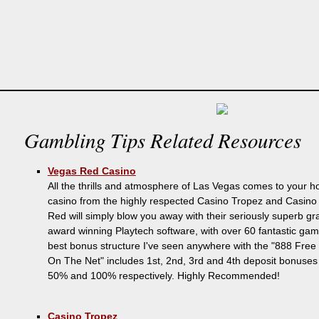
Gambling Tips Related Resources
Vegas Red Casino
All the thrills and atmosphere of Las Vegas comes to your ho
casino from the highly respected Casino Tropez and Casino 
Red will simply blow you away with their seriously superb gra
award winning Playtech software, with over 60 fantastic gam
best bonus structure I've seen anywhere with the "888 Free
On The Net" includes 1st, 2nd, 3rd and 4th deposit bonuse
50% and 100% respectively. Highly Recommended!
Casino Tropez