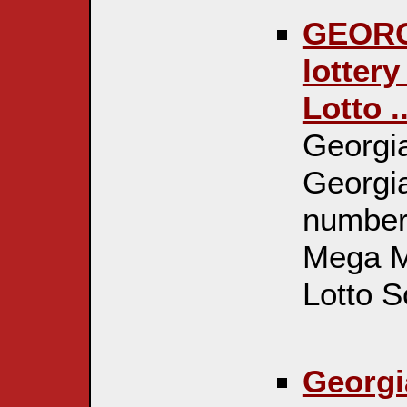
GEORG
lotter
Lotto ..
Georgia
Georgia
numbers
Mega Mi
Lotto S
Georgi