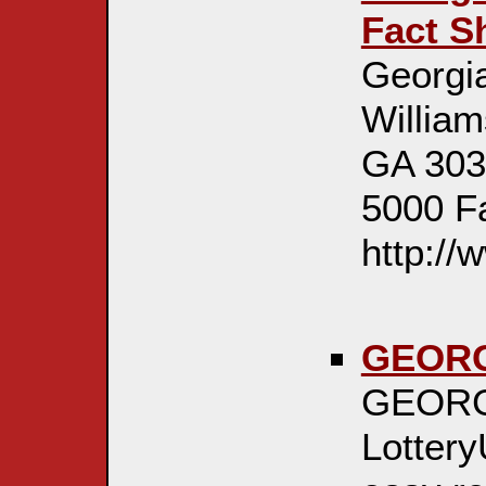
Fact S
Georgia
William
GA 303
5000 F
http://
GEORGI
GEORGI
Lottery