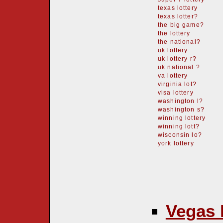
texas lottery
texas lotter?
the big game?
the lottery
the national?
uk lottery
uk lottery r?
uk national ?
va lottery
virginia lot?
visa lottery
washington l?
washington s?
winning lottery
winning lott?
wisconsin lo?
york lottery
Vegas 