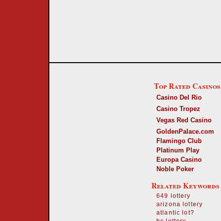
Top Rated Casinos
Casino Del Rio
Casino Tropez
Vegas Red Casino
GoldenPalace.com
Flamingo Club
Platinum Play
Europa Casino
Noble Poker
Related Keywords
649 lottery
arizona lottery
atlantic lot?