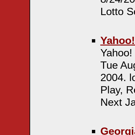
Lotto S
Yahoo!
Yahoo! 
Tue Au
2004. l
Play, R
Next Ja
Georgi