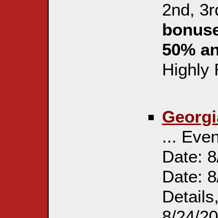
2nd, 3r
bonuse
50% a
Highly
Georgi
... Eve
Date: 
Date: 8
Details
8/24/20