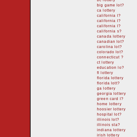
bc lottery
big game lot?
ca lottery
california l?
california l?
california l?
california s?
canada lottery
canadian lot?
carolina lot?
colorado lot?
connecticut ?
ct lottery
education lo?
fl lottery
florida lottery
florida lott?
ga lottery
georgia lottery
green card l?
home lottery
hoosier lottery
hospital lot?
illinois lot?
illinois sta?
indiana lottery
irish lottery