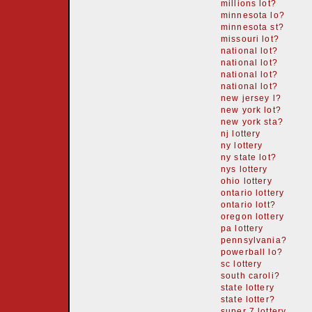
millions lot?
minnesota lo?
minnesota st?
missouri lot?
national lot?
national lot?
national lot?
national lot?
new jersey l?
new york lot?
new york sta?
nj lottery
ny lottery
ny state lot?
nys lottery
ohio lottery
ontario lottery
ontario lott?
oregon lottery
pa lottery
pennsylvania?
powerball lo?
sc lottery
south caroli?
state lottery
state lotter?
super 7 lottery