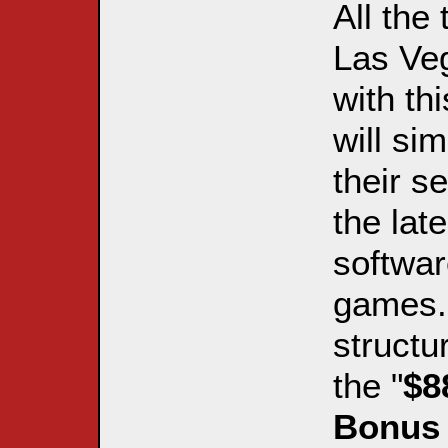
All the
Las Ve
with th
will si
their s
the lat
softwar
games. 
structu
the "
$8
Bonu