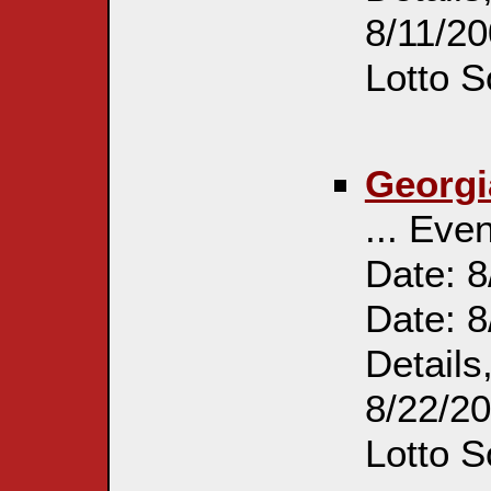
8/11/20
Lotto S
Georgi
... Eve
Date: 
Date: 8
Details
8/22/20
Lotto S