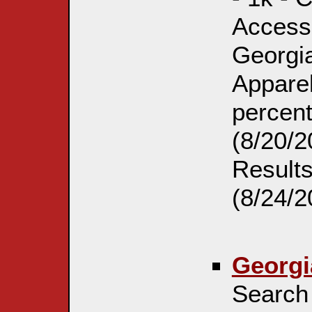
Access
Georgi
Appare
percent
(8/20/2
Results
(8/24/2
Georgi
Search 