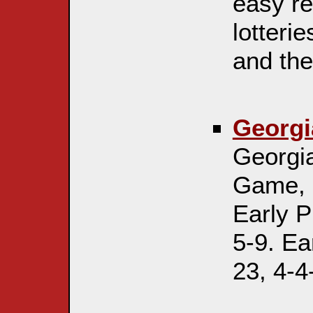
easy re
lotter
and th
Georgi
Georgia
Game, 
Early P
5-9. Ea
23, 4-4-