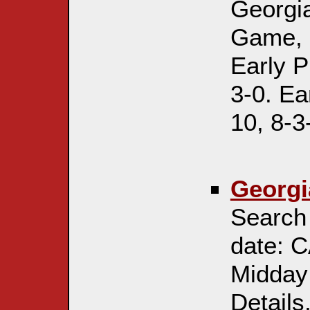
Georgia
Game, 
Early P
3-0. Ea
10, 8-3-
Georgi
Search 
date: 
Midday:
Details