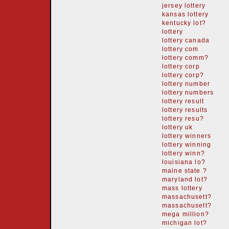
jersey lottery
kansas lottery
kentucky lot?
lottery
lottery canada
lottery com
lottery comm?
lottery corp
lottery corp?
lottery number
lottery numbers
lottery result
lottery results
lottery resu?
lottery uk
lottery winners
lottery winning
lottery winn?
louisiana lo?
maine state ?
maryland lot?
mass lottery
massachusett?
massachusett?
mega million?
michigan lot?