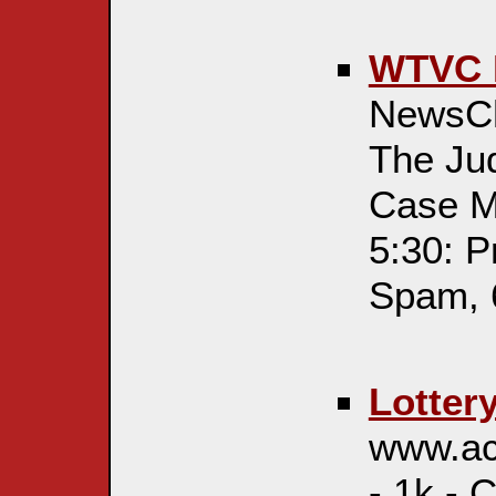
WTVC 
NewsCh
The Jud
Case Me
5:30: P
Spam, 6
Lotter
www.ac
- 1k - 