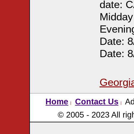
date: 
Midday
Evenin
Date: 
Date: 8
Georgia
Home
Contact Us
Ad
© 2005 - 2023 All rig