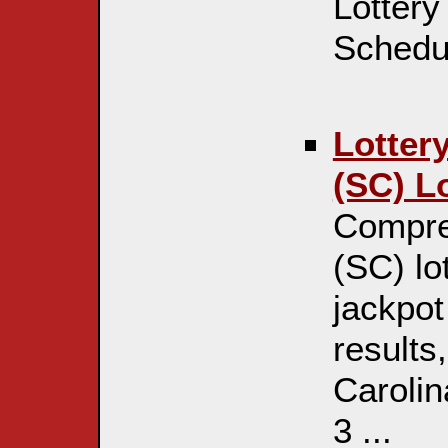
Lottery
Schedul
Lotter
(SC) L
Compre
(SC) lo
jackpot
results
Carolin
3 ...