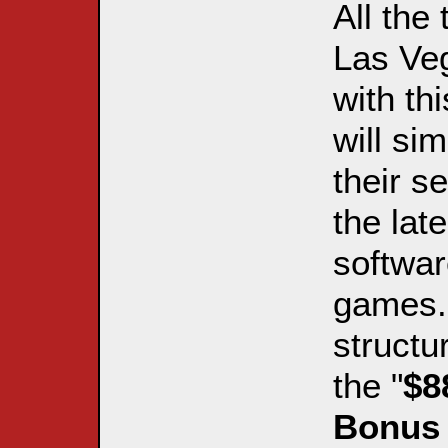
All the
Las Ve
with th
will si
their s
the lat
softwar
games. 
structu
the "
$8
Bonu