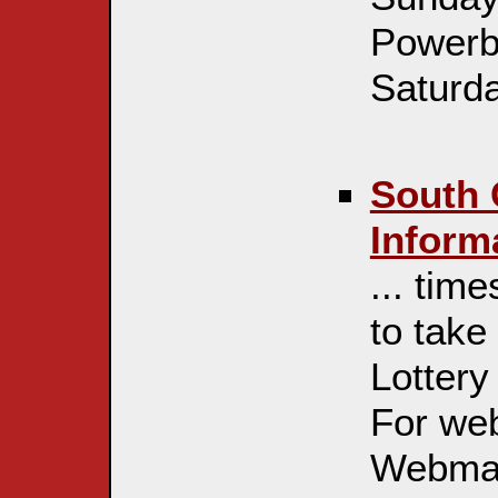
Powerb
Saturda
South 
Inform
... tim
to take
Lottery
For web
Webmast