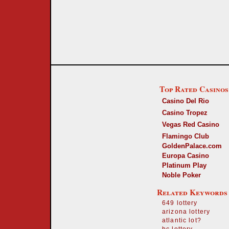
Top Rated Casinos
Casino Del Rio
Casino Tropez
Vegas Red Casino
Flamingo Club
GoldenPalace.com
Europa Casino
Platinum Play
Noble Poker
Related Keywords
649 lottery
arizona lottery
atlantic lot?