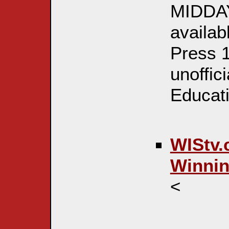
MIDDAY
availab
Press 
unoffici
Educati
WIStv.
Winnin
<