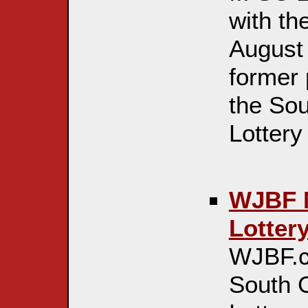
with th
August 
former 
the Sou
Lottery 
WJBF 
Lotter
WJBF.c
South C