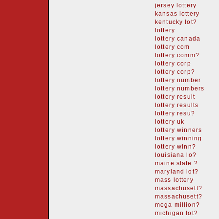
jersey lottery
kansas lottery
kentucky lot?
lottery
lottery canada
lottery com
lottery comm?
lottery corp
lottery corp?
lottery number
lottery numbers
lottery result
lottery results
lottery resu?
lottery uk
lottery winners
lottery winning
lottery winn?
louisiana lo?
maine state ?
maryland lot?
mass lottery
massachusett?
massachusett?
mega million?
michigan lot?