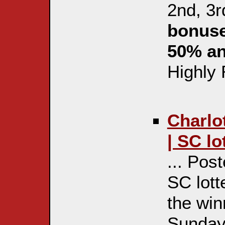
2nd, 3r
bonuse
50% a
Highly
Charlo
| SC lo
... Pos
SC lot
the win
Sunday 