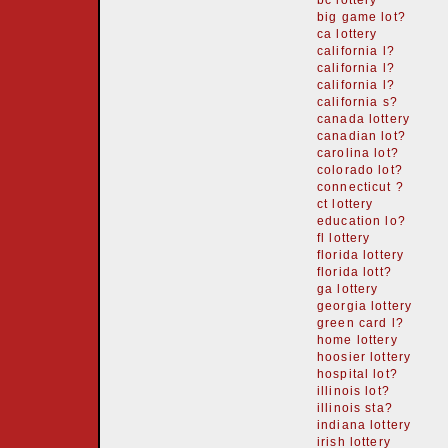
bc lottery
big game lot?
ca lottery
california l?
california l?
california l?
california s?
canada lottery
canadian lot?
carolina lot?
colorado lot?
connecticut ?
ct lottery
education lo?
fl lottery
florida lottery
florida lott?
ga lottery
georgia lottery
green card l?
home lottery
hoosier lottery
hospital lot?
illinois lot?
illinois sta?
indiana lottery
irish lottery