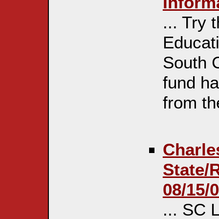
Inform
... Try
Educati
South C
fund ha
from th
Charle
State/
08/15/
... SC