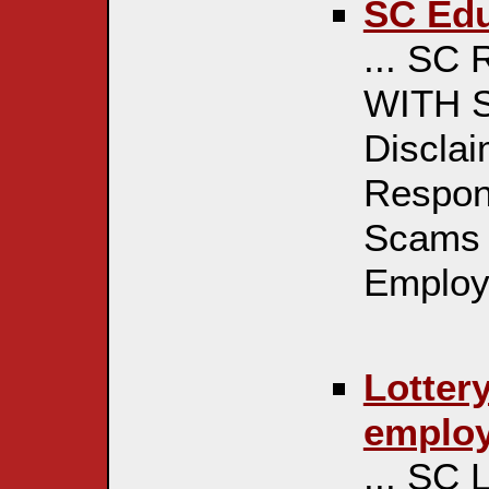
SC Edu
... SC
WITH S
Disclai
Respons
Scams 
Employ
Lotter
employ
... SC 