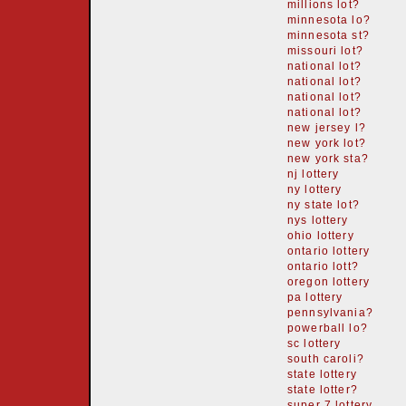
millions lot?
minnesota lo?
minnesota st?
missouri lot?
national lot?
national lot?
national lot?
national lot?
new jersey l?
new york lot?
new york sta?
nj lottery
ny lottery
ny state lot?
nys lottery
ohio lottery
ontario lottery
ontario lott?
oregon lottery
pa lottery
pennsylvania?
powerball lo?
sc lottery
south caroli?
state lottery
state lotter?
super 7 lottery