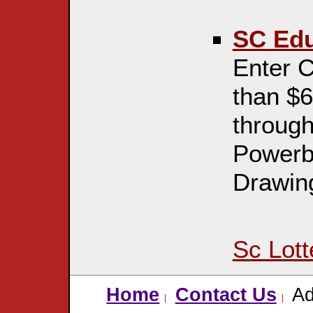
SC Edu
Enter C
than $6
through
Powerb
Drawing
Sc Lott
Home
Contact Us
Ad