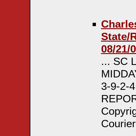
Charle
State/
08/21/
... SC
MIDDAY
3-9-2-
REPOR
Copyri
Courier