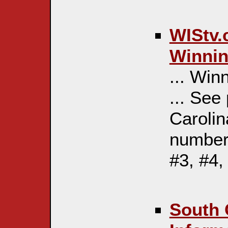
WIStv.
Winnin
... Win
... See
Carolin
numbers
#3, #4,
South 