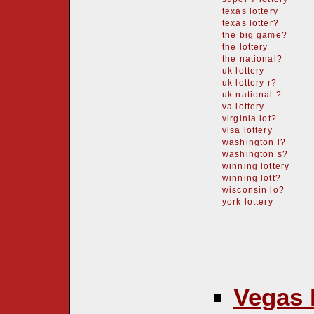
texas lottery
texas lotter?
the big game?
the lottery
the national?
uk lottery
uk lottery r?
uk national ?
va lottery
virginia lot?
visa lottery
washington l?
washington s?
winning lottery
winning lott?
wisconsin lo?
york lottery
Vegas 