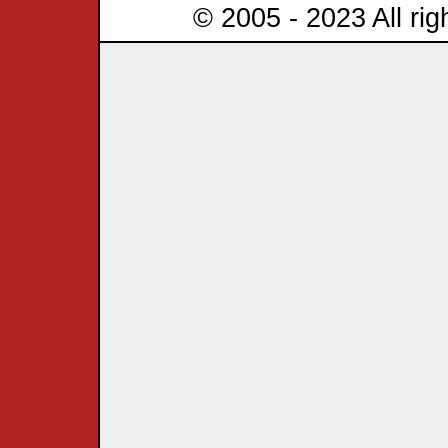
© 2005 - 2023 All rig