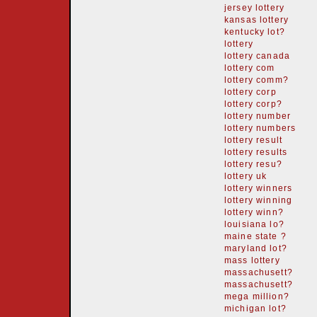
jersey lottery
kansas lottery
kentucky lot?
lottery
lottery canada
lottery com
lottery comm?
lottery corp
lottery corp?
lottery number
lottery numbers
lottery result
lottery results
lottery resu?
lottery uk
lottery winners
lottery winning
lottery winn?
louisiana lo?
maine state ?
maryland lot?
mass lottery
massachusett?
massachusett?
mega million?
michigan lot?