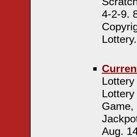
Scratch
4-2-9. 
Copyri
Lottery.
Curren
Lottery
Lottery
Game, 
Jackpot
Aug. 14