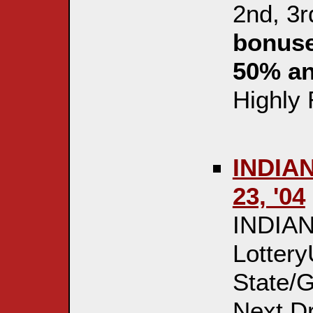
2nd, 3r
bonuse
50% a
Highly
INDIAN
23, '04
INDIAN
Lottery
State/
Next D