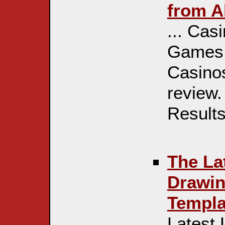
from Al
... Cas
Games 
Casino
review.
Results
The La
Drawin
Templa
Latest 