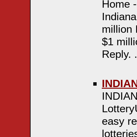
Home -
Indiana
million
$1 mill
Reply. .
INDIAN
INDIAN
Lottery
easy re
lotter