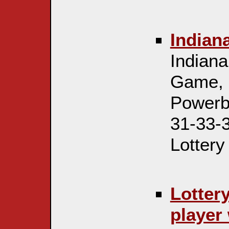
Indian
Indiana
Game, D
Powerb
31-33-3
Lottery
Lottery
player 