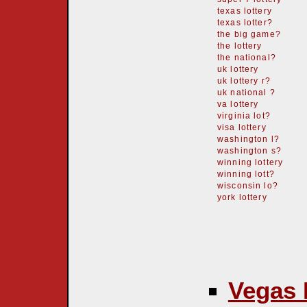
texas lottery
texas lotter?
the big game?
the lottery
the national?
uk lottery
uk lottery r?
uk national ?
va lottery
virginia lot?
visa lottery
washington l?
washington s?
winning lottery
winning lott?
wisconsin lo?
york lottery
Vegas 