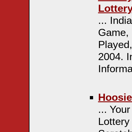
Lotter
... Ind
Game, 
Played,
2004. I
Informa
Hoosie
... You
Lottery