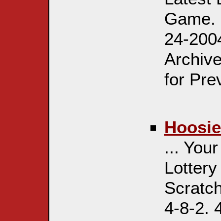
Game. D
24-2004.
Archive
for Pre
Hoosie
... You
Lottery
Scratch
4-8-2. 