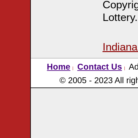
Copyri
Lottery.
Indiana
Home
Contact Us
Ad
© 2005 - 2023 All rig