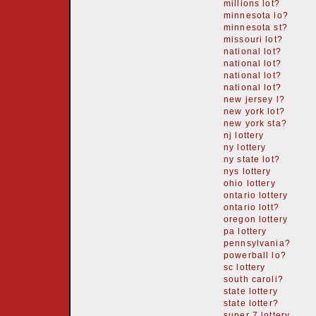
millions lot?
minnesota lo?
minnesota st?
missouri lot?
national lot?
national lot?
national lot?
national lot?
new jersey l?
new york lot?
new york sta?
nj lottery
ny lottery
ny state lot?
nys lottery
ohio lottery
ontario lottery
ontario lott?
oregon lottery
pa lottery
pennsylvania?
powerball lo?
sc lottery
south caroli?
state lottery
state lotter?
super 7 lottery