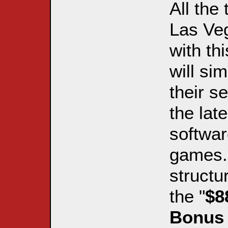
All the
Las Ve
with th
will si
their s
the lat
softwar
games. 
structu
the "
$8
Bonu