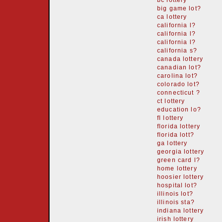
bc lottery
big game lot?
ca lottery
california l?
california l?
california l?
california s?
canada lottery
canadian lot?
carolina lot?
colorado lot?
connecticut ?
ct lottery
education lo?
fl lottery
florida lottery
florida lott?
ga lottery
georgia lottery
green card l?
home lottery
hoosier lottery
hospital lot?
illinois lot?
illinois sta?
indiana lottery
irish lottery