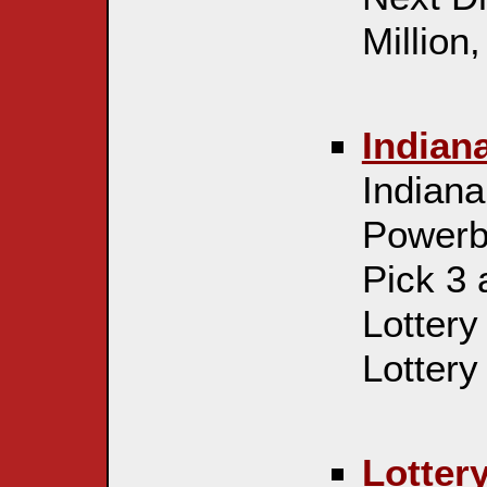
Million
Indian
Indiana
Powerba
Pick 3 
Lottery
Lottery
Lottery