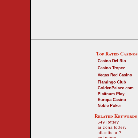
Top Rated Casinos
Casino Del Rio
Casino Tropez
Vegas Red Casino
Flamingo Club
GoldenPalace.com
Platinum Play
Europa Casino
Noble Poker
Related Keywords
649 lottery
arizona lottery
atlantic lot?