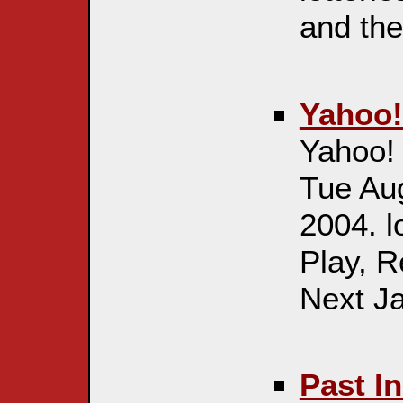
and th
Yahoo!
Yahoo! 
Tue Au
2004. l
Play, R
Next Ja
Past I