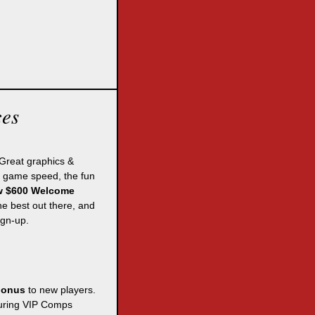
ces
 Great graphics &
rol game speed, the fun
w $600 Welcome
he best out there, and
ign-up.
bonus
to new players.
uring VIP Comps