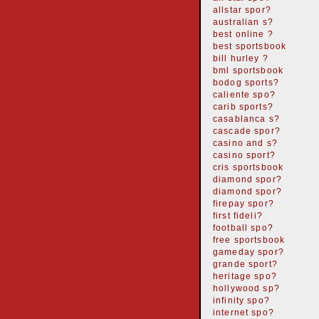
allstar spor?
australian s?
best online ?
best sportsbook
bill hurley ?
bml sportsbook
bodog sports?
caliente spo?
carib sports?
casablanca s?
cascade spor?
casino and s?
casino sport?
cris sportsbook
diamond spor?
diamond spor?
firepay spor?
first fideli?
football spo?
free sportsbook
gameday spor?
grande sport?
heritage spo?
hollywood sp?
infinity spo?
internet spo?