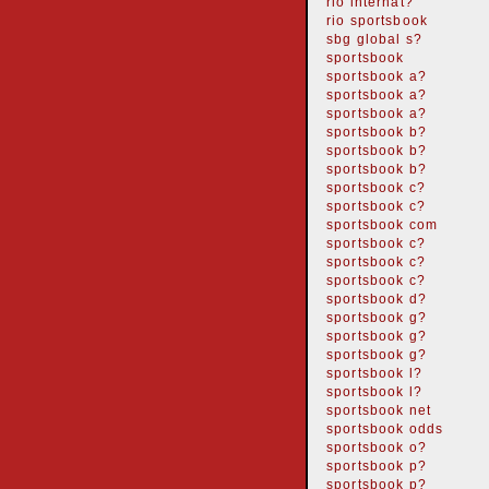
rio internat?
rio sportsbook
sbg global s?
sportsbook
sportsbook a?
sportsbook a?
sportsbook a?
sportsbook b?
sportsbook b?
sportsbook b?
sportsbook c?
sportsbook c?
sportsbook com
sportsbook c?
sportsbook c?
sportsbook c?
sportsbook d?
sportsbook g?
sportsbook g?
sportsbook g?
sportsbook l?
sportsbook l?
sportsbook net
sportsbook odds
sportsbook o?
sportsbook p?
sportsbook p?