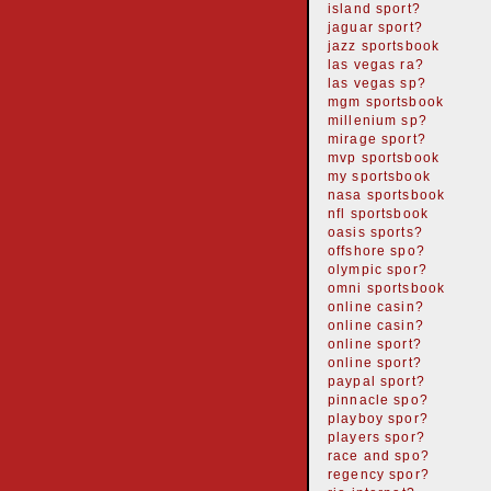
island sport?
jaguar sport?
jazz sportsbook
las vegas ra?
las vegas sp?
mgm sportsbook
millenium sp?
mirage sport?
mvp sportsbook
my sportsbook
nasa sportsbook
nfl sportsbook
oasis sports?
offshore spo?
olympic spor?
omni sportsbook
online casin?
online casin?
online sport?
online sport?
paypal sport?
pinnacle spo?
playboy spor?
players spor?
race and spo?
regency spor?