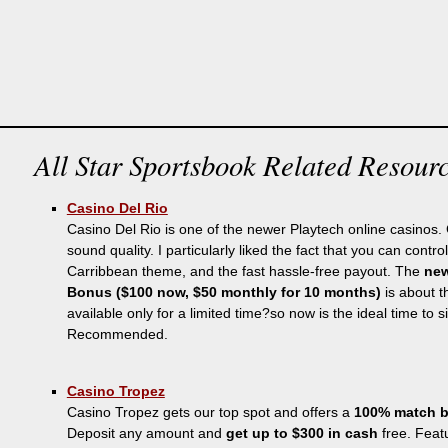
All Star Sportsbook Related Resour
Casino Del Rio
Casino Del Rio is one of the newer Playtech online casinos.
sound quality. I particularly liked the fact that you can cont
Carribbean theme, and the fast hassle-free payout. The
ne
Bonus ($100 now, $50 monthly for 10 months)
is about t
available only for a limited time?so now is the ideal time to s
Recommended.
Casino Tropez
Casino Tropez gets our top spot and offers a
100% match 
Deposit any amount and
get up to $300 in cash
free. Feat