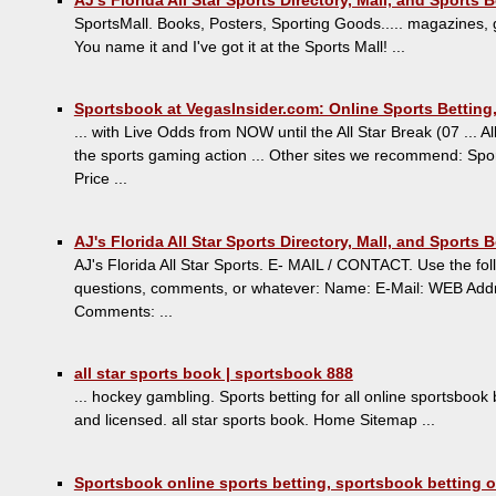
SportsMall. Books, Posters, Sporting Goods..... magazines, gif
You name it and I've got it at the Sports Mall! ...
Sportsbook at VegasInsider.com: Online Sports Betting, 
... with Live Odds from NOW until the All Star Break (07 ... All
the sports gaming action ... Other sites we recommend: Sp
Price ...
AJ's Florida All Star Sports Directory, Mall, and Sports 
AJ's Florida All Star Sports. E- MAIL / CONTACT. Use the fo
questions, comments, or whatever: Name: E-Mail: WEB Add
Comments: ...
all star sports book | sportsbook 888
... hockey gambling. Sports betting for all online sportsbook 
and licensed. all star sports book. Home Sitemap ...
Sportsbook online sports betting, sportsbook betting od