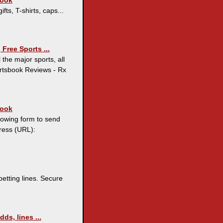
ts, T-shirts, caps...
Free Sports ...
 the major sports, all
ortsbook Reviews - Rx
Book
llowing form to send
ress (URL):
betting lines. Secure
ds, lines ...