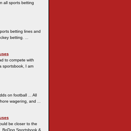
 all sports betting
ports betting lines and
ey betting. ...
nuses
ad to compete with
 a sportsbook, I am
s on football ... All
shore wagering, and ...
nuses
uld be closer to the
5, BoDog Sportsbook &