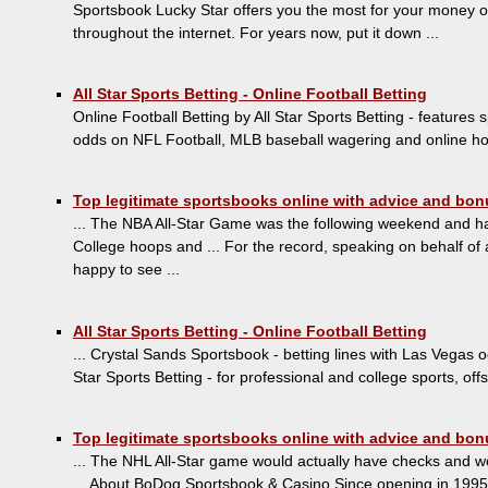
Sportsbook Lucky Star offers you the most for your money on
throughout the internet. For years now, put it down ...
All Star Sports Betting - Online Football Betting
Online Football Betting by All Star Sports Betting - features s
odds on NFL Football, MLB baseball wagering and online hock
Top legitimate sportsbooks online with advice and bo
... The NBA All-Star Game was the following weekend and h
College hoops and ... For the record, speaking on behalf of
happy to see ...
All Star Sports Betting - Online Football Betting
... Crystal Sands Sportsbook - betting lines with Las Vegas odd
Star Sports Betting - for professional and college sports, off
Top legitimate sportsbooks online with advice and bo
... The NHL All-Star game would actually have checks and wo
... About BoDog Sportsbook & Casino Since opening in 199