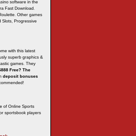
sino software in the
ltra Fast Download.
 Roulette. Other games
 Slots, Progressive
me with this latest
ously superb graphics &
ntastic games. They
$888 Free? The
th
deposit bonuses
Recommended!
e of Online Sports
or sportsbook players
Book