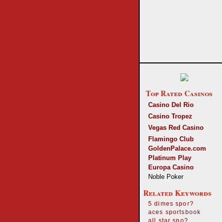
Top Rated Casinos
Casino Del Rio
Casino Tropez
Vegas Red Casino
Flamingo Club
GoldenPalace.com
Platinum Play
Europa Casino
Noble Poker
Related Keywords
5 dimes spor?
aces sportsbook
all star spo?