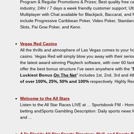
Program & Regular Promotions & Prizes; Best quality free ca
industry; 24hr / 7 days a week friendly customer support; U
Multiplayer with Chat available for Blackjack, Baccarat, and
include Progressive Caribbean Poker, Video Poker, Standard
Slots, Pai Gow Poker, and Keno.
Vegas Red Casino
All the thrills and atmosphere of Las Vegas comes to your ho
casino. Vegas Red will simply blow you away with their seri
the latest award winning Playtech software, with over 60 fa
offer the best bonus structure I've seen anywhere with the "
Luckiest Bonus
On The Net
" includes 1st, 2nd, 3rd and 4
of over 100%, 25%, 50% and 100%
respectively. Highly 
Welcome to the All Stars
Listen to the All Star Races LIVE at ... Sportsbook FM - Hom
betting andSports Gambling Description: Daily sports news f
and ...
AJ's Florida All Star Sports Directory, Mall, and Sports 