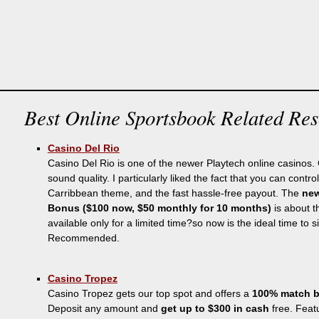
Best Online Sportsbook Related Re
Casino Del Rio
Casino Del Rio is one of the newer Playtech online casinos.
sound quality. I particularly liked the fact that you can cont
Carribbean theme, and the fast hassle-free payout. The
ne
Bonus ($100 now, $50 monthly for 10 months)
is about t
available only for a limited time?so now is the ideal time to s
Recommended.
Casino Tropez
Casino Tropez gets our top spot and offers a
100% match 
Deposit any amount and
get up to $300 in cash
free. Feat