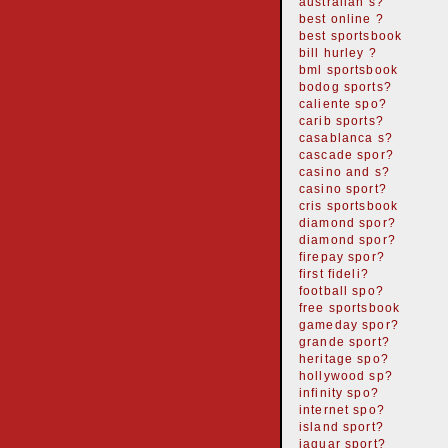
australian s?
best online ?
best sportsbook
bill hurley ?
bml sportsbook
bodog sports?
caliente spo?
carib sports?
casablanca s?
cascade spor?
casino and s?
casino sport?
cris sportsbook
diamond spor?
diamond spor?
firepay spor?
first fideli?
football spo?
free sportsbook
gameday spor?
grande sport?
heritage spo?
hollywood sp?
infinity spo?
internet spo?
island sport?
jaguar sport?