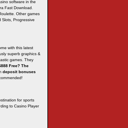
sino software in the
ltra Fast Download.
 Roulette. Other games
 Slots, Progressive
me with this latest
ously superb graphics &
ntastic games. They
$888 Free? The
th
deposit bonuses
Recommended!
ination for sports
rding to Casino Player