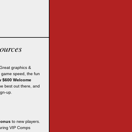
sources
 Great graphics &
rol game speed, the fun
w $600 Welcome
he best out there, and
ign-up.
bonus
to new players.
uring VIP Comps