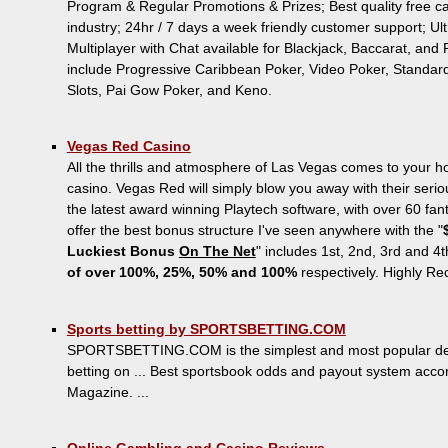
Program & Regular Promotions & Prizes; Best quality free ca
industry; 24hr / 7 days a week friendly customer support; U
Multiplayer with Chat available for Blackjack, Baccarat, and
include Progressive Caribbean Poker, Video Poker, Standard
Slots, Pai Gow Poker, and Keno.
Vegas Red Casino
All the thrills and atmosphere of Las Vegas comes to your ho
casino. Vegas Red will simply blow you away with their seri
the latest award winning Playtech software, with over 60 fa
offer the best bonus structure I've seen anywhere with the "
Luckiest Bonus
On The Net
" includes 1st, 2nd, 3rd and 4
of over 100%, 25%, 50% and 100%
respectively. Highly 
Sports betting by SPORTSBETTING.COM
SPORTSBETTING.COM is the simplest and most popular dest
betting on ... Best sportsbook odds and payout system acco
Magazine. ...
Online Gambling and Casino Reviews