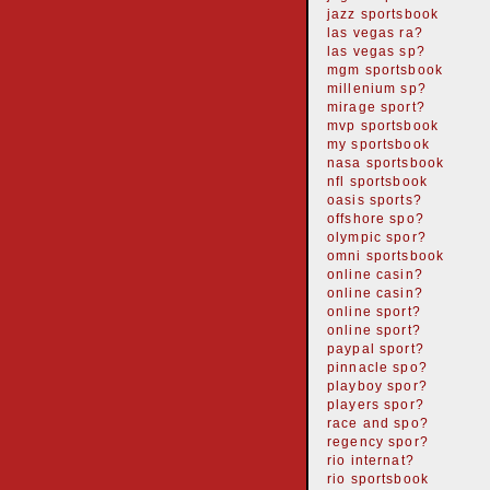
jazz sportsbook
las vegas ra?
las vegas sp?
mgm sportsbook
millenium sp?
mirage sport?
mvp sportsbook
my sportsbook
nasa sportsbook
nfl sportsbook
oasis sports?
offshore spo?
olympic spor?
omni sportsbook
online casin?
online casin?
online sport?
online sport?
paypal sport?
pinnacle spo?
playboy spor?
players spor?
race and spo?
regency spor?
rio internat?
rio sportsbook