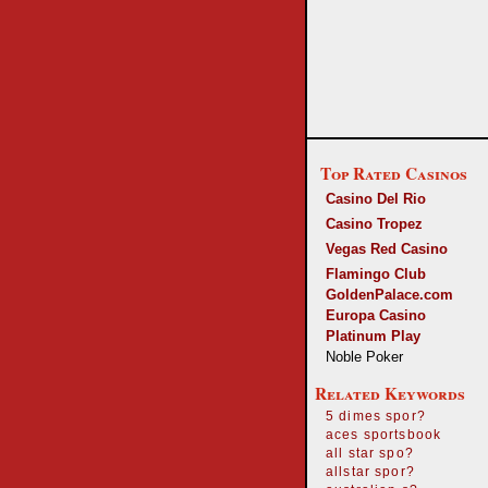
Top Rated Casinos
Casino Del Rio
Casino Tropez
Vegas Red Casino
Flamingo Club
GoldenPalace.com
Europa Casino
Platinum Play
Noble Poker
Related Keywords
5 dimes spor?
aces sportsbook
all star spo?
allstar spor?