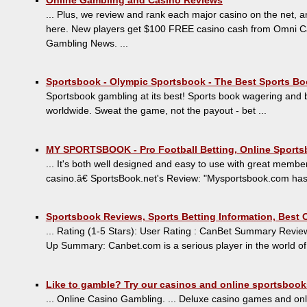
... Plus, we review and rank each major casino on the net, a
here. New players get $100 FREE casino cash from Omni C
Gambling News. ...
Sportsbook - Olympic Sportsbook - The Best Sports Book
Sportsbook gambling at its best! Sports book wagering and be
worldwide. Sweat the game, not the payout - bet ...
MY SPORTSBOOK - Pro Football Betting, Online Sport
... It's both well designed and easy to use with great membe
casino.â€ SportsBook.net's Review: "Mysportsbook.com has a 
Sportsbook Reviews, Sports Betting Information, Best On
... Rating (1-5 Stars): User Rating : CanBet Summary Review
Up Summary: Canbet.com is a serious player in the world of 
Like to gamble? Try our casinos and online sportsbook
... Online Casino Gambling. ... Deluxe casino games and on