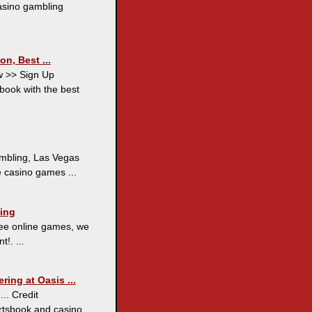
asino gambling
n, Best ...
w >> Sign Up
ook with the best
gambling, Las Vegas
e casino games ...
ting
free online games, we
!. ...
ing at Oasis ...
.. Credit
rtsbook and casino