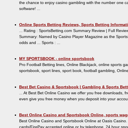
the chance to enjoy casino gambling with the number one c
software! ...
Online Sports Betting Reviews, Sports Betting Informatio
... Rating : SportsBetting.com Summary Review | Full Revie
Summary: Named by Casino Player Magazine as the Sportsb
odds and ... Sports : ...
MY SPORTSBOOK - online sportsbook
Pro Football Betting lines, Online Blackjack, online sports 
sportsbook, sport lines, sport book, football gambling, Onlin
Best Bet Casino & Sportsbook | Gambling & Sports Bet
... At Best Bet Online Casino we offer you free downloads, 
even give you free money when you deposit into your account
Best Online Casino and Sportsbook Online, sports wager
Best Online Casino and Sportsbook Online at Oasis Casino. .
cards/FirePay accepted online or by telephone. 24 hour spo