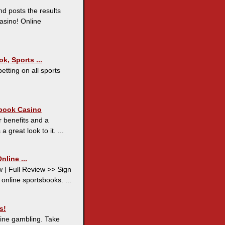
nd posts the results
asino! Online
, Sports ...
tting on all sports
sbook Casino
r benefits and a
great look to it. ...
line ...
 | Full Review >> Sign
online sportsbooks. ...
s!
line gambling. Take