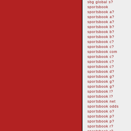
sbg global s?
sportsbook
sportsbook a?
sportsbook a?
sportsbook a?
sportsbook b?
sportsbook b?
sportsbook b?
sportsbook c?
sportsbook c?
sportsbook com
sportsbook c?
sportsbook c?
sportsbook c?
sportsbook d?
sportsbook g?
sportsbook g?
sportsbook g?
sportsbook l?
sportsbook l?
sportsbook net
sportsbook odds
sportsbook o?
sportsbook p?
sportsbook p?
sportsbook r?