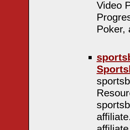
Video P
Progres
Poker,
sportsb
Sports
sportsb
Resourc
sportsbo
affilia
affiliate.