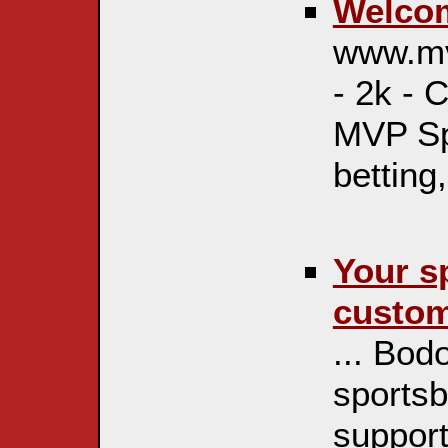
Welco
www.mv
- 2k - 
MVP Sp
betting
Your s
custom
... Bod
sportsb
support 