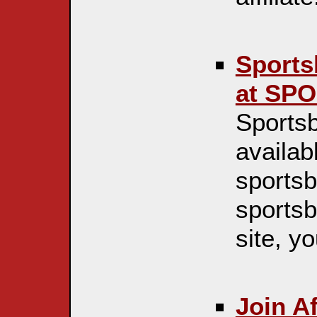
Sports
at SP
Sportsb
availab
sportsb
sportsb
site, yo
Join Af