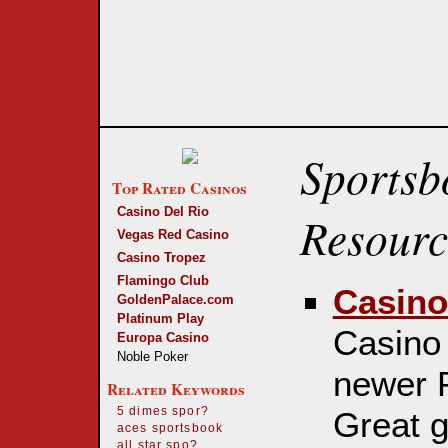
Sportsbo
Top Rated Casinos
Casino Del Rio
Resourc
Vegas Red Casino
Casino Tropez
Flamingo Club
Casino
GoldenPalace.com
Platinum Play
Casino 
Europa Casino
Noble Poker
newer P
Related Keywords
5 dimes spor?
Great g
aces sportsbook
all star spo?