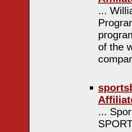
... Will
Program
progra
of the 
compani
sportsb
Affilia
... Spo
SPORT