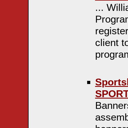
... Will
Progra
registe
client t
program
Sportsb
SPORT
Banner
assembl