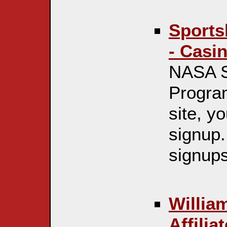
Sports
- Casi
NASA Sp
Program
site, y
signup.
signups
Willia
Affili