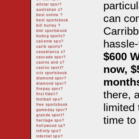
particul
allstar spor?
australian s?
can con
best online ?
best sportsbook
bill hurley ?
Carribb
bml sportsbook
bodog sports?
hassle-
caliente spo?
carib sports?
casablanca s?
$600 W
cascade spor?
casino and s?
now, $
casino sport?
cris sportsbook
month
diamond spor?
diamond spor?
firepay spor?
there, 
first fideli?
football spo?
limited
free sportsbook
gameday spor?
grande sport?
time t
heritage spo?
hollywood sp?
infinity spo?
internet spo?