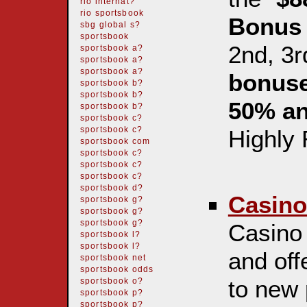
rio internat?
rio sportsbook
Bonu
sbg global s?
sportsbook
2nd, 3r
sportsbook a?
sportsbook a?
sportsbook a?
bonuse
sportsbook b?
sportsbook b?
50% a
sportsbook b?
sportsbook c?
Highly
sportsbook c?
sportsbook com
sportsbook c?
sportsbook c?
sportsbook c?
sportsbook d?
Casino
sportsbook g?
sportsbook g?
sportsbook g?
Casino 
sportsbook l?
sportsbook l?
and off
sportsbook net
sportsbook odds
to new 
sportsbook o?
sportsbook p?
sportsbook p?