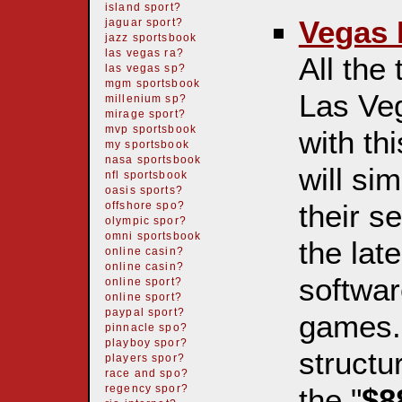
island sport?
Vegas 
jaguar sport?
jazz sportsbook
las vegas ra?
All the
las vegas sp?
mgm sportsbook
Las Ve
millenium sp?
mirage sport?
mvp sportsbook
with th
my sportsbook
nasa sportsbook
will si
nfl sportsbook
oasis sports?
their s
offshore spo?
olympic spor?
omni sportsbook
the lat
online casin?
online casin?
softwar
online sport?
online sport?
paypal sport?
games. 
pinnacle spo?
playboy spor?
structu
players spor?
race and spo?
the "
$8
regency spor?