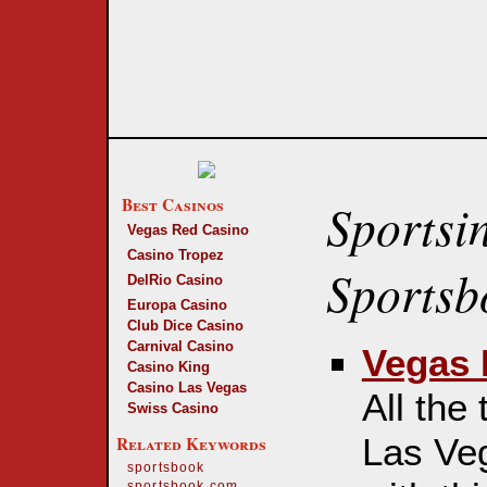
Best Casinos
Sportsi
Vegas Red Casino
Casino Tropez
Sportsb
DelRio Casino
Europa Casino
Club Dice Casino
Carnival Casino
Vegas 
Casino King
Casino Las Vegas
All the
Swiss Casino
Las Ve
Related Keywords
sportsbook
sportsbook com