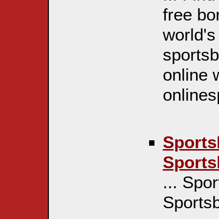
free bo
world's
sportsb
online 
onlines
Sports
Sports
... Spo
Sports