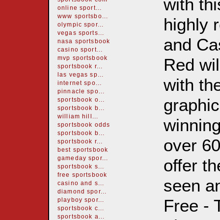
with th
online sport...
www sportsbo...
highly 
olympic spor...
vegas sports...
and Cas
nasa sportsbook
casino sport...
mvp sportsbook
Red wil
sportsbook r...
las vegas sp...
with th
internet spo...
pinnacle spo...
graphic
sportsbook o...
sportsbook b...
william hill...
winning
sportsbook odds
sportsbook b...
over 60
sportsbook r...
best sportsbook
gameday spor...
offer t
sportsbook s...
free sportsbook
seen an
casino and s...
diamond spor...
Free -
playboy spor...
sportsbook c...
sportsbook a...