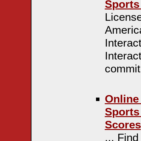
Sports 
License
America
Interac
Interac
commitm
Online
Sports
Scores,
... Fin