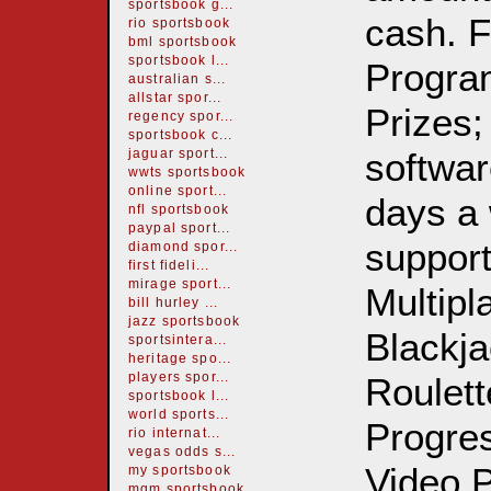
sportsbook g...
cash. 
rio sportsbook
bml sportsbook
sportsbook l...
Progra
australian s...
allstar spor...
Prizes;
regency spor...
sportsbook c...
softwar
jaguar sport...
wwts sportsbook
online sport...
days a 
nfl sportsbook
paypal sport...
support
diamond spor...
first fideli...
mirage sport...
Multipl
bill hurley ...
jazz sportsbook
Blackja
sportsintera...
heritage spo...
Roulett
players spor...
sportsbook l...
world sports...
Progre
rio internat...
vegas odds s...
Video P
my sportsbook
mgm sportsbook