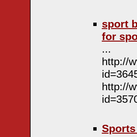
sport 
for sp
...
http://
id=3645.
http://
id=3570
Sports