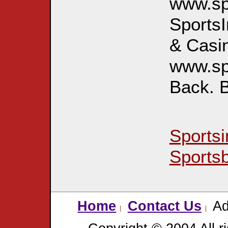
www.spo
SportsI
& Casi
www.spo
Back. B
Sportsi
Sports
Home
Contact Us
Ad