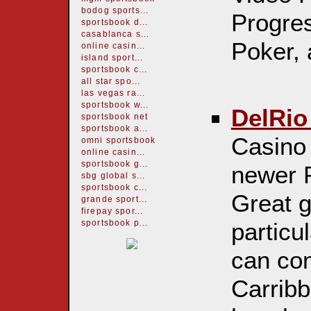
bodog sports...
Progres
sportsbook d...
casablanca s...
Poker,
online casin...
island sport...
sportsbook c...
all star spo...
las vegas ra...
sportsbook w...
DelRio
sportsbook net
sportsbook a...
Casino 
omni sportsbook
online casin...
sportsbook g...
newer P
sbg global s...
sportsbook c...
Great g
grande sport...
firepay spor...
particul
sportsbook p...
can con
Carribb