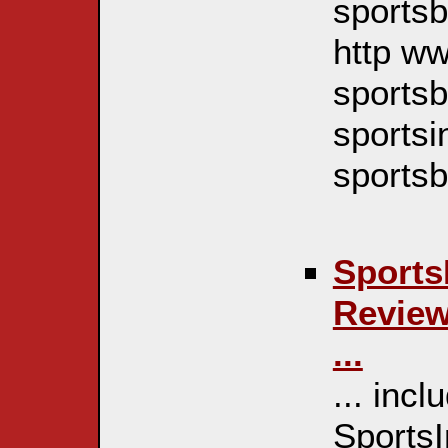
sports
http ww
sports
sportsi
sportsbo
Sports
Review
...
... inc
SportsI