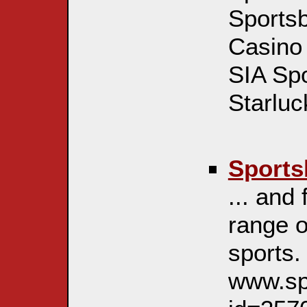
Sports
Casino 
SIA Sp
Starluc
Sports
... and
range o
sports.
www.sp