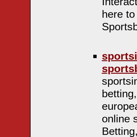
Interac
here to
Sportsb
sportsi
sports
sportsin
betting
europe
online 
Betting