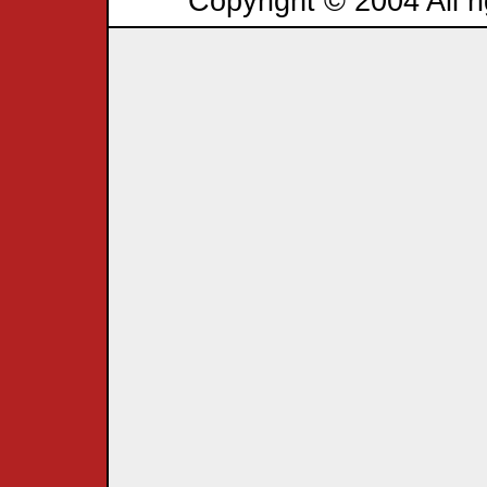
Copyright © 2004 All r