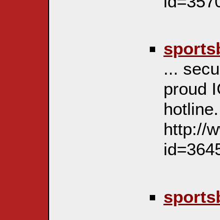
id=3570
sports
... sec
proud 
hotline.
http://
id=3645
sports
...