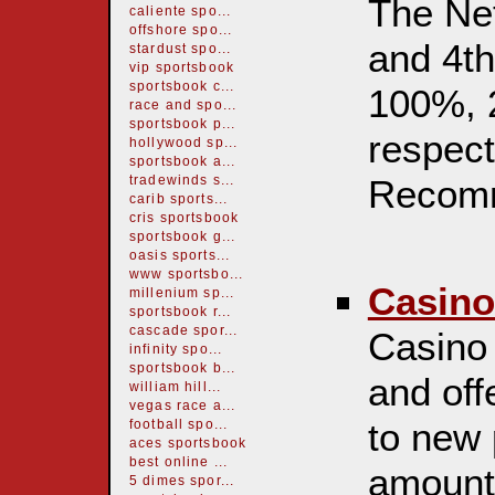
The Net
caliente spo...
offshore spo...
and 4th
stardust spo...
vip sportsbook
sportsbook c...
100%, 
race and spo...
sportsbook p...
respect
hollywood sp...
sportsbook a...
Recom
tradewinds s...
carib sports...
cris sportsbook
sportsbook g...
oasis sports...
www sportsbo...
Casino
millenium sp...
sportsbook r...
cascade spor...
Casino 
infinity spo...
sportsbook b...
and of
william hill...
vegas race a...
to new 
football spo...
aces sportsbook
best online ...
amount 
5 dimes spor...