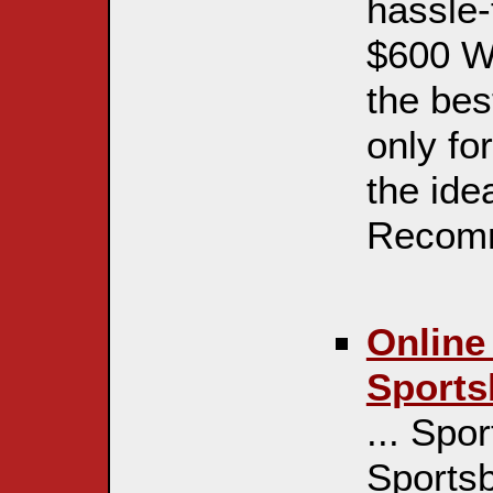
hassle-
$600 W
the bes
only fo
the ide
Recom
Online
Sports
... Spo
Sports