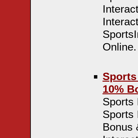
Interac
Interac
SportsI
Online. 
Sports
10% B
Sports 
Sports 
Bonus 