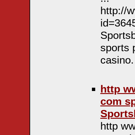
http://
id=364
Sportsb
sports 
casino. 
http w
com sp
Sports
http ww