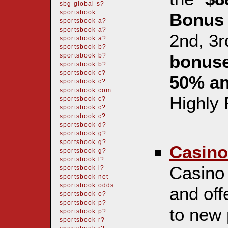
sbg global s?
sportsbook
Bonu
sportsbook a?
sportsbook a?
2nd, 3r
sportsbook a?
sportsbook b?
bonuse
sportsbook b?
sportsbook b?
sportsbook c?
50% a
sportsbook c?
sportsbook com
Highly
sportsbook c?
sportsbook c?
sportsbook c?
sportsbook d?
sportsbook g?
sportsbook g?
Casino
sportsbook g?
sportsbook l?
Casino 
sportsbook l?
sportsbook net
sportsbook odds
and off
sportsbook o?
sportsbook p?
to new 
sportsbook p?
sportsbook r?