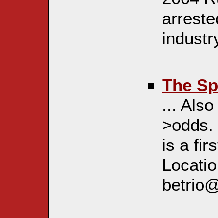
arreste
industry
The Sp
... Als
>odds. 
is a fir
Locatio
betrio@