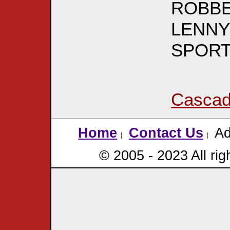
ROBBE
LENNY
SPORT
Cascad
Home
Contact Us
Ad
© 2005 - 2023 All rig