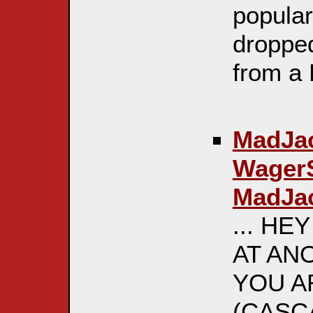
popular
dropped
from a B
MadJac
WagerS
MadJac
... HE
AT AN
YOU A
(CASC