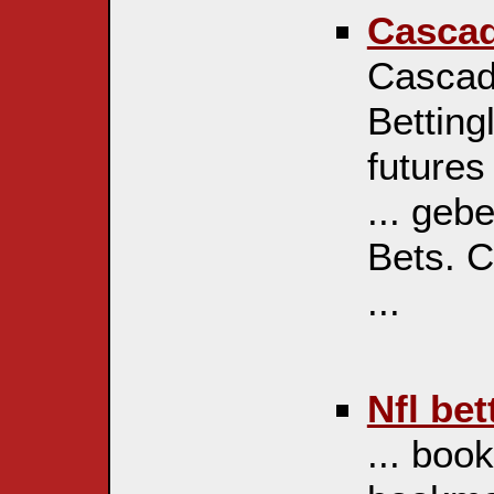
Cascad
Cascad
Betting
futures
... geb
Bets. 
...
Nfl bet
... bo