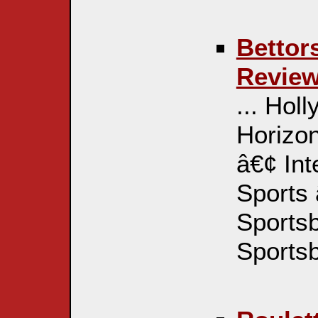
Bettor
Revie
... Hol
Horizon
â€¢ Int
Sports
Sports
Sportsb