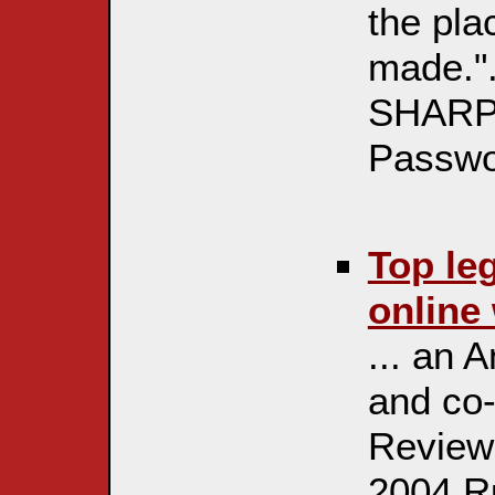
the pla
made."
SHARP 
Passwor
Top le
online
... an 
and co-
Review 
2004 R