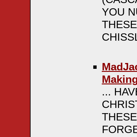
YOU N
THESE
CHISSL
MadJac
Making
... HA
CHRIS
THESE 
FORGE