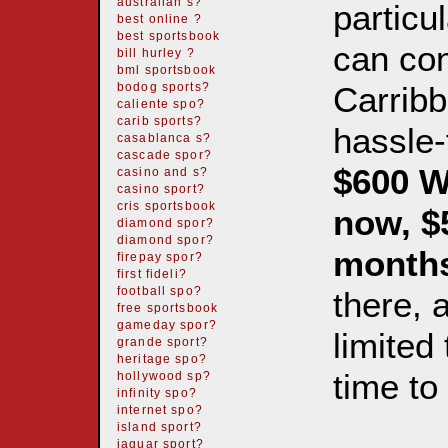
australian s?
particul
best online ?
best sportsbook
can con
bill hurley ?
bml sportsbook
Carribb
bodog sports?
caliente spo?
carib sports?
hassle-
casablanca s?
cascade spor?
$600 W
casino and s?
casino sport?
cris sportsbook
now, $
diamond spor?
diamond spor?
month
firepay spor?
first fideli?
football spo?
there, 
free sportsbook
gameday spor?
limited
grande sport?
heritage spo?
time t
hollywood sp?
infinity spo?
internet spo?
island sport?
jaguar sport?