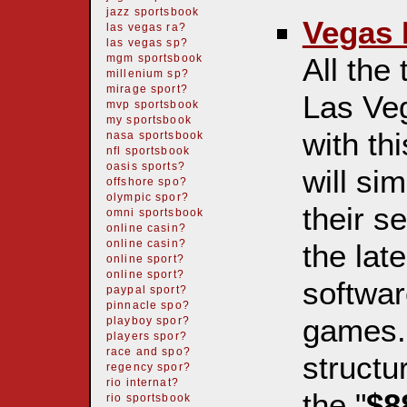
jazz sportsbook
Vegas 
las vegas ra?
las vegas sp?
All the
mgm sportsbook
millenium sp?
mirage sport?
Las Ve
mvp sportsbook
my sportsbook
with th
nasa sportsbook
nfl sportsbook
oasis sports?
will si
offshore spo?
olympic spor?
their s
omni sportsbook
online casin?
the lat
online casin?
online sport?
online sport?
softwar
paypal sport?
pinnacle spo?
games. 
playboy spor?
players spor?
race and spo?
structu
regency spor?
rio internat?
the "
$8
rio sportsbook