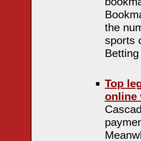
bookma
Bookma
the num
sports
Betting 
Top le
online
Cascad
payment
Meanwh