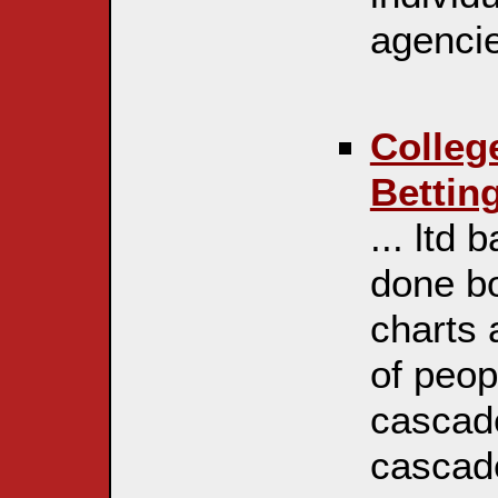
agencies
Colleg
Betting
... ltd
done b
charts
of peop
cascade
cascade