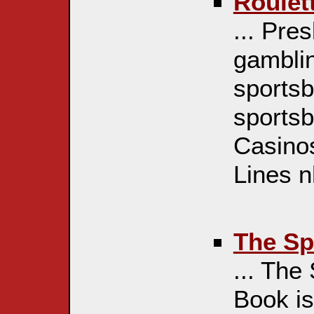
Roulet
... Pre
gambli
sports
sports
Casino
Lines nh
The Sp
... The
Book is