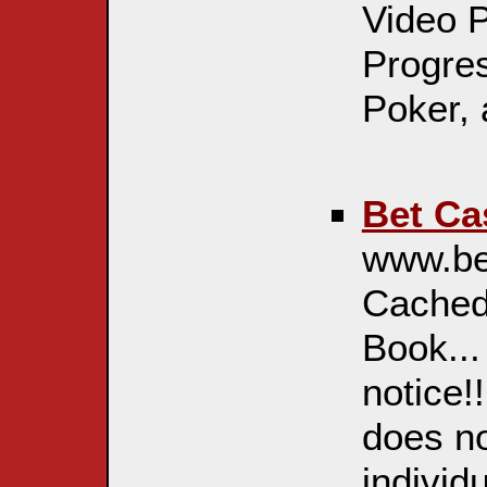
Video P
Progres
Poker,
Bet Ca
www.be
Cached 
Book...
notice!
does no
individ