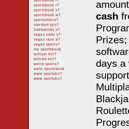
sportsbook r?
amoun
sportsbook r?
sportsbook s?
cash
fr
sportsbook w?
sportsintera?
Progra
stardust spo?
tradewinds s?
vegas odds s?
Prizes;
vegas race a?
vegas sports?
softwar
vip sportsbook
william hill?
william hill?
days a 
world sports?
wwts sportsbook
support
www sportsbo?
www sportsbo?
Multipl
Blackja
Roulett
Progre