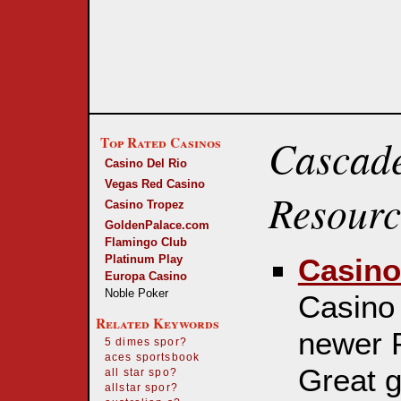
Cascade
Top Rated Casinos
Casino Del Rio
Vegas Red Casino
Resourc
Casino Tropez
GoldenPalace.com
Flamingo Club
Platinum Play
Casino
Europa Casino
Noble Poker
Casino 
Related Keywords
newer P
5 dimes spor?
aces sportsbook
Great g
all star spo?
allstar spor?