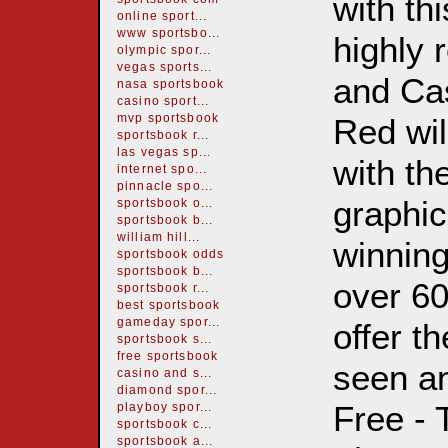
with th
online sport...
www sportsbo...
highly 
olympic spor...
vegas sports...
and Cas
nasa sportsbook
casino sport...
mvp sportsbook
Red wil
sportsbook r...
las vegas sp...
with th
internet spo...
pinnacle spo...
graphic
sportsbook o...
sportsbook b...
william hill...
winning
sportsbook odds
sportsbook b...
over 60
sportsbook r...
best sportsbook
gameday spor...
offer t
sportsbook s...
free sportsbook
seen an
casino and s...
diamond spor...
Free -
playboy spor...
sportsbook c...
sportsbook a...