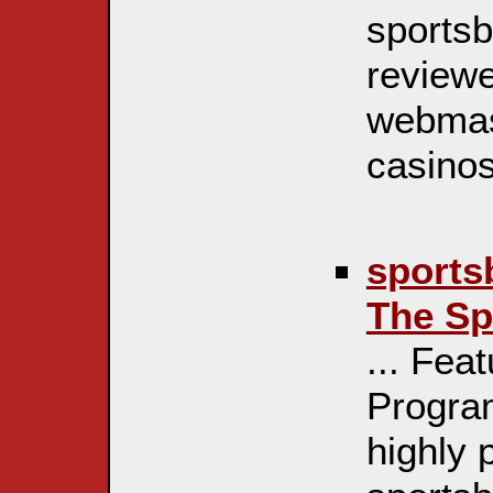
sports
review
webmast
casinos
sports
The Sp
... Fea
Program
highly 