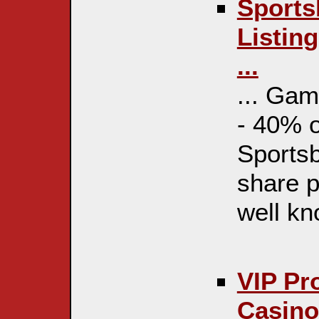
Sports
Listing
...
... Gam
- 40% o
Sports
share p
well kn
VIP Pr
Casino