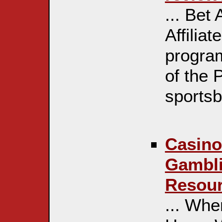
... Bet 
Affiliat
program
of the 
sportsb
Casino
Gambl
Resou
... Whe