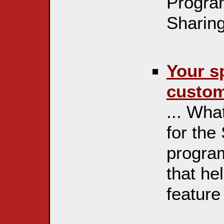
Progra
Sharing.
Your s
custom
... Wha
for the
progra
that he
feature 