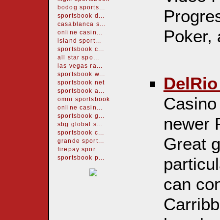
bodog sports...
Progres
sportsbook d...
casablanca s...
Poker,
online casin...
island sport...
sportsbook c...
all star spo...
las vegas ra...
sportsbook w...
DelRio
sportsbook net
sportsbook a...
Casino 
omni sportsbook
online casin...
sportsbook g...
newer P
sbg global s...
sportsbook c...
Great g
grande sport...
firepay spor...
particul
sportsbook p...
can con
Carribb