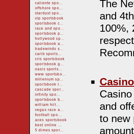
The Net
caliente spo...
offshore spo...
and 4th
stardust spo...
vip sportsbook
sportsbook c...
100%, 
race and spo...
sportsbook p...
respect
hollywood sp...
sportsbook a...
Recom
tradewinds s...
carib sports...
cris sportsbook
sportsbook g...
oasis sports...
www sportsbo...
Casino
millenium sp...
sportsbook r...
cascade spor...
Casino 
infinity spo...
sportsbook b...
and of
william hill...
vegas race a...
to new 
football spo...
aces sportsbook
best online ...
amount 
5 dimes spor...