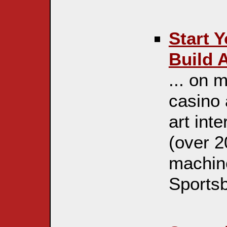
Start 
Build 
... on 
casino 
art int
(over 2
machine
Sportsb