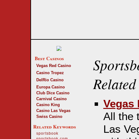
Best Casinos
Sportsb
Vegas Red Casino
Casino Tropez
Related
DelRio Casino
Europa Casino
Club Dice Casino
Carnival Casino
Vegas 
Casino King
Casino Las Vegas
All the
Swiss Casino
Las Ve
Related Keywords
sportsbook
sportsbook com