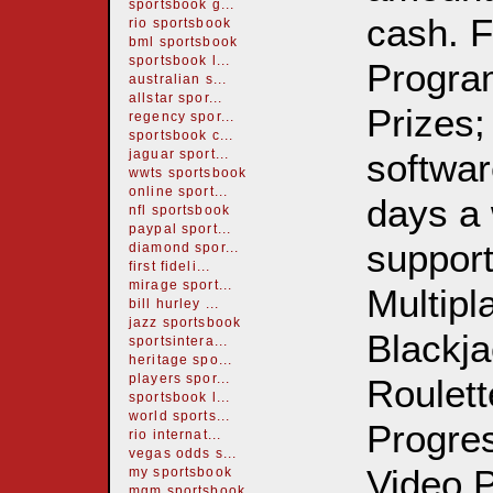
sportsbook g...
cash. 
rio sportsbook
bml sportsbook
sportsbook l...
Progra
australian s...
allstar spor...
Prizes;
regency spor...
sportsbook c...
softwar
jaguar sport...
wwts sportsbook
online sport...
days a 
nfl sportsbook
paypal sport...
support
diamond spor...
first fideli...
mirage sport...
Multipl
bill hurley ...
jazz sportsbook
Blackja
sportsintera...
heritage spo...
Roulett
players spor...
sportsbook l...
world sports...
Progre
rio internat...
vegas odds s...
Video P
my sportsbook
mgm sportsbook