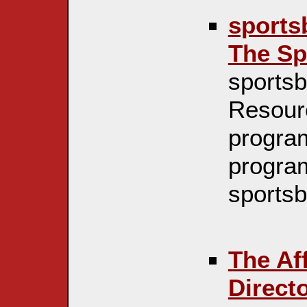
sports
The Sp
sportsb
Resourc
program
program
sportsb
The Af
Direct