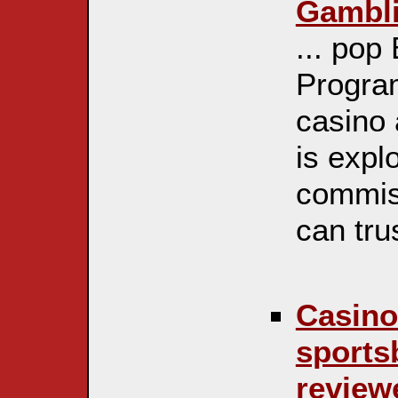
Gambli
... pop
Progra
casino
is exp
commis
can trus
Casino
sports
review