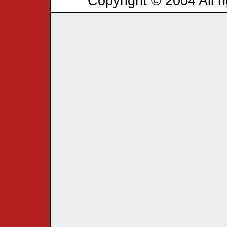
Copyright © 2004 All r