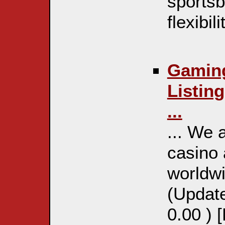
sportsb
flexibilit
Gaming
Listing
...
... We 
casino 
worldwi
(Update
0.00 ) [