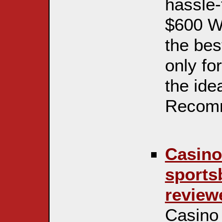
hassle-
$600 W
the bes
only fo
the ide
Recom
Casino
sports
review
Casino 