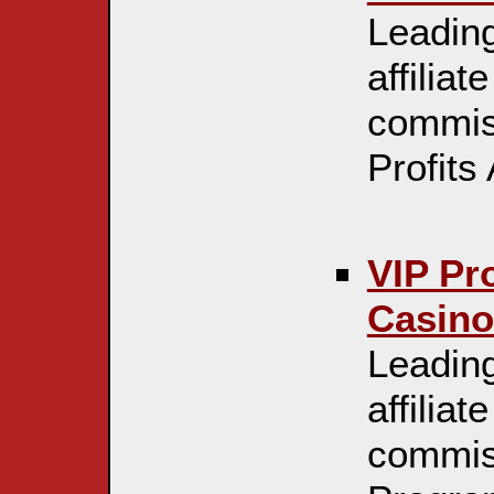
Leadin
affiliat
commiss
Profits 
VIP Pr
Casino
Leadin
affiliat
commiss