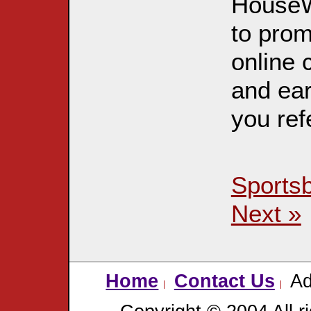
HouseWi
to prom
online 
and ear
you refe
Sportsb
Next »
Home
Contact Us
Ad