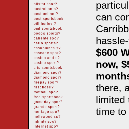
particul
allstar spor?
australian s?
can con
best online ?
best sportsbook
bill hurley ?
Carribb
bml sportsbook
bodog sports?
hassle-
caliente spo?
carib sports?
casablanca s?
$600 W
cascade spor?
casino and s?
now, $
casino sport?
cris sportsbook
month
diamond spor?
diamond spor?
firepay spor?
there, 
first fideli?
football spo?
limited
free sportsbook
gameday spor?
grande sport?
time t
heritage spo?
hollywood sp?
infinity spo?
internet spo?