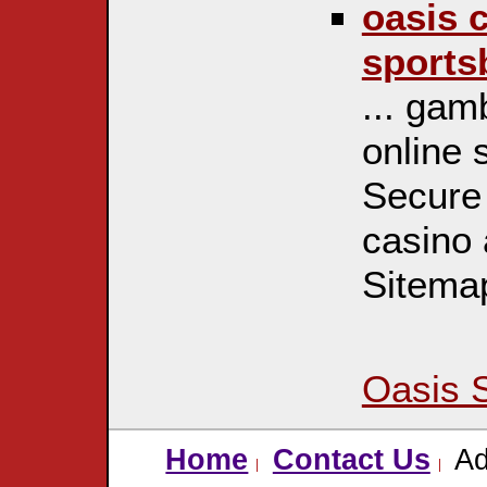
oasis 
sports
... gamb
online 
Secure 
casino
Sitemap
Oasis 
Home
Contact Us
Ad