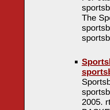
sportsb
The Sp
sportsb
sportsb
Sports
sports
Sports
sports
2005. 