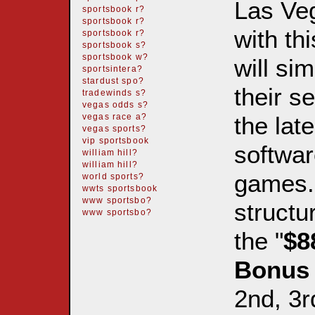
Las Ve
sportsbook r?
sportsbook r?
with th
sportsbook r?
sportsbook s?
sportsbook w?
will si
sportsintera?
stardust spo?
their s
tradewinds s?
vegas odds s?
the lat
vegas race a?
vegas sports?
vip sportsbook
softwar
william hill?
william hill?
games. 
world sports?
wwts sportsbook
www sportsbo?
structu
www sportsbo?
the "
$8
Bonu
2nd, 3r