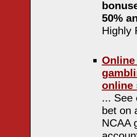
bonuse
50% a
Highly
Online
gambli
online 
... See
bet on 
NCAA g
account