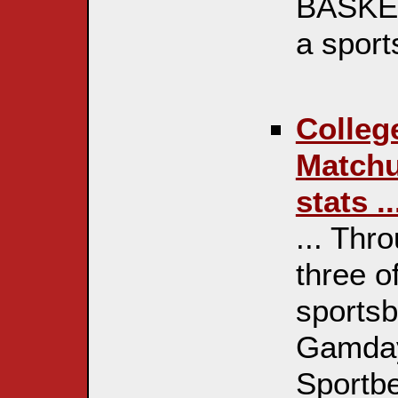
BASKET
a sport
Colleg
Matchu
stats ..
... Thr
three o
sportsb
Gamday
Sportbe