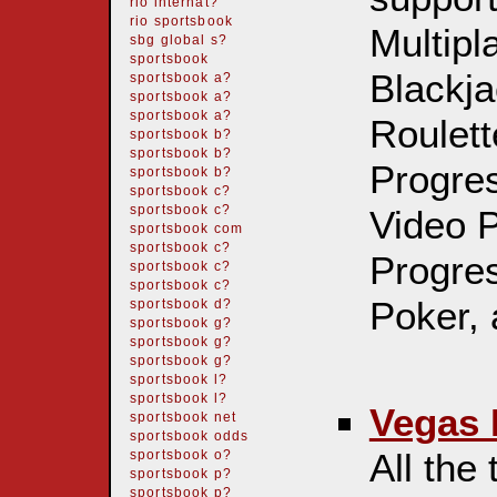
rio internat?
rio sportsbook
Multipl
sbg global s?
sportsbook
Blackja
sportsbook a?
sportsbook a?
sportsbook a?
Roulett
sportsbook b?
sportsbook b?
Progre
sportsbook b?
sportsbook c?
Video P
sportsbook c?
sportsbook com
sportsbook c?
Progres
sportsbook c?
sportsbook c?
Poker,
sportsbook d?
sportsbook g?
sportsbook g?
sportsbook g?
sportsbook l?
sportsbook l?
Vegas 
sportsbook net
sportsbook odds
All the
sportsbook o?
sportsbook p?
sportsbook p?