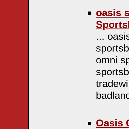
oasis 
Sports
... oas
sportsb
omni sp
sportsb
tradewi
badland
Oasis 