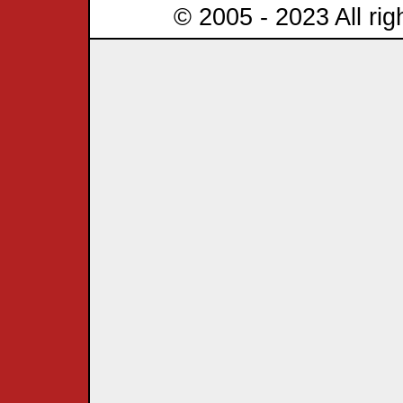
© 2005 - 2023 All rig