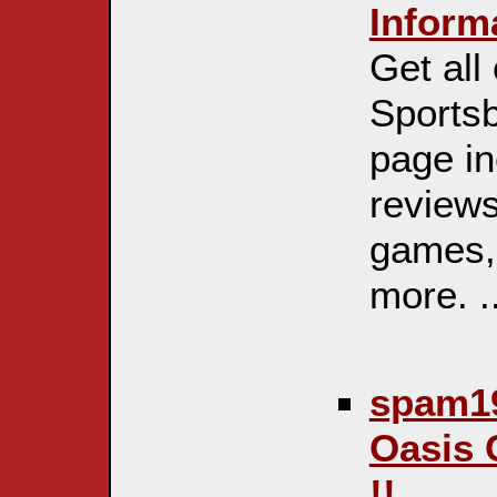
Inform
Get all
Sportsb
page in
reviews
games,
more. ..
spam19
Oasis 
!!