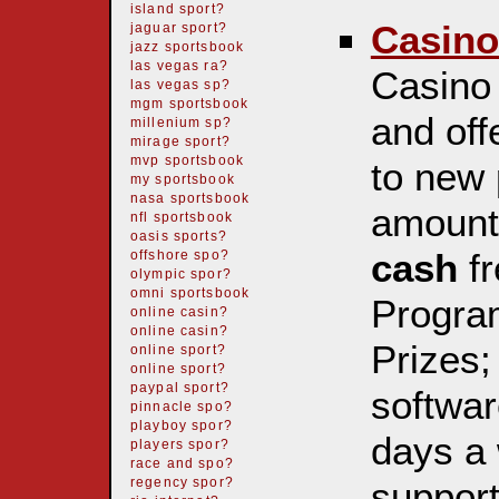
island sport?
Casino
jaguar sport?
jazz sportsbook
las vegas ra?
Casino 
las vegas sp?
mgm sportsbook
and off
millenium sp?
mirage sport?
mvp sportsbook
to new 
my sportsbook
nasa sportsbook
amoun
nfl sportsbook
oasis sports?
cash
fr
offshore spo?
olympic spor?
omni sportsbook
Progra
online casin?
online casin?
Prizes;
online sport?
online sport?
paypal sport?
softwar
pinnacle spo?
playboy spor?
days a 
players spor?
race and spo?
support
regency spor?