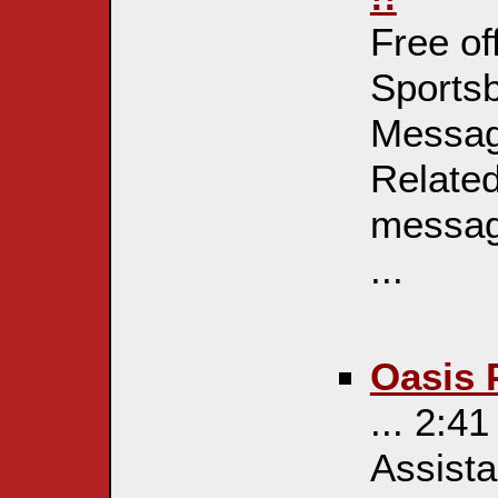
Free of
Sportsb
Message
Related
message
...
Oasis 
... 2:4
Assist