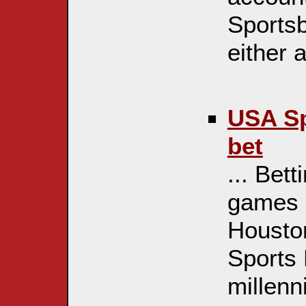
Sportsb
either a
USA Sp
bet
... Bett
games 
Housto
Sports
millen