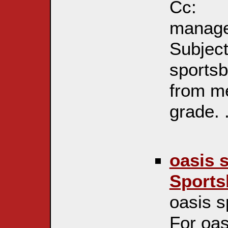
Cc:
manage
Subject
sportsb
from me
grade. .
oasis 
Sports
oasis 
For oas