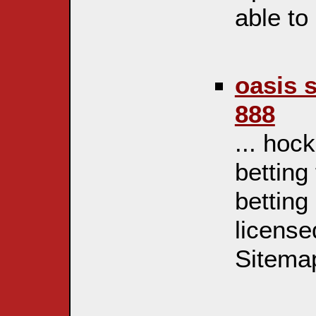
able to 
oasis 
888
... hoc
betting
betting
license
Sitemap