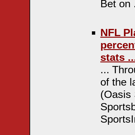
Bet on .
NFL Pl
percent
stats ..
... Thr
of the 
(Oasis
Sports
SportsI