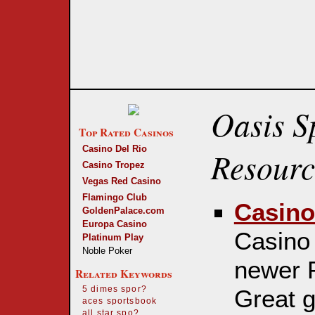
Oasis S
Top Rated Casinos
Casino Del Rio
Resourc
Casino Tropez
Vegas Red Casino
Flamingo Club
Casino
GoldenPalace.com
Europa Casino
Casino 
Platinum Play
Noble Poker
newer P
Related Keywords
5 dimes spor?
Great g
aces sportsbook
all star spo?